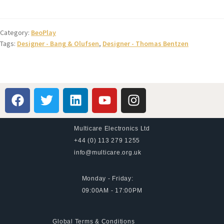
Category:
BeoPlay
Tags:
Designer - Bang & Olufsen
,
Designer - Thomas Bentzen
Multicare Electronics Ltd
+44 (0) 113 279 1255
info@multicare.org.uk
Monday - Friday:
09:00AM - 17:00PM
Global Terms & Conditions