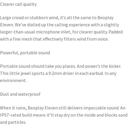
Clearer call quality
Large crowd or stubborn wind, it’s all the same to Beoplay
Eleven. We’ve dialled up the calling experience with a slightly
larger-than-usual microphone inlet, for clearer quality. Padded
with a fine mesh that effectively filters wind from voice.
Powerful, portable sound
Portable sound should take you places. And power’s the kicker.
This little jewel sports a 9.2mm driver in each earbud. In any
environment.
Dust and waterproof
When it rains, Beoplay Eleven still delivers impeccable sound. An
IP57-rated build means it’ll stay dry on the inside and blocks sand
and particles.