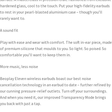
hardened glass, cool to the touch. Put your high-fidelity earbuds
to rest in your pearl-blasted aluminium case – though you’ll
rarely want to.
A sound fit
Play with ease and wear with comfort. The soft in-ear piece, made
of premium silicone that moulds to you. So light. So poised. So
comfortable you’ll want to keep them in.
More music, less noise
Beoplay Eleven wireless earbuds boast our best noise
cancellation technology in an earbud to date – further refined by
our cunning pressure-relief outlets. Turn off your surroundings.
And when you need it, our improved Transparency Mode brings
you back with just a tap.