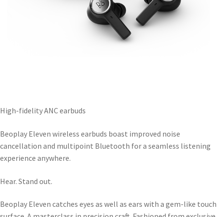
High-fidelity ANC earbuds
Beoplay Eleven wireless earbuds boast improved noise
cancellation and multipoint Bluetooth for a seamless listening
experience anywhere.
Hear. Stand out.
Beoplay Eleven catches eyes as well as ears with a gem-like touch
surface. A masterclass in precision craft. Fashioned from exclusive