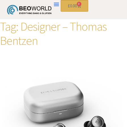
0
£
0.00
Tag:
Designer – Thomas
Bentzen