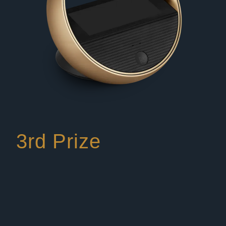
3rd Prize