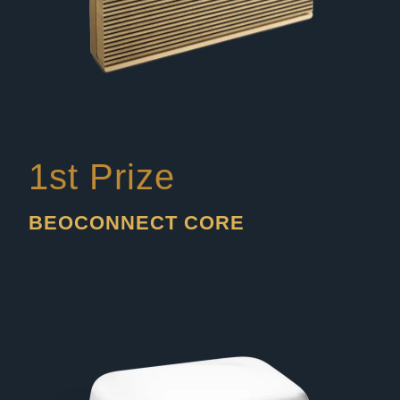
1st Prize
BEOCONNECT CORE