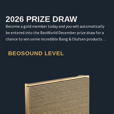
2026 PRIZE DRAW
Become a gold member today and you will automatically
be entered into the BeoWorld December prize draw for a
chance to win some incredible Bang & Olufsen products…
BEOSOUND LEVEL