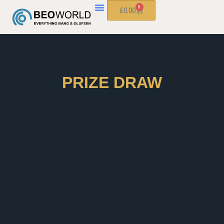
0
£
0.00
PRIZE DRAW