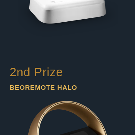
2nd Prize
BEOREMOTE HALO