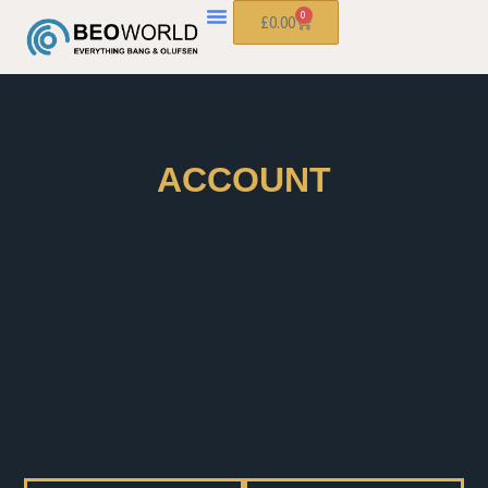
0
£
0.00
ACCOUNT