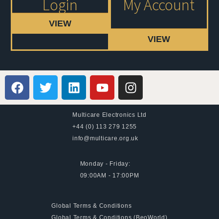
Login
My Account
VIEW
VIEW
Multicare Electronics Ltd
+44 (0) 113 279 1255
info@multicare.org.uk
Monday - Friday:
09:00AM - 17:00PM
Global Terms & Conditions
Global Terms & Conditions (BeoWorld)