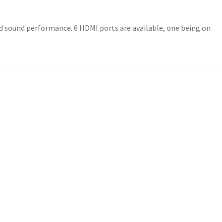
ded sound performance. 6 HDMI ports are available, one being on