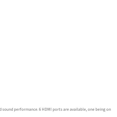
ded sound performance. 6 HDMI ports are available, one being on