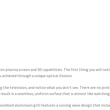
im plasma screen and 3D capabilities. The first thing you will notic
s achieved through a unique optical illusion.
the television, and notice what you don’t see. There are no joints
result is a seamless, uniform surface that is almost like watching
odised aluminium grill features a curving wave design that include