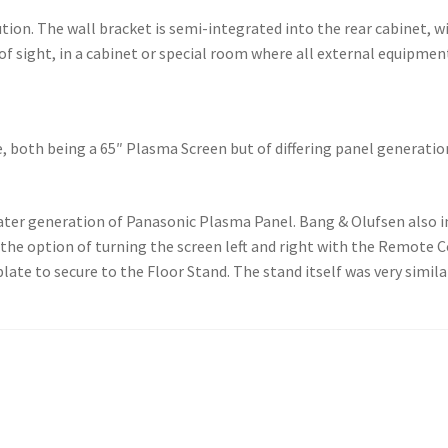
tion. The wall bracket is semi-integrated into the rear cabinet, wi
 of sight, in a cabinet or special room where all external equipmen
le, both being a 65″ Plasma Screen but of differing panel generati
later generation of Panasonic Plasma Panel. Bang & Olufsen also 
 the option of turning the screen left and right with the Remote C
ate to secure to the Floor Stand. The stand itself was very simila