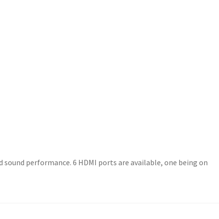
ded sound performance. 6 HDMI ports are available, one being on