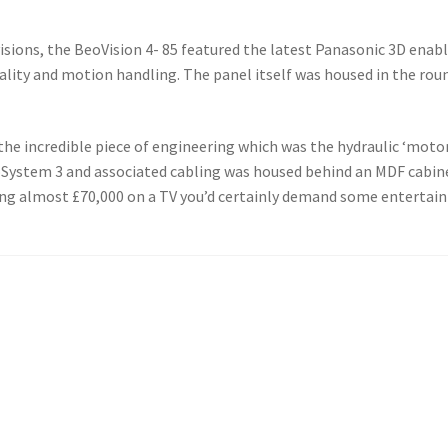
isions, the BeoVision 4- 85 featured the latest Panasonic 3D ena
uality and motion handling. The panel itself was housed in the rou
he incredible piece of engineering which was the hydraulic ‘motori
System 3 and associated cabling was housed behind an MDF cabine
nding almost £70,000 on a TV you’d certainly demand some entertai