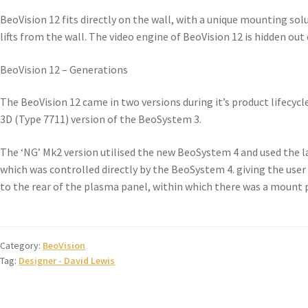
BeoVision 12 fits directly on the wall, with a unique mounting solu
lifts from the wall. The video engine of BeoVision 12 is hidden out
BeoVision 12 – Generations
The BeoVision 12 came in two versions during it’s product lifecyc
3D (Type 7711) version of the BeoSystem 3.
The ‘NG’ Mk2 version utilised the new BeoSystem 4 and used the 
which was controlled directly by the BeoSystem 4. giving the user
to the rear of the plasma panel, within which there was a mount pl
Category:
BeoVision
Tag:
Designer - David Lewis