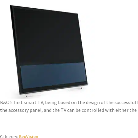
B&O’s first smart TV, being based on the design of the successful
the accessory panel, and the TV can be controlled with either the B
Category:
BeoVision