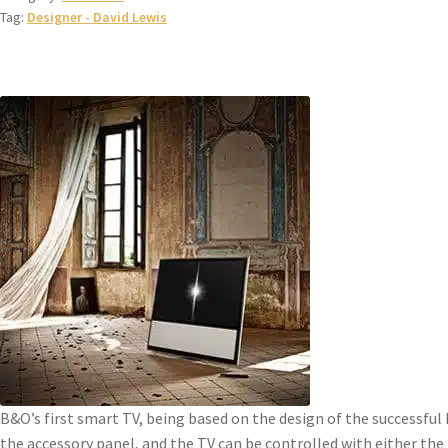
Tag:
Designer - David Lewis
B&O’s first smart TV, being based on the design of the successful
the accessory panel, and the TV can be controlled with either the B