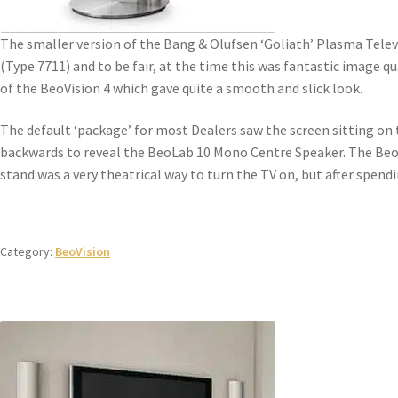
The smaller version of the Bang & Olufsen ‘Goliath’ Plasma Telev
(Type 7711) and to be fair, at the time this was fantastic image q
of the BeoVision 4 which gave quite a smooth and slick look.
The default ‘package’ for most Dealers saw the screen sitting on t
backwards to reveal the BeoLab 10 Mono Centre Speaker. The Beo
stand was a very theatrical way to turn the TV on, but after spe
Category:
BeoVision