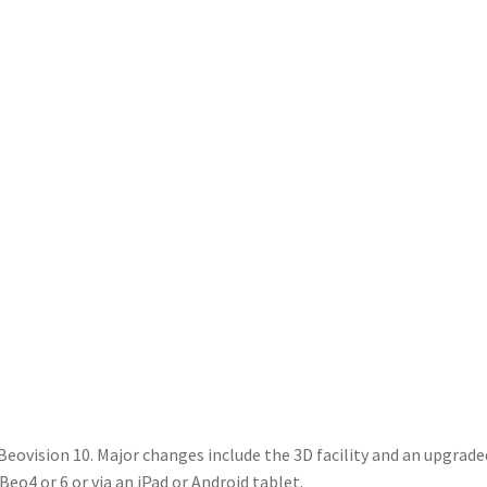
 Beovision 10. Major changes include the 3D facility and an upgra
eo4 or 6 or via an iPad or Android tablet.