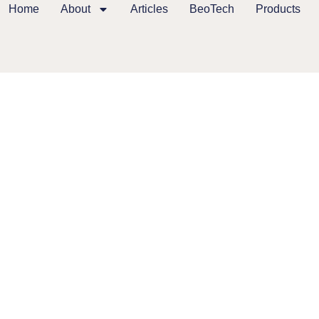
Home
About
Articles
BeoTech
Products