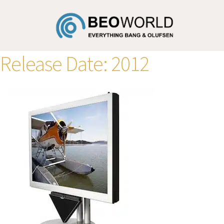
Release Date:
2012