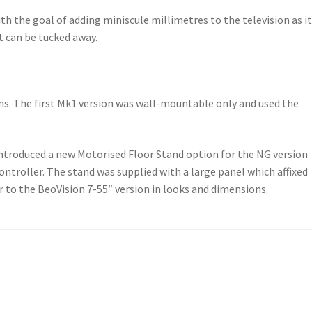
th the goal of adding miniscule millimetres to the television as it
t can be tucked away.
ons. The first Mk1 version was wall-mountable only and used the
introduced a new Motorised Floor Stand option for the NG version
ontroller. The stand was supplied with a large panel which affixed
r to the BeoVision 7-55″ version in looks and dimensions.