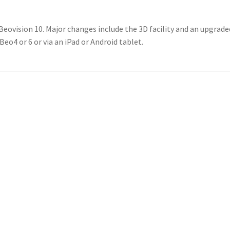
 Beovision 10. Major changes include the 3D facility and an upgra
eo4 or 6 or via an iPad or Android tablet.