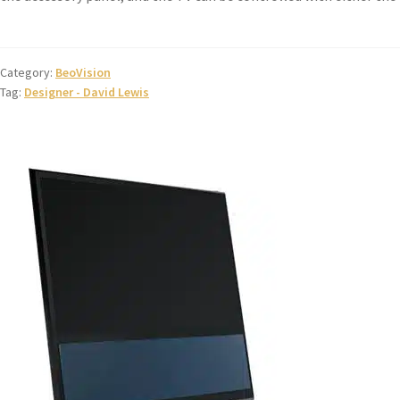
Category:
BeoVision
Tag:
Designer - David Lewis