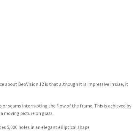
e about BeoVision 12 is that although it is impressive in size, it
 or seams interrupting the flow of the frame. This is achieved by
 a moving picture on glass.
s 5,000 holes in an elegant elliptical shape.