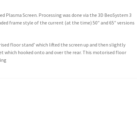
bled Plasma Screen. Processing was done via the 3D BeoSystem 3
nded frame style of the current (at the time) 50″ and 65″ versions
sed floor stand’ which lifted the screen up and then slightly
t which hooked onto and over the rear. This motorised floor
ning