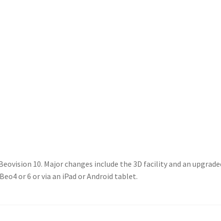
 Beovision 10. Major changes include the 3D facility and an upgra
eo4 or 6 or via an iPad or Android tablet.