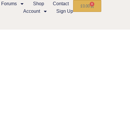
Forums
Shop
Contact
0
£
0.00
Account
Sign Up