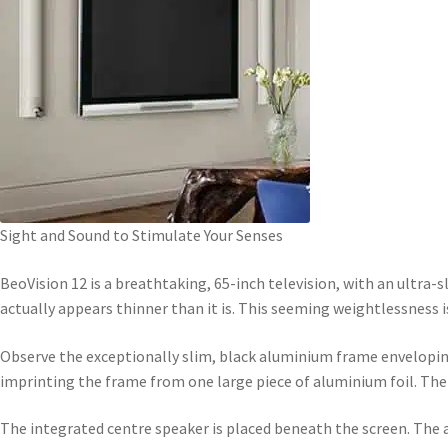
Sight and Sound to Stimulate Your Senses
BeoVision 12 is a breathtaking, 65-inch television, with an ultra-sl
actually appears thinner than it is. This seeming weightlessness i
Observe the exceptionally slim, black aluminium frame enveloping 
imprinting the frame from one large piece of aluminium foil. The 
The integrated centre speaker is placed beneath the screen. The an