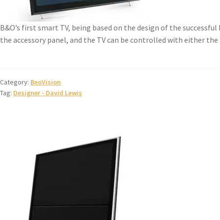
B&O’s first smart TV, being based on the design of the successful
the accessory panel, and the TV can be controlled with either the B
Category:
BeoVision
Tag:
Designer - David Lewis