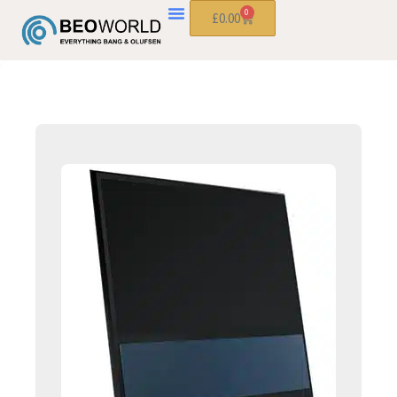
0
£
0.00