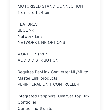
MOTORISED STAND CONNECTION
1 x micro fit 4 pin
FEATURES
BEOLINK
Network Link
NETWORK LINK OPTIONS
V.OPT 1, 2 and 4
AUDIO DISTRIBUTION
Requires BeoLink Converter NL/ML to
Master Link products
PERIPHERAL UNIT CONTROLLER
Integrated Peripheral Unit/Set-top Box
Controller:
Controlling 6 units