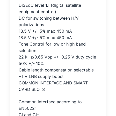
DiSEqC level 1.1 (digital satellite
equipment control)
DC for switching between H/V
polarizations
13.5 V +/- 5% max 450 mA
18.5 V +/- 5% max 450 mA
Tone Control for low or high band
selection
22 kHz/0.65 Vpp +/- 0.25 V duty cycle
50% +/- 10%
Cable length compensation selectable
+1 V LNB supply boost
COMMON INTERFACE AND SMART
CARD SLOTS
Common interface according to
EN50221
CI and CI+