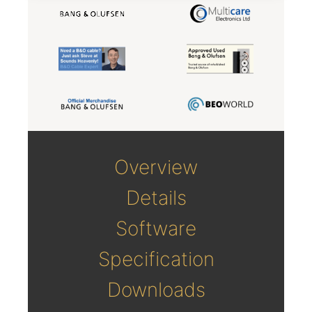
Overview
Details
Software
Specification
Downloads