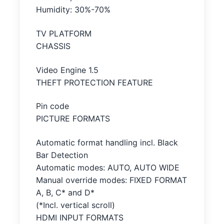
Humidity: 30%-70%
TV PLATFORM
CHASSIS
Video Engine 1.5
THEFT PROTECTION FEATURE
Pin code
PICTURE FORMATS
Automatic format handling incl. Black
Bar Detection
Automatic modes: AUTO, AUTO WIDE
Manual override modes: FIXED FORMAT
A, B, C* and D*
(*Incl. vertical scroll)
HDMI INPUT FORMATS