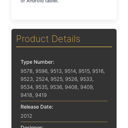
or Android tablet.
Product Details
Type Number:
9578, 9596, 9513, 9514, 9515, 9516,
9523, 2524, 9525, 9526, 9533,
9534, 9535, 9536, 9408, 9409,
9418, 9419
Release Date:
2012
Designer: