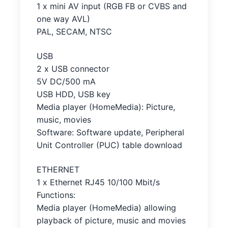
1 x mini AV input (RGB FB or CVBS and
one way AVL)
PAL, SECAM, NTSC
USB
2 x USB connector
5V DC/500 mA
USB HDD, USB key
Media player (HomeMedia): Picture,
music, movies
Software: Software update, Peripheral
Unit Controller (PUC) table download
ETHERNET
1 x Ethernet RJ45 10/100 Mbit/s
Functions:
Media player (HomeMedia) allowing
playback of picture, music and movies