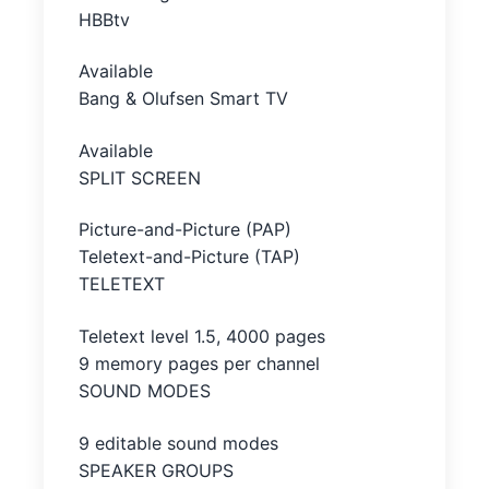
HBBtv
Available
Bang & Olufsen Smart TV
Available
SPLIT SCREEN
Picture-and-Picture (PAP)
Teletext-and-Picture (TAP)
TELETEXT
Teletext level 1.5, 4000 pages
9 memory pages per channel
SOUND MODES
9 editable sound modes
SPEAKER GROUPS