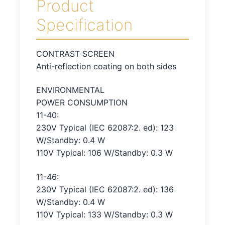
Product
Specification
CONTRAST SCREEN
Anti-reflection coating on both sides
ENVIRONMENTAL
POWER CONSUMPTION
11-40:
230V Typical (IEC 62087:2. ed): 123
W/Standby: 0.4 W
110V Typical: 106 W/Standby: 0.3 W
11-46:
230V Typical (IEC 62087:2. ed): 136
W/Standby: 0.4 W
110V Typical: 133 W/Standby: 0.3 W