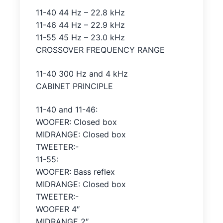
11-40 44 Hz – 22.8 kHz
11-46 44 Hz – 22.9 kHz
11-55 45 Hz – 23.0 kHz
CROSSOVER FREQUENCY RANGE
11-40 300 Hz and 4 kHz
CABINET PRINCIPLE
11-40 and 11-46:
WOOFER: Closed box
MIDRANGE: Closed box
TWEETER:-
11-55:
WOOFER: Bass reflex
MIDRANGE: Closed box
TWEETER:-
WOOFER 4″
MIDRANGE 2″