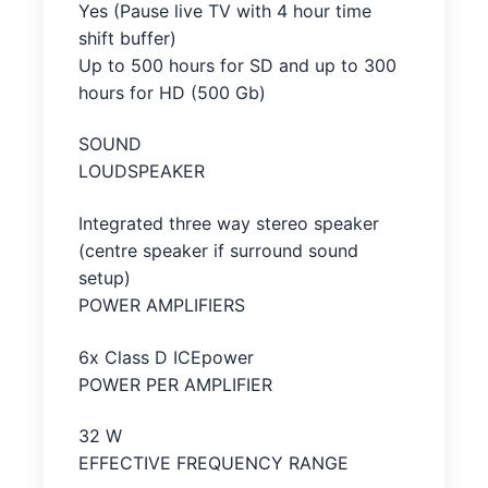
Yes (Pause live TV with 4 hour time
shift buffer)
Up to 500 hours for SD and up to 300
hours for HD (500 Gb)
SOUND
LOUDSPEAKER
Integrated three way stereo speaker
(centre speaker if surround sound
setup)
POWER AMPLIFIERS
6x Class D ICEpower
POWER PER AMPLIFIER
32 W
EFFECTIVE FREQUENCY RANGE