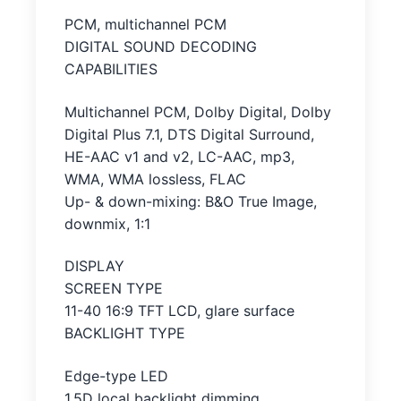
PCM, multichannel PCM
DIGITAL SOUND DECODING
CAPABILITIES
Multichannel PCM, Dolby Digital, Dolby
Digital Plus 7.1, DTS Digital Surround,
HE-AAC v1 and v2, LC-AAC, mp3,
WMA, WMA lossless, FLAC
Up- & down-mixing: B&O True Image,
downmix, 1:1
DISPLAY
SCREEN TYPE
11-40 16:9 TFT LCD, glare surface
BACKLIGHT TYPE
Edge-type LED
1.5D local backlight dimming