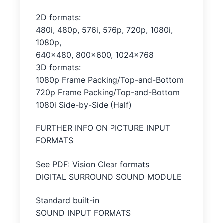
2D formats:
480i, 480p, 576i, 576p, 720p, 1080i,
1080p,
640×480, 800×600, 1024×768
3D formats:
1080p Frame Packing/Top-and-Bottom
720p Frame Packing/Top-and-Bottom
1080i Side-by-Side (Half)
FURTHER INFO ON PICTURE INPUT
FORMATS
See PDF: Vision Clear formats
DIGITAL SURROUND SOUND MODULE
Standard built-in
SOUND INPUT FORMATS