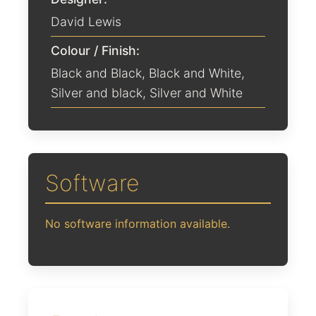
David Lewis
Colour / Finish:
Black and Black
,
Black and White
,
Silver and black
,
Silver and White
Software
No software information available.