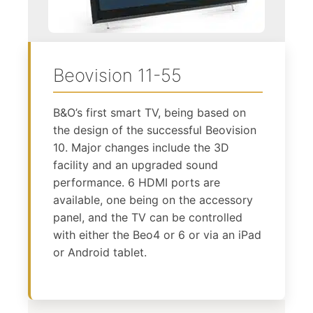
Beovision 11-55
B&O’s first smart TV, being based on
the design of the successful Beovision
10. Major changes include the 3D
facility and an upgraded sound
performance. 6 HDMI ports are
available, one being on the accessory
panel, and the TV can be controlled
with either the Beo4 or 6 or via an iPad
or Android tablet.