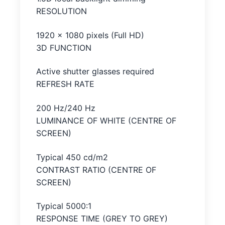
RESOLUTION
1920 x 1080 pixels (Full HD)
3D FUNCTION
Active shutter glasses required
REFRESH RATE
200 Hz/240 Hz
LUMINANCE OF WHITE (CENTRE OF
SCREEN)
Typical 450 cd/m2
CONTRAST RATIO (CENTRE OF
SCREEN)
Typical 5000:1
RESPONSE TIME (GREY TO GREY)