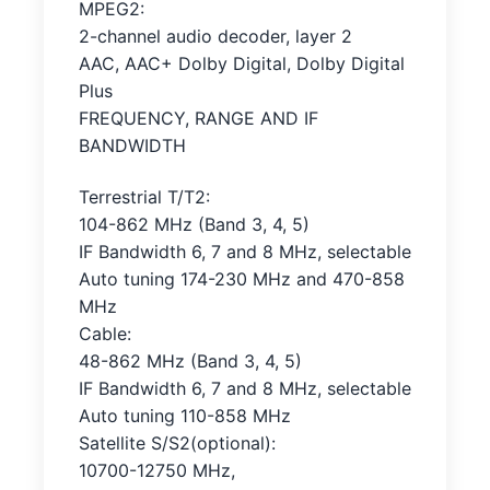
MPEG2:
2-channel audio decoder, layer 2
AAC, AAC+ Dolby Digital, Dolby Digital
Plus
FREQUENCY, RANGE AND IF
BANDWIDTH
Terrestrial T/T2:
104-862 MHz (Band 3, 4, 5)
IF Bandwidth 6, 7 and 8 MHz, selectable
Auto tuning 174-230 MHz and 470-858
MHz
Cable:
48-862 MHz (Band 3, 4, 5)
IF Bandwidth 6, 7 and 8 MHz, selectable
Auto tuning 110-858 MHz
Satellite S/S2(optional):
10700-12750 MHz,