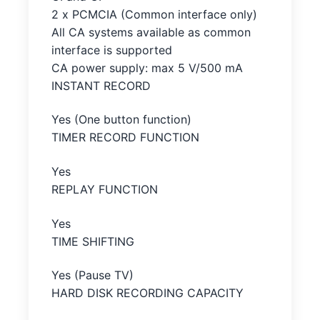
2 x PCMCIA (Common interface only)
All CA systems available as common
interface is supported
CA power supply: max 5 V/500 mA
INSTANT RECORD
Yes (One button function)
TIMER RECORD FUNCTION
Yes
REPLAY FUNCTION
Yes
TIME SHIFTING
Yes (Pause TV)
HARD DISK RECORDING CAPACITY