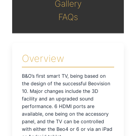
Gallery
FAQs
Overview
B&O’s first smart TV, being based on
the design of the successful Beovision
10. Major changes include the 3D
facility and an upgraded sound
performance. 6 HDMI ports are
available, one being on the accessory
panel, and the TV can be controlled
with either the Beo4 or 6 or via an iPad