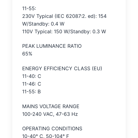
11-55:
230V Typical (IEC 62087:2. ed): 154
W/Standby: 0.4 W
110V Typical: 150 W/Standby: 0.3 W
PEAK LUMINANCE RATIO
65%
ENERGY EFFICIENCY CLASS (EU)
11-40: C
11-46: C
11-55: B
MAINS VOLTAGE RANGE
100-240 VAC, 47-63 Hz
OPERATING CONDITIONS
10-40° C, 50-104° F