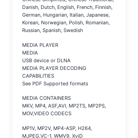
Danish, Dutch, English, French, Finnish,
German, Hungarian, Italian, Japanese,
Korean, Norwegian, Polish, Romanian,
Russian, Spanish, Swedish
MEDIA PLAYER
MEDIA
USB device or DLNA
MEDIA PLAYER DECODING
CAPABILITIES
See PDF Supported formats
MEDIA CONTAINERS
MKV, MP4, ASF,AVI, MP2TS, MP2PS,
MOV,VIDEO CODECS
MP1V, MP2V, MP4-ASP, H264,
MJPEG,VC-1, WMV9, XviD