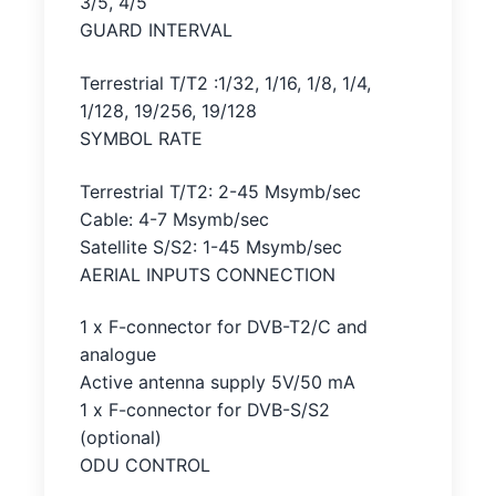
3/5, 4/5
GUARD INTERVAL
Terrestrial T/T2 :1/32, 1/16, 1/8, 1/4,
1/128, 19/256, 19/128
SYMBOL RATE
Terrestrial T/T2: 2-45 Msymb/sec
Cable: 4-7 Msymb/sec
Satellite S/S2: 1-45 Msymb/sec
AERIAL INPUTS CONNECTION
1 x F-connector for DVB-T2/C and
analogue
Active antenna supply 5V/50 mA
1 x F-connector for DVB-S/S2
(optional)
ODU CONTROL