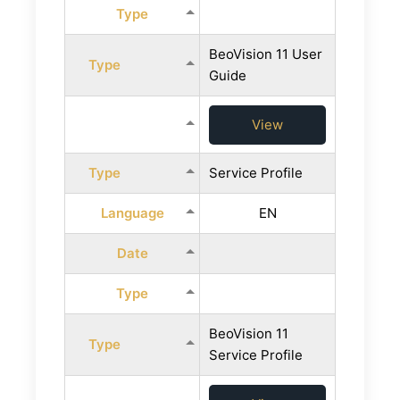
Type
BeoVision 11 User
Type
Guide
View
Type
Service Profile
Language
EN
Date
Type
BeoVision 11
Type
Service Profile