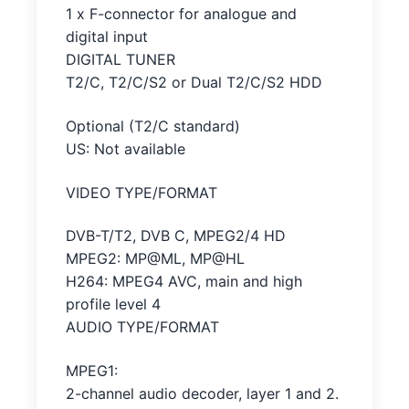
1 x F-connector for analogue and
digital input
DIGITAL TUNER
T2/C, T2/C/S2 or Dual T2/C/S2 HDD
Optional (T2/C standard)
US: Not available
VIDEO TYPE/FORMAT
DVB-T/T2, DVB C, MPEG2/4 HD
MPEG2: MP@ML, MP@HL
H264: MPEG4 AVC, main and high
profile level 4
AUDIO TYPE/FORMAT
MPEG1:
2-channel audio decoder, layer 1 and 2.