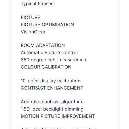
Typical 6 msec
PICTURE
PICTURE OPTIMISATION
VisionClear
ROOM ADAPTATION
Automatic Picture Control
360 degree light measurement
COLOUR CALIBRATION
10-point display calibration
CONTRAST ENHANCEMENT
Adaptive contrast algorithm
1.5D local backlight dimming
MOTION PICTURE IMPROVEMENT