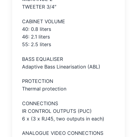
TWEETER 3/4″
CABINET VOLUME
40: 0.8 liters
46: 2.1 liters
55: 2.5 liters
BASS EQUALISER
Adaptive Bass Linearisation (ABL)
PROTECTION
Thermal protection
CONNECTIONS
IR CONTROL OUTPUTS (PUC)
6 x (3 x RJ45, two outputs in each)
ANALOGUE VIDEO CONNECTIONS