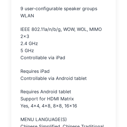
9 user-configurable speaker groups
WLAN
IEEE 802.11a/n/b/g, WOW, WOL, MIMO
2×3
2.4 GHz
5 GHz
Controllable via iPad
Requires iPad
Controllable via Android tablet
Requires Android tablet
Support for HDMI Matrix
Yes, 4×4, 4×8, 8×8, 16×16
MENU LANGUAGE(S)
Chinese Simplified, Chinese Traditional,