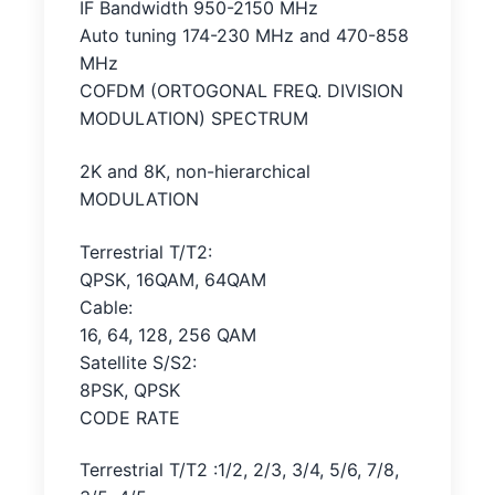
IF Bandwidth 950-2150 MHz
Auto tuning 174-230 MHz and 470-858
MHz
COFDM (ORTOGONAL FREQ. DIVISION
MODULATION) SPECTRUM
2K and 8K, non-hierarchical
MODULATION
Terrestrial T/T2:
QPSK, 16QAM, 64QAM
Cable:
16, 64, 128, 256 QAM
Satellite S/S2:
8PSK, QPSK
CODE RATE
Terrestrial T/T2 :1/2, 2/3, 3/4, 5/6, 7/8,