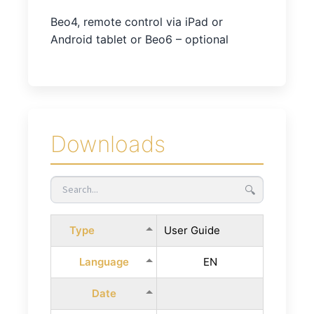
Beo4, remote control via iPad or
Android tablet or Beo6 – optional
Downloads
🔍
Type
User Guide
Language
EN
Date