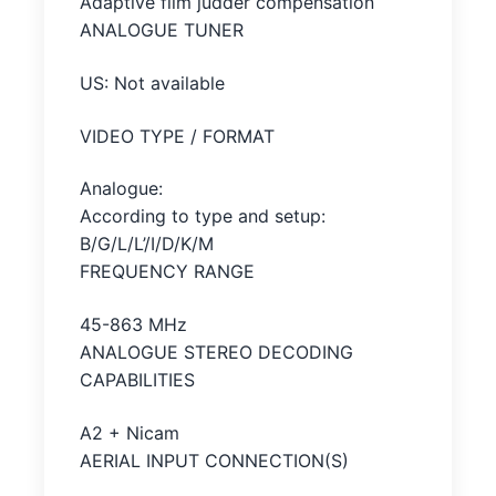
Adaptive film judder compensation
ANALOGUE TUNER
US: Not available
VIDEO TYPE / FORMAT
Analogue:
According to type and setup:
B/G/L/L’/I/D/K/M
FREQUENCY RANGE
45-863 MHz
ANALOGUE STEREO DECODING
CAPABILITIES
A2 + Nicam
AERIAL INPUT CONNECTION(S)