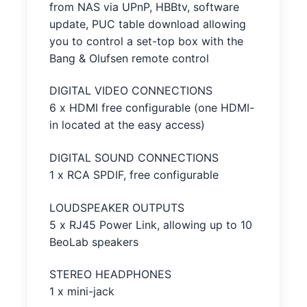
from NAS via UPnP, HBBtv, software
update, PUC table download allowing
you to control a set-top box with the
Bang & Olufsen remote control
DIGITAL VIDEO CONNECTIONS
6 x HDMI free configurable (one HDMI-
in located at the easy access)
DIGITAL SOUND CONNECTIONS
1 x RCA SPDIF, free configurable
LOUDSPEAKER OUTPUTS
5 x RJ45 Power Link, allowing up to 10
BeoLab speakers
STEREO HEADPHONES
1 x mini-jack