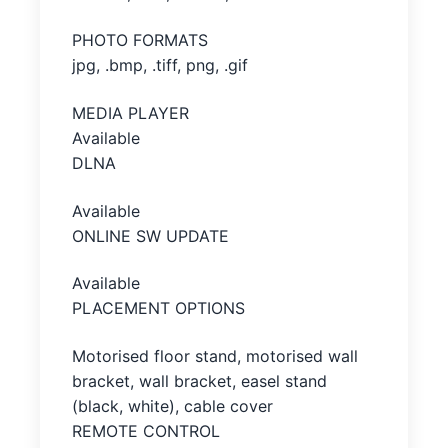
PHOTO FORMATS
jpg, .bmp, .tiff, png, .gif
MEDIA PLAYER
Available
DLNA
Available
ONLINE SW UPDATE
Available
PLACEMENT OPTIONS
Motorised floor stand, motorised wall
bracket, wall bracket, easel stand
(black, white), cable cover
REMOTE CONTROL