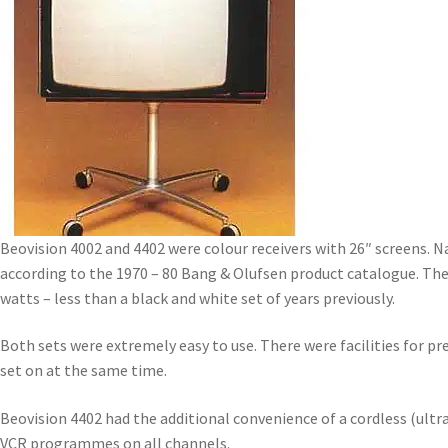
Beovision 4002 and 4402 were colour receivers with 26″ screens. Na
according to the 1970 – 80 Bang & Olufsen product catalogue. The
watts – less than a black and white set of years previously.
Both sets were extremely easy to use. There were facilities for 
set on at the same time.
Beovision 4402 had the additional convenience of a cordless (ultr
VCR programmes on all channels.