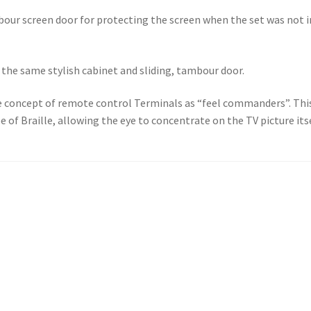
bour screen door for protecting the screen when the set was not 
 the same stylish cabinet and sliding, tambour door.
concept of remote control Terminals as “feel commanders”. This
 of Braille, allowing the eye to concentrate on the TV picture itse