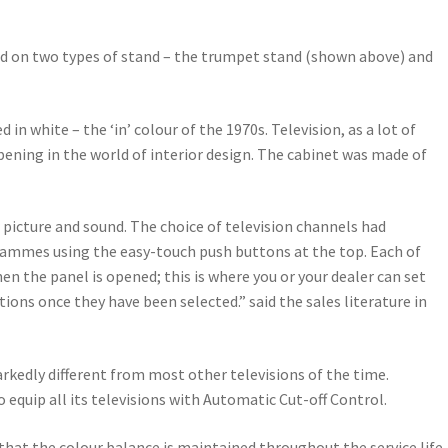
ed on two types of stand – the trumpet stand (shown above) and
white – the ‘in’ colour of the 1970s. Television, as a lot of
ening in the world of interior design. The cabinet was made of
r picture and sound. The choice of television channels had
ogrammes using the easy-touch push buttons at the top. Each of
en the panel is opened; this is where you or your dealer can set
ons once they have been selected.” said the sales literature in
rkedly different from most other televisions of the time.
equip all its televisions with Automatic Cut-off Control.
that the colour balance is maintained throughout the service life