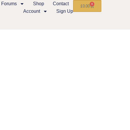
Forums
Shop
Contact
0
£
0.00
Account
Sign Up