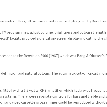
een and cordless, ultrasonic remote control (designed by David Lew
 TV programmes, adjust volume, brightness and colour strength fr
call’ facility provided a digital on-screen display indicating the
ccessor to the Beovision 3000 (1967) which was Bang & Olufsen’s fi
 definition and natural colours. The automatic cut-off circuit mon
as fitted with a 6,5 watts RMS amplifier which had a wide frequen
io systems. There were separate controls for bass and treble and
tion and video cassette programmes could be reproduced without a