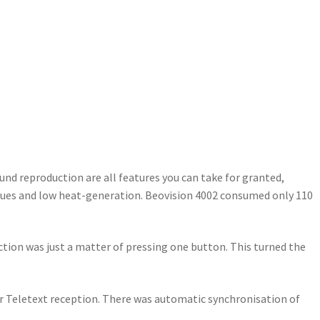
ound reproduction are all features you can take for granted,
niques and low heat-generation. Beovision 4002 consumed only 110
ction was just a matter of pressing one button. This turned the
or Teletext reception. There was automatic synchronisation of