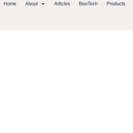
Home
About
Articles
BeoTech
Products