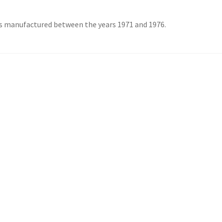
s manufactured between the years 1971 and 1976.