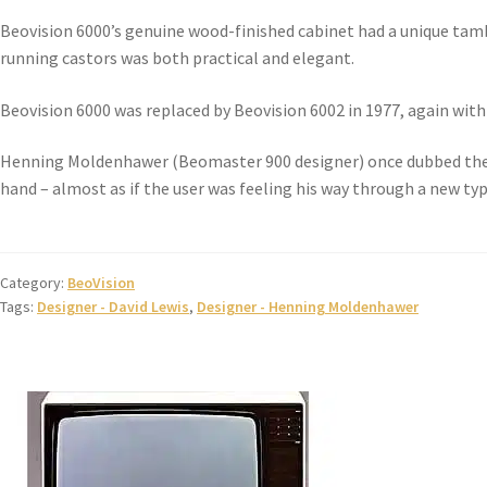
Beovision 6000’s genuine wood-finished cabinet had a unique tam
running castors was both practical and elegant.
Beovision 6000 was replaced by Beovision 6002 in 1977, again with
Henning Moldenhawer (Beomaster 900 designer) once dubbed the 
hand – almost as if the user was feeling his way through a new type
Category:
BeoVision
Tags:
Designer - David Lewis
,
Designer - Henning Moldenhawer