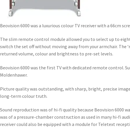
Beovision 6000 was a luxurious colour TV receiver with a 66cm scr
The slim remote control module allowed you to select up to eight
switch the set off without moving away from your armchair. The ‘re
returned volume, colour and brightness to pre-set levels.
Beovision 6000 was the first TV with dedicated remote control. Su
Moldenhawer.
Picture quality was outstanding, with sharp, bright, precise image
long-term colour truth.
Sound reproduction was of hi-fi quality because Beovision 6000 w
was of a pressure-chamber construction as used in many hi-fi aud
receiver could also be equipped with a module for Teletext recep