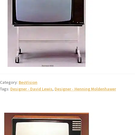
Category:
BeoVision
Tags:
Designer - David Lewis
,
Designer - Henning Moldenhawer