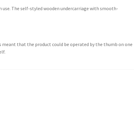
in use. The self-styled wooden undercarriage with smooth-
 meant that the product could be operated by the thumb on one
lf.