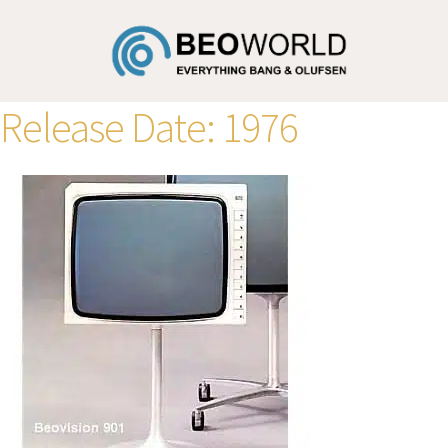
Release Date:
1976