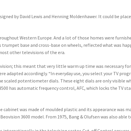
esigned by David Lewis and Henning Moldenhawer. It could be plac
ghout Western Europe. And a lot of those homes were furnished in 
ts trumpet base and cross-base on wheels, reflected what was happ
ost other televisions of the era.
evision; this meant that very little warm up time was necessary fo
were adapted accordingly. “In everyday use, you select your TV pr
e scaled potentiometer dials. These eight dials are only visible wh
500 has automatic frequency control, AFC, which locks the TV stati
The cabinet was made of moulded plastic and its appearance was ma
Beovision 3600 model. From 1975, Bang & Olufsen was also able to 
internationally in the television sector. Cut-off Control ensures 