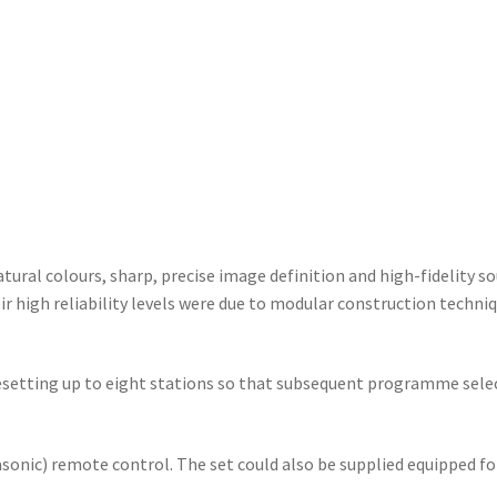
tural colours, sharp, precise image definition and high-fidelity s
ir high reliability levels were due to modular construction tech
presetting up to eight stations so that subsequent programme sele
asonic) remote control. The set could also be supplied equipped f