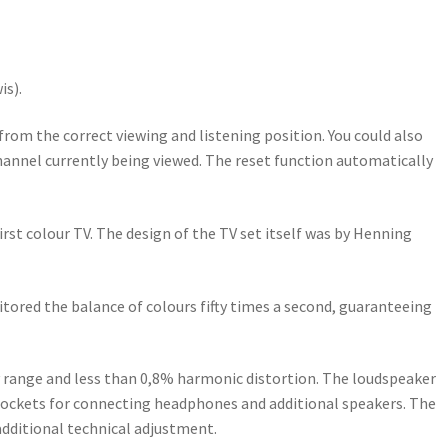
is).
om the correct viewing and listening position. You could also
 channel currently being viewed. The reset function automatically
rst colour TV. The design of the TV set itself was by Henning
itored the balance of colours fifty times a second, guaranteeing
cy range and less than 0,8% harmonic distortion. The loudspeaker
 sockets for connecting headphones and additional speakers. The
dditional technical adjustment.