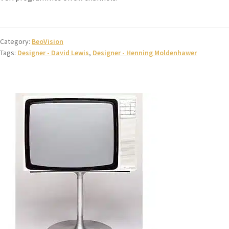
Category:
BeoVision
Tags:
Designer - David Lewis
,
Designer - Henning Moldenhawer