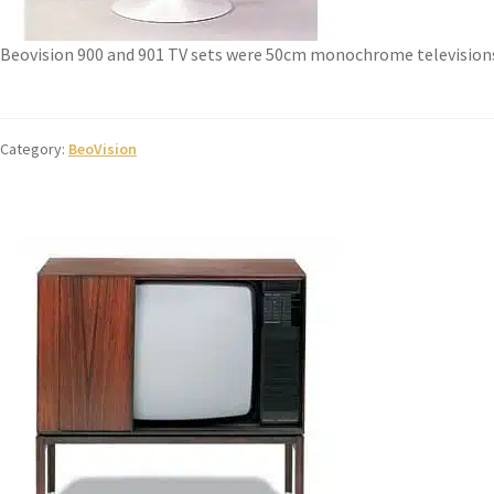
Beovision 900 and 901 TV sets were 50cm monochrome television
Category:
BeoVision