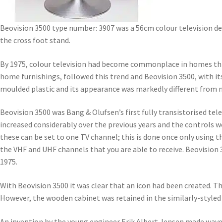
Beovision 3500 type number: 3907 was a 56cm colour television d
the cross foot stand.
By 1975, colour television had become commonplace in homes throu
home furnishings, followed this trend and Beovision 3500, with i
moulded plastic and its appearance was markedly different from m
Beovision 3500 was Bang & Olufsen’s first fully transistorised tel
increased considerably over the previous years and the controls 
these can be set to one TV channel; this is done once only using th
the VHF and UHF channels that you are able to receive. Beovision 3
1975.
With Beovision 3500 it was clear that an icon had been created. 
However, the wooden cabinet was retained in the similarly-styled 
An invention by the young engineer Erik Albert Jensen made waves 