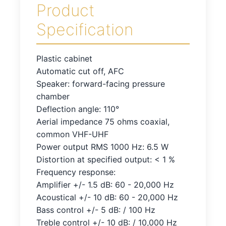
Product
Specification
Plastic cabinet
Automatic cut off, AFC
Speaker: forward-facing pressure
chamber
Deflection angle: 110°
Aerial impedance 75 ohms coaxial,
common VHF-UHF
Power output RMS 1000 Hz: 6.5 W
Distortion at specified output: < 1 %
Frequency response:
Amplifier +/- 1.5 dB: 60 - 20,000 Hz
Acoustical +/- 10 dB: 60 - 20,000 Hz
Bass control +/- 5 dB: / 100 Hz
Treble control +/- 10 dB: / 10,000 Hz