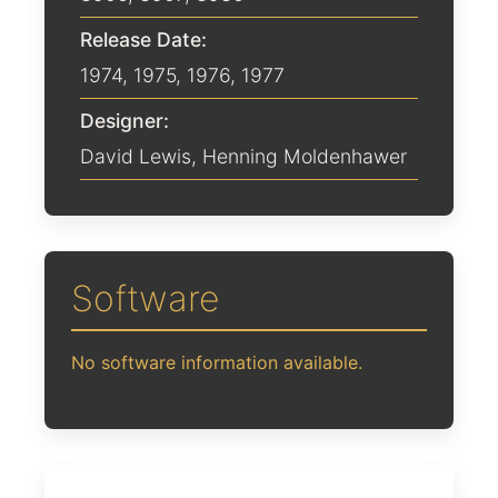
Release Date:
1974
,
1975
,
1976
,
1977
Designer:
David Lewis
,
Henning Moldenhawer
Software
No software information available.