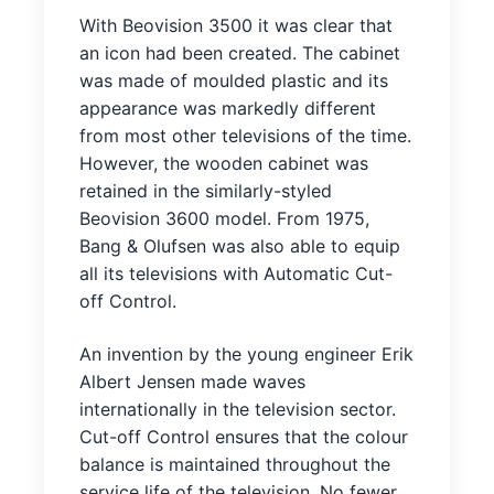
With Beovision 3500 it was clear that
an icon had been created. The cabinet
was made of moulded plastic and its
appearance was markedly different
from most other televisions of the time.
However, the wooden cabinet was
retained in the similarly-styled
Beovision 3600 model. From 1975,
Bang & Olufsen was also able to equip
all its televisions with Automatic Cut-
off Control.
An invention by the young engineer Erik
Albert Jensen made waves
internationally in the television sector.
Cut-off Control ensures that the colour
balance is maintained throughout the
service life of the television. No fewer