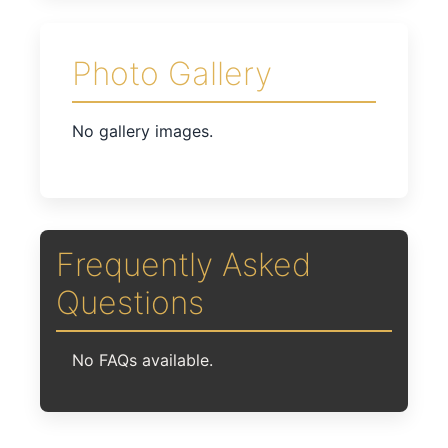
Photo Gallery
No gallery images.
Frequently Asked
Questions
No FAQs available.