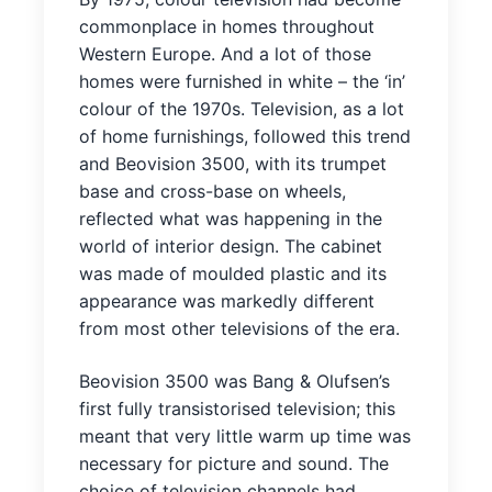
commonplace in homes throughout
Western Europe. And a lot of those
homes were furnished in white – the ‘in’
colour of the 1970s. Television, as a lot
of home furnishings, followed this trend
and Beovision 3500, with its trumpet
base and cross-base on wheels,
reflected what was happening in the
world of interior design. The cabinet
was made of moulded plastic and its
appearance was markedly different
from most other televisions of the era.
Beovision 3500 was Bang & Olufsen’s
first fully transistorised television; this
meant that very little warm up time was
necessary for picture and sound. The
choice of television channels had