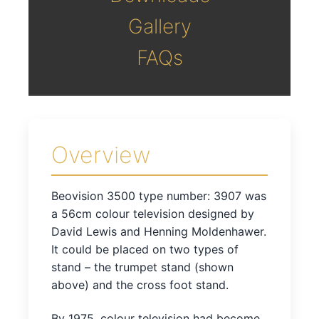
Gallery
FAQs
Overview
Beovision 3500 type number: 3907 was
a 56cm colour television designed by
David Lewis and Henning Moldenhawer.
It could be placed on two types of
stand – the trumpet stand (shown
above) and the cross foot stand.
By 1975, colour television had become