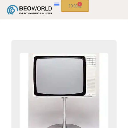
0
£
0.00