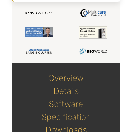
Overview
Details
Software
Specification
Downloads