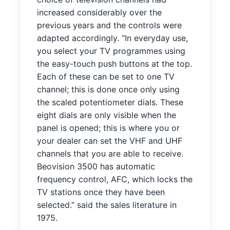
increased considerably over the
previous years and the controls were
adapted accordingly. “In everyday use,
you select your TV programmes using
the easy-touch push buttons at the top.
Each of these can be set to one TV
channel; this is done once only using
the scaled potentiometer dials. These
eight dials are only visible when the
panel is opened; this is where you or
your dealer can set the VHF and UHF
channels that you are able to receive.
Beovision 3500 has automatic
frequency control, AFC, which locks the
TV stations once they have been
selected.” said the sales literature in
1975.