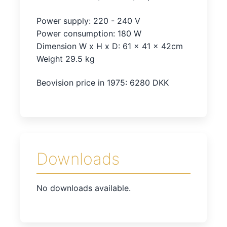
Power supply: 220 - 240 V
Power consumption: 180 W
Dimension W x H x D: 61 x 41 x 42cm
Weight 29.5 kg
Beovision price in 1975: 6280 DKK
Downloads
No downloads available.