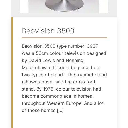
BeoVision 3500
Beovision 3500 type number: 3907
was a 56cm colour television designed
by David Lewis and Henning
Moldenhawer. It could be placed on
two types of stand – the trumpet stand
(shown above) and the cross foot
stand. By 1975, colour television had
become commonplace in homes
throughout Western Europe. And a lot
of those homes […]