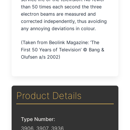
than 50 times each second the three
electron beams are measured and
corrected independently, thus avoiding
any annoying deviations in colour.
(Taken from Beolink Magazine: ‘The
First 50 Years of Television’ © Bang &
Olufsen a/s 2002)
Product Details
Type Number:
3906, 3907, 3936