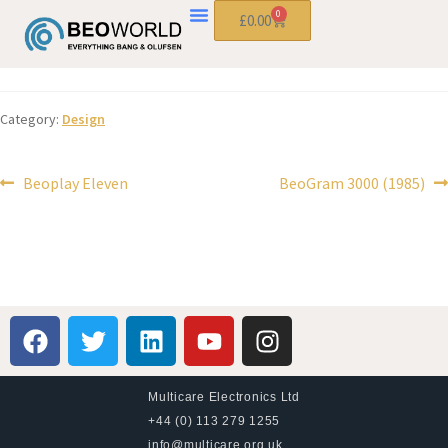
0
£
0.00
Category:
Design
Beoplay Eleven
BeoGram 3000 (1985)
Multicare Electronics Ltd
+44 (0) 113 279 1255
info@multicare.org.uk