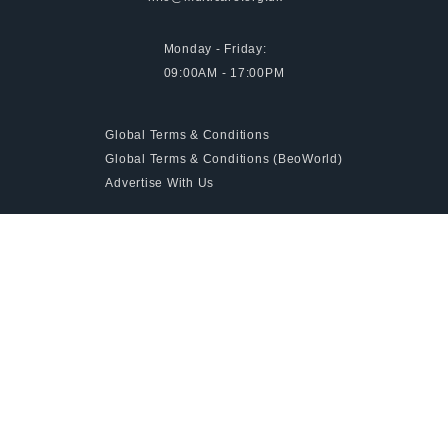
Monday - Friday:
09:00AM - 17:00PM
Global Terms & Conditions
Global Terms & Conditions (BeoWorld)
Advertise With Us