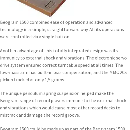
Beogram 1500 combined ease of operation and advanced
technology in a simple, straightforward way. All its operations
were controlled via a single button.
Another advantage of this totally integrated design was its
immunity to external shock and vibrations. The electronic servo
drive system ensured correct turntable speed at all times. The
low-mass arm had built-in bias compensation, and the MMC 20S
pickup tracked at only 1,5 grams.
The unique pendulum spring suspension helped make the
Beogram range of record players immune to the external shock
and vibrations which would cause most other record decks to
mistrack and damage the record groove.
Beogram 1500 could be made up as part of the Beosystem 1500,