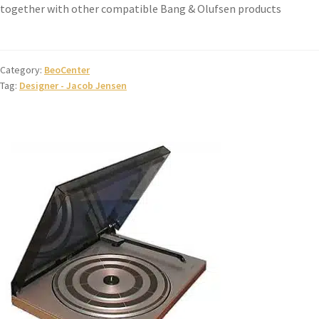
together with other compatible Bang & Olufsen products
Category:
BeoCenter
Tag:
Designer - Jacob Jensen