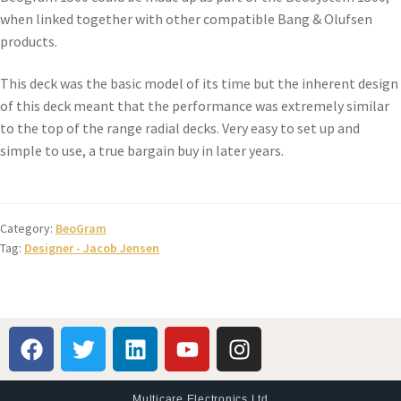
when linked together with other compatible Bang & Olufsen
products.
This deck was the basic model of its time but the inherent design
of this deck meant that the performance was extremely similar
to the top of the range radial decks. Very easy to set up and
simple to use, a true bargain buy in later years.
Category:
BeoGram
Tag:
Designer - Jacob Jensen
Multicare Electronics Ltd