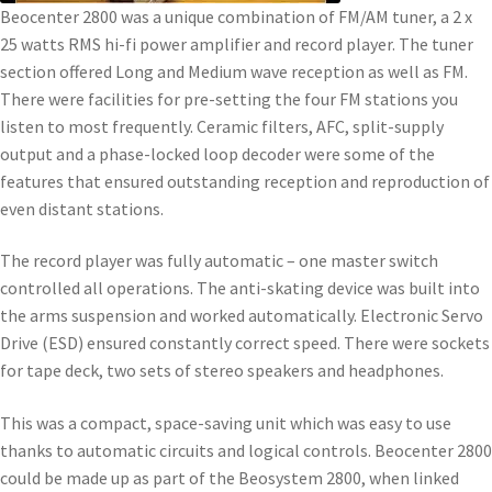
Beocenter 2800 was a unique combination of FM/AM tuner, a 2 x
25 watts RMS hi-fi power amplifier and record player. The tuner
section offered Long and Medium wave reception as well as FM.
There were facilities for pre-setting the four FM stations you
listen to most frequently. Ceramic filters, AFC, split-supply
output and a phase-locked loop decoder were some of the
features that ensured outstanding reception and reproduction of
even distant stations.
The record player was fully automatic – one master switch
controlled all operations. The anti-skating device was built into
the arms suspension and worked automatically. Electronic Servo
Drive (ESD) ensured constantly correct speed. There were sockets
for tape deck, two sets of stereo speakers and headphones.
This was a compact, space-saving unit which was easy to use
thanks to automatic circuits and logical controls. Beocenter 2800
could be made up as part of the Beosystem 2800, when linked