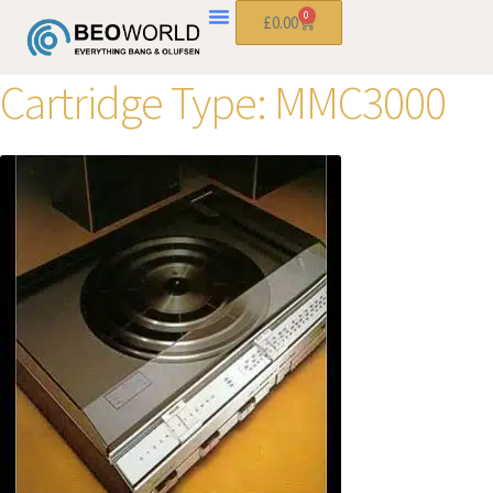
0
£
0.00
Cartridge Type:
MMC3000