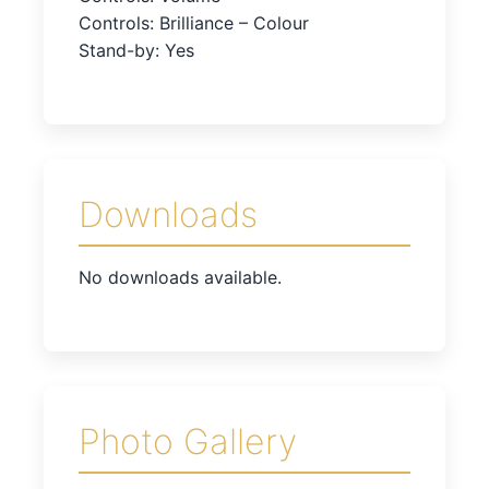
Controls: Brilliance – Colour
Stand-by: Yes
Downloads
No downloads available.
Photo Gallery