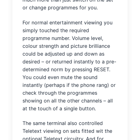
or change programmes for you.
For normal entertainment viewing you
simply touched the required
programme number. Volume level,
colour strength and picture brilliance
could be adjusted up and down as
desired – or returned instantly to a pre-
determined norm by pressing RESET.
You could even mute the sound
instantly (perhaps if the phone rang) or
check through the programmes
showing on all the other channels – all
at the touch of a single button.
The same terminal also controlled
Teletext viewing on sets fitted wit the
optional Teletext circuitry. And for