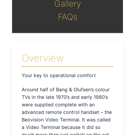
Gallery
FAQs
Overview
Your key to operational comfort
Around half of Bang & Olufsen’s colour
TVs in the late 1970’s and early 1980’s
were supplied complete with an
advanced remote control handset – the
Beovision Video Terminal. It was called
a Video Terminal because it did so
much more than just switch on the set