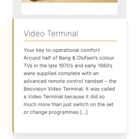
Video Terminal
Your key to operational comfort
Around half of Bang & Olufsen’s colour
TVs in the late 1970’s and early 1980’s
were supplied complete with an
advanced remote control handset – the
Beovision Video Terminal. It was called
a Video Terminal because it did so
much more than just switch on the set
or change programmes […]