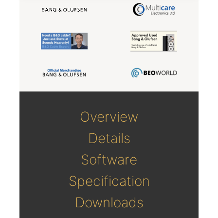
Overview
Details
Software
Specification
Downloads