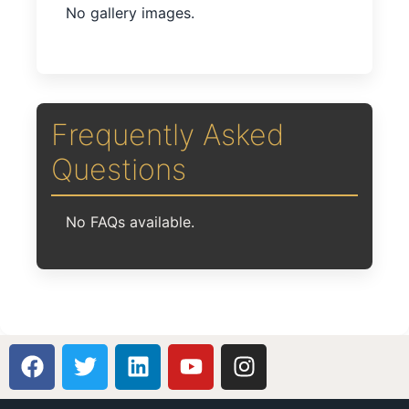
No gallery images.
Frequently Asked
Questions
No FAQs available.