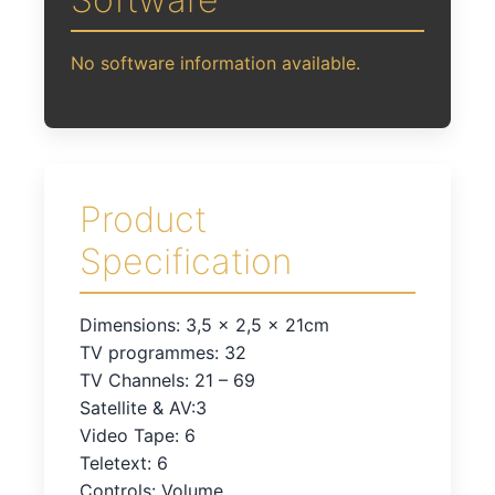
No software information available.
Product
Specification
Dimensions: 3,5 x 2,5 x 21cm
TV programmes: 32
TV Channels: 21 – 69
Satellite & AV:3
Video Tape: 6
Teletext: 6
Controls: Volume