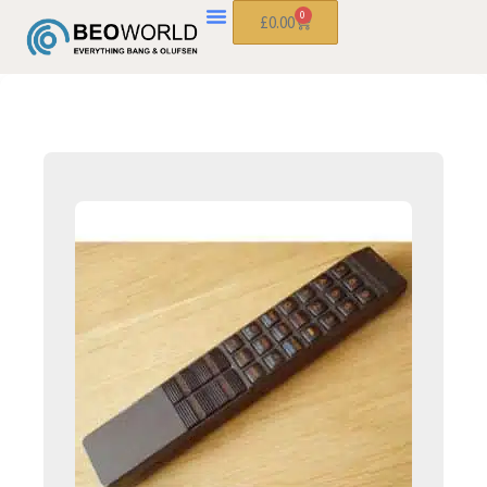
0
£
0.00