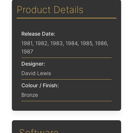
Product Details
Release Date:
1981
,
1982
,
1983
,
1984
,
1985
,
1986
,
1987
Designer:
David Lewis
Colour / Finish:
Bronze
Software