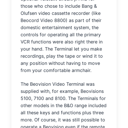
those who chose to include Bang &
Olufsen video cassette recorder (like
Beocord Video 8800) as part of their
domestic entertainment system, the
controls for operating all the primary
VCR functions were also right there in
your hand. The Terminal let you make
recordings, play the tape or wind it to
any position without having to move
from your comfortable armchair.
The Beovision Video Terminal was
supplied with, for example, Beovisions
5100, 7100 and 8100. The Terminals for
other models in the B&O range included
all these keys and functions plus three
more. Of course, it was still possible to
operate a Beovision even if the remote