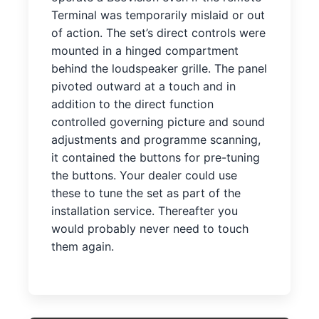
Terminal was temporarily mislaid or out
of action. The set’s direct controls were
mounted in a hinged compartment
behind the loudspeaker grille. The panel
pivoted outward at a touch and in
addition to the direct function
controlled governing picture and sound
adjustments and programme scanning,
it contained the buttons for pre-tuning
the buttons. Your dealer could use
these to tune the set as part of the
installation service. Thereafter you
would probably never need to touch
them again.