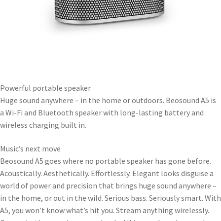
Powerful portable speaker
Huge sound anywhere – in the home or outdoors. Beosound A5 is
a Wi-Fi and Bluetooth speaker with long-lasting battery and
wireless charging built in.
Music’s next move
Beosound A5 goes where no portable speaker has gone before.
Acoustically. Aesthetically. Effortlessly. Elegant looks disguise a
world of power and precision that brings huge sound anywhere –
in the home, or out in the wild. Serious bass. Seriously smart. With
A5, you won’t know what’s hit you. Stream anything wirelessly.