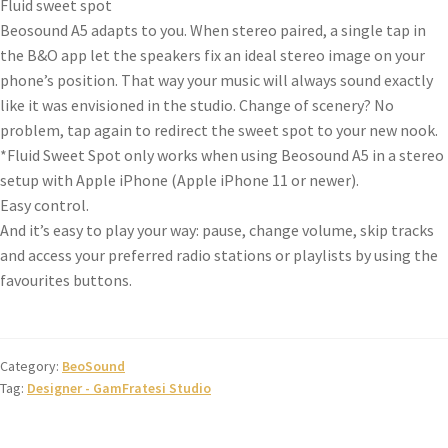
Fluid sweet spot
Beosound A5 adapts to you. When stereo paired, a single tap in
the B&O app let the speakers fix an ideal stereo image on your
phone’s position. That way your music will always sound exactly
like it was envisioned in the studio. Change of scenery? No
problem, tap again to redirect the sweet spot to your new nook.
*Fluid Sweet Spot only works when using Beosound A5 in a stereo
setup with Apple iPhone (Apple iPhone 11 or newer).
Easy control.
And it’s easy to play your way: pause, change volume, skip tracks
and access your preferred radio stations or playlists by using the
favourites buttons.
Category:
BeoSound
Tag:
Designer - GamFratesi Studio