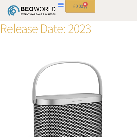
0
£
0.00
Release Date:
2023