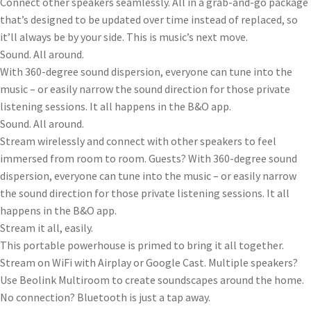
Connect other speakers seamlessly. All in a grab-and-go package
that’s designed to be updated over time instead of replaced, so
it’ll always be by your side. This is music’s next move.
Sound. All around.
With 360-degree sound dispersion, everyone can tune into the
music – or easily narrow the sound direction for those private
listening sessions. It all happens in the B&O app.
Sound. All around.
Stream wirelessly and connect with other speakers to feel
immersed from room to room. Guests? With 360-degree sound
dispersion, everyone can tune into the music – or easily narrow
the sound direction for those private listening sessions. It all
happens in the B&O app.
Stream it all, easily.
This portable powerhouse is primed to bring it all together.
Stream on WiFi with Airplay or Google Cast. Multiple speakers?
Use Beolink Multiroom to create soundscapes around the home.
No connection? Bluetooth is just a tap away.