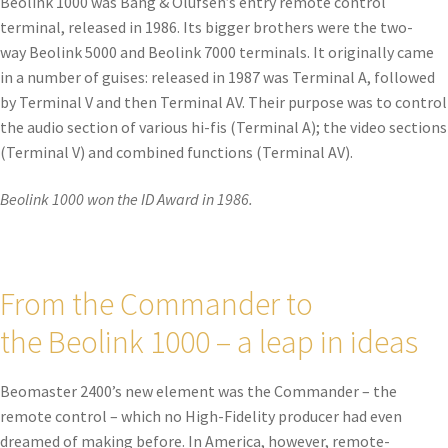
Beolink 1000 was Bang & Olufsen’s entry remote control
terminal, released in 1986. Its bigger brothers were the two-
way Beolink 5000 and Beolink 7000 terminals. It originally came
in a number of guises: released in 1987 was Terminal A, followed
by Terminal V and then Terminal AV. Their purpose was to control
the audio section of various hi-fis (Terminal A); the video sections
(Terminal V) and combined functions (Terminal AV).
Beolink 1000 won the ID Award in 1986.
From the Commander to
the Beolink 1000 – a leap in ideas
Beomaster 2400’s new element was the Commander – the
remote control – which no High-Fidelity producer had even
dreamed of making before. In America, however, remote-