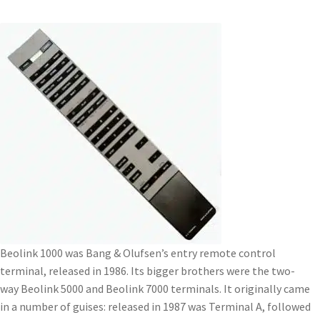
Beolink 1000 was Bang & Olufsen’s entry remote control
terminal, released in 1986. Its bigger brothers were the two-
way Beolink 5000 and Beolink 7000 terminals. It originally came
in a number of guises: released in 1987 was Terminal A, followed