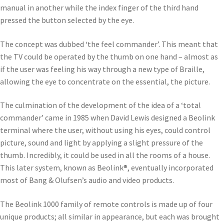
manual in another while the index finger of the third hand
pressed the button selected by the eye.
The concept was dubbed ‘the feel commander’. This meant that
the TV could be operated by the thumb on one hand – almost as
if the user was feeling his way through a new type of Braille,
allowing the eye to concentrate on the essential, the picture.
The culmination of the development of the idea of a ‘total
commander’ came in 1985 when David Lewis designed a Beolink
terminal where the user, without using his eyes, could control
picture, sound and light by applying a slight pressure of the
thumb. Incredibly, it could be used in all the rooms of a house.
This later system, known as Beolink®, eventually incorporated
most of Bang & Olufsen’s audio and video products.
The Beolink 1000 family of remote controls is made up of four
unique products; all similar in appearance, but each was brought