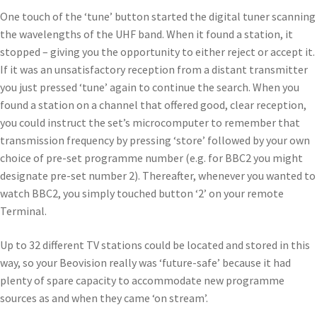
One touch of the ‘tune’ button started the digital tuner scanning
the wavelengths of the UHF band. When it found a station, it
stopped – giving you the opportunity to either reject or accept it.
If it was an unsatisfactory reception from a distant transmitter
you just pressed ‘tune’ again to continue the search. When you
found a station on a channel that offered good, clear reception,
you could instruct the set’s microcomputer to remember that
transmission frequency by pressing ‘store’ followed by your own
choice of pre-set programme number (e.g. for BBC2 you might
designate pre-set number 2). Thereafter, whenever you wanted to
watch BBC2, you simply touched button ‘2’ on your remote
Terminal.
Up to 32 different TV stations could be located and stored in this
way, so your Beovision really was ‘future-safe’ because it had
plenty of spare capacity to accommodate new programme
sources as and when they came ‘on stream’.