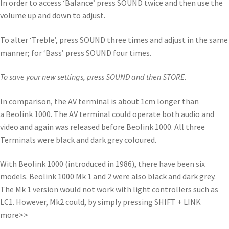
In order to access ‘Balance’ press SOUND twice and then use the
volume up and down to adjust.
To alter ‘Treble’, press SOUND three times and adjust in the same
manner; for ‘Bass’ press SOUND four times.
To save your new settings, press SOUND and then STORE.
In comparison, the AV terminal is about 1cm longer than
a Beolink 1000. The AV terminal could operate both audio and
video and again was released before Beolink 1000. All three
Terminals were black and dark grey coloured.
With Beolink 1000 (introduced in 1986), there have been six
models. Beolink 1000 Mk 1 and 2 were also black and dark grey.
The Mk 1 version would not work with light controllers such as
LC1. However, Mk2 could, by simply pressing SHIFT + LINK
more>>