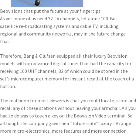
Beovisions that put the future at your fingertips
As yet, none of us need 32 TV channels, let alone 100. But
satellite re-broadcasting systems and cable TV, including
regional and community networks, may in the future change
that.
Therefore, Bang & Olufsen equipped all their luxury Beovision
models with an advanced digital tuner that had the capacity for
receiving 100 UHF channels, 32 of which could be stored in the
set’s microcomputer memory for instant recall at the touch of a
button.
The real boon for most viewers is that you could locate, store and
recall any of these stations without leaving your armchair. All you
had to do was to touch a key on the Beovision Video terminal. So
although the company gave their “future-safe” luxury TV range
more micro-electronics, more features and more connection