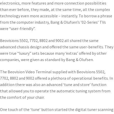
electronics, more features and more connection possibilities
than ever before, they made, at the same time, all the complex
technology even more accessible – instantly. To borrow a phrase
from the computer industry, Bang & Olufsen’s ’02-Series’ TVs
were “user-friendly”.
Beovisions 5502, 7702, 8802 and 9002 all shared the same
advanced chassis design and offered the same user-benefits. They
were true “luxury” sets because many ‘extras’ offered by other
companies, were given as standard by Bang & Olufsen.
The Beovision Video Terminal supplied with Beovisions 5502,
7702, 8802 and 9002 offered a plethora of operational benefits. In
addition there was also an advanced ‘tune and store’ function
that allowed you to operate the automatic tuning system from
the comfort of your chair.
One touch of the ‘tune’ button started the digital tuner scanning