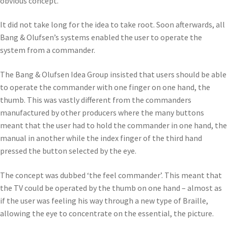
obvious concept.
It did not take long for the idea to take root. Soon afterwards, all
Bang & Olufsen’s systems enabled the user to operate the
system from a commander.
The Bang & Olufsen Idea Group insisted that users should be able
to operate the commander with one finger on one hand, the
thumb. This was vastly different from the commanders
manufactured by other producers where the many buttons
meant that the user had to hold the commander in one hand, the
manual in another while the index finger of the third hand
pressed the button selected by the eye.
The concept was dubbed ‘the feel commander’. This meant that
the TV could be operated by the thumb on one hand – almost as
if the user was feeling his way through a new type of Braille,
allowing the eye to concentrate on the essential, the picture.