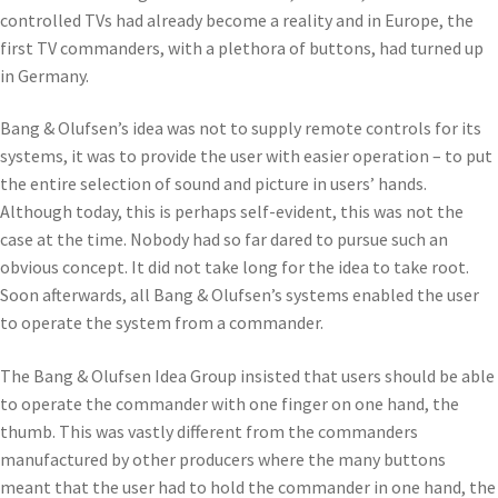
controlled TVs had already become a reality and in Europe, the
first TV commanders, with a plethora of buttons, had turned up
in Germany.
Bang & Olufsen’s idea was not to supply remote controls for its
systems, it was to provide the user with easier operation – to put
the entire selection of sound and picture in users’ hands.
Although today, this is perhaps self-evident, this was not the
case at the time. Nobody had so far dared to pursue such an
obvious concept. It did not take long for the idea to take root.
Soon afterwards, all Bang & Olufsen’s systems enabled the user
to operate the system from a commander.
The Bang & Olufsen Idea Group insisted that users should be able
to operate the commander with one finger on one hand, the
thumb. This was vastly different from the commanders
manufactured by other producers where the many buttons
meant that the user had to hold the commander in one hand, the