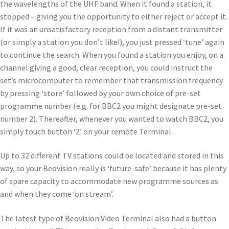
the wavelengths of the UHF band. When it found a station, it
stopped – giving you the opportunity to either reject or accept it.
If it was an unsatisfactory reception from a distant transmitter
(or simply a station you don’t like!), you just pressed ‘tune’ again
to continue the search. When you found a station you enjoy, on a
channel giving a good, clear reception, you could instruct the
set’s microcomputer to remember that transmission frequency
by pressing ‘store’ followed by your own choice of pre-set
programme number (e.g. for BBC2 you might designate pre-set
number 2). Thereafter, whenever you wanted to watch BBC2, you
simply touch button ‘2’ on your remote Terminal.
Up to 32 different TV stations could be located and stored in this
way, so your Beovision really is ‘future-safe’ because it has plenty
of spare capacity to accommodate new programme sources as
and when they come ‘on stream’.
The latest type of Beovision Video Terminal also had a button