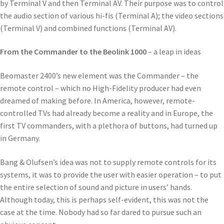
by Terminal V and then Terminal AV. Their purpose was to control
the audio section of various hi-fis (Terminal A); the video sections
(Terminal V) and combined functions (Terminal AV).
From the Commander to the Beolink 1000
– a leap in ideas
Beomaster 2400’s new element was the Commander – the
remote control – which no High-Fidelity producer had even
dreamed of making before. In America, however, remote-
controlled TVs had already become a reality and in Europe, the
first TV commanders, with a plethora of buttons, had turned up
in Germany.
Bang & Olufsen’s idea was not to supply remote controls for its
systems, it was to provide the user with easier operation – to put
the entire selection of sound and picture in users’ hands.
Although today, this is perhaps self-evident, this was not the
case at the time. Nobody had so far dared to pursue such an