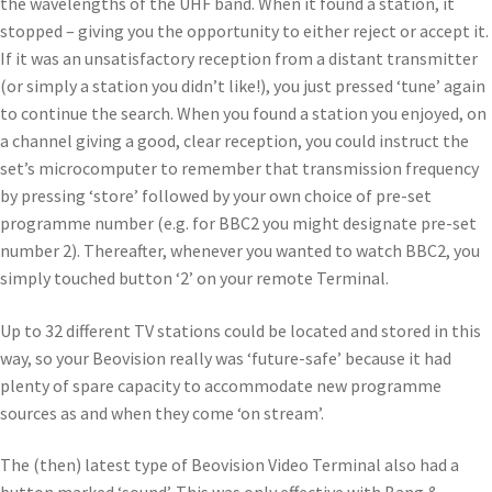
the wavelengths of the UHF band. When it found a station, it
stopped – giving you the opportunity to either reject or accept it.
If it was an unsatisfactory reception from a distant transmitter
(or simply a station you didn’t like!), you just pressed ‘tune’ again
to continue the search. When you found a station you enjoyed, on
a channel giving a good, clear reception, you could instruct the
set’s microcomputer to remember that transmission frequency
by pressing ‘store’ followed by your own choice of pre-set
programme number (e.g. for BBC2 you might designate pre-set
number 2). Thereafter, whenever you wanted to watch BBC2, you
simply touched button ‘2’ on your remote Terminal.
Up to 32 different TV stations could be located and stored in this
way, so your Beovision really was ‘future-safe’ because it had
plenty of spare capacity to accommodate new programme
sources as and when they come ‘on stream’.
The (then) latest type of Beovision Video Terminal also had a