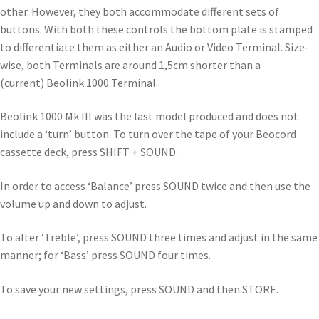
other. However, they both accommodate different sets of
buttons. With both these controls the bottom plate is stamped
to differentiate them as either an Audio or Video Terminal. Size-
wise, both Terminals are around 1,5cm shorter than a
(current) Beolink 1000 Terminal.
Beolink 1000 Mk III was the last model produced and does not
include a ‘turn’ button. To turn over the tape of your Beocord
cassette deck, press SHIFT + SOUND.
In order to access ‘Balance’ press SOUND twice and then use the
volume up and down to adjust.
To alter ‘Treble’, press SOUND three times and adjust in the same
manner; for ‘Bass’ press SOUND four times.
To save your new settings, press SOUND and then STORE.