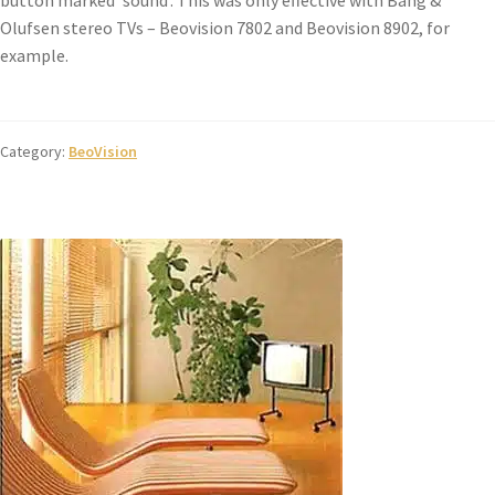
button marked ‘sound’. This was only effective with Bang &
Olufsen stereo TVs – Beovision 7802 and Beovision 8902, for
example.
Category:
BeoVision