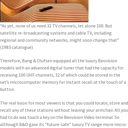
“As yet, none of us need 32 TV channels, let alone 100. But
satellite re-broadcasting systems and cable TV, including
regional and community networks, might soon change that”
(1983 catalogue)
Therefore, Bang & Olufsen equipped all the luxury Beovision
models with an advanced digital tuner that had the capacity for
receiving 100 UHF channels, 32 of which could be stored in the
set’s microcomputer memory for instant recall at the touch of a
button.
The real boon for most viewers is that you could locate, store and
recall any of these stations without leaving your armchair. All you
had to do was touch a key on the Beovision Video terminal. So
although B&O gave its “future-safe” luxury TV range more micro-