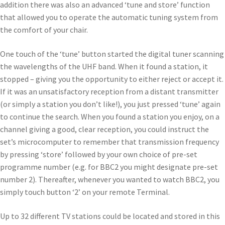
addition there was also an advanced ‘tune and store’ function
that allowed you to operate the automatic tuning system from
the comfort of your chair.
One touch of the ‘tune’ button started the digital tuner scanning
the wavelengths of the UHF band. When it found a station, it
stopped – giving you the opportunity to either reject or accept it.
If it was an unsatisfactory reception from a distant transmitter
(or simply a station you don’t like!), you just pressed ‘tune’ again
to continue the search. When you found a station you enjoy, on a
channel giving a good, clear reception, you could instruct the
set’s microcomputer to remember that transmission frequency
by pressing ‘store’ followed by your own choice of pre-set
programme number (e.g. for BBC2 you might designate pre-set
number 2). Thereafter, whenever you wanted to watch BBC2, you
simply touch button ‘2’ on your remote Terminal.
Up to 32 different TV stations could be located and stored in this