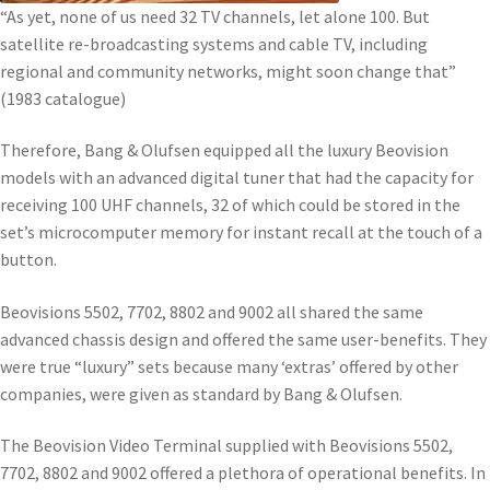
“As yet, none of us need 32 TV channels, let alone 100. But
satellite re-broadcasting systems and cable TV, including
regional and community networks, might soon change that”
(1983 catalogue)
Therefore, Bang & Olufsen equipped all the luxury Beovision
models with an advanced digital tuner that had the capacity for
receiving 100 UHF channels, 32 of which could be stored in the
set’s microcomputer memory for instant recall at the touch of a
button.
Beovisions 5502, 7702, 8802 and 9002 all shared the same
advanced chassis design and offered the same user-benefits. They
were true “luxury” sets because many ‘extras’ offered by other
companies, were given as standard by Bang & Olufsen.
The Beovision Video Terminal supplied with Beovisions 5502,
7702, 8802 and 9002 offered a plethora of operational benefits. In