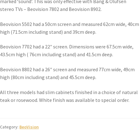
marked ‘sound’. This was only effective with Bang & Olufsen
stereo TVs – Beovision 7802 and Beovision 8902.
Beovision 5502 had a 50cm screen and measured 62cm wide, 40cm
high (71.5cm including stand) and 39cm deep.
Beovision 7702 had a 22″ screen. Dimensions were 67.5cm wide,
43.5cm high ( 76cm including stand) and 41.5cm deep.
Beovision 8802 had a 26″ screen and measured 77cm wide, 49cm
high (80cm including stand) and 45.5cm deep.
All three models had slim cabinets finished in a choice of natural
teak or rosewood. White finish was available to special order.
Category:
BeoVision