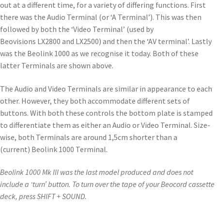
out at a different time, for a variety of differing functions. First
there was the Audio Terminal (or ‘A Terminal’). This was then
followed by both the ‘Video Terminal’ (used by
Beovisions LX2800 and LX2500) and then the ‘AV terminal’. Lastly
was the Beolink 1000 as we recognise it today. Both of these
latter Terminals are shown above.
The Audio and Video Terminals are similar in appearance to each
other. However, they both accommodate different sets of
buttons. With both these controls the bottom plate is stamped
to differentiate them as either an Audio or Video Terminal. Size-
wise, both Terminals are around 1,5cm shorter than a
(current) Beolink 1000 Terminal.
Beolink 1000 Mk III was the last model produced and does not
include a ‘turn’ button. To turn over the tape of your Beocord cassette
deck, press SHIFT + SOUND.