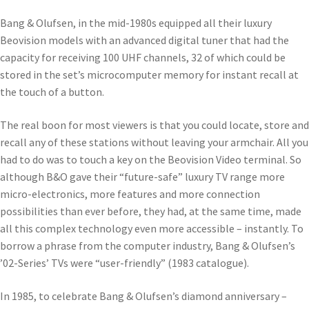
Bang & Olufsen, in the mid-1980s equipped all their luxury
Beovision models with an advanced digital tuner that had the
capacity for receiving 100 UHF channels, 32 of which could be
stored in the set’s microcomputer memory for instant recall at
the touch of a button.
The real boon for most viewers is that you could locate, store and
recall any of these stations without leaving your armchair. All you
had to do was to touch a key on the Beovision Video terminal. So
although B&O gave their “future-safe” luxury TV range more
micro-electronics, more features and more connection
possibilities than ever before, they had, at the same time, made
all this complex technology even more accessible – instantly. To
borrow a phrase from the computer industry, Bang & Olufsen’s
’02-Series’ TVs were “user-friendly” (1983 catalogue).
In 1985, to celebrate Bang & Olufsen’s diamond anniversary –