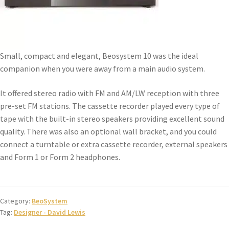
Small, compact and elegant, Beosystem 10 was the ideal
companion when you were away from a main audio system.
It offered stereo radio with FM and AM/LW reception with three
pre-set FM stations. The cassette recorder played every type of
tape with the built-in stereo speakers providing excellent sound
quality. There was also an optional wall bracket, and you could
connect a turntable or extra cassette recorder, external speakers
and Form 1 or Form 2 headphones.
Category:
BeoSystem
Tag:
Designer - David Lewis