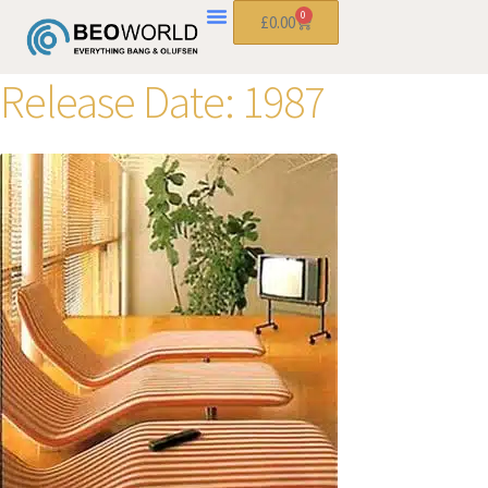
0
£
0.00
Release Date:
1987