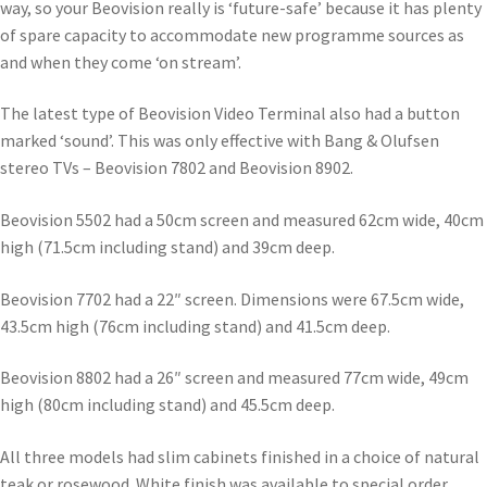
way, so your Beovision really is ‘future-safe’ because it has plenty
of spare capacity to accommodate new programme sources as
and when they come ‘on stream’.
The latest type of Beovision Video Terminal also had a button
marked ‘sound’. This was only effective with Bang & Olufsen
stereo TVs – Beovision 7802 and Beovision 8902.
Beovision 5502 had a 50cm screen and measured 62cm wide, 40cm
high (71.5cm including stand) and 39cm deep.
Beovision 7702 had a 22″ screen. Dimensions were 67.5cm wide,
43.5cm high (76cm including stand) and 41.5cm deep.
Beovision 8802 had a 26″ screen and measured 77cm wide, 49cm
high (80cm including stand) and 45.5cm deep.
All three models had slim cabinets finished in a choice of natural
teak or rosewood. White finish was available to special order.