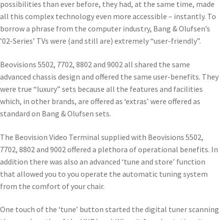
possibilities than ever before, they had, at the same time, made
all this complex technology even more accessible – instantly. To
borrow a phrase from the computer industry, Bang & Olufsen’s
’02-Series’ TVs were (and still are) extremely “user-friendly”.
Beovisions 5502, 7702, 8802 and 9002 all shared the same
advanced chassis design and offered the same user-benefits. They
were true “luxury” sets because all the features and facilities
which, in other brands, are offered as ‘extras’ were offered as
standard on Bang & Olufsen sets.
The Beovision Video Terminal supplied with Beovisions 5502,
7702, 8802 and 9002 offered a plethora of operational benefits. In
addition there was also an advanced ‘tune and store’ function
that allowed you to you operate the automatic tuning system
from the comfort of your chair.
One touch of the ‘tune’ button started the digital tuner scanning