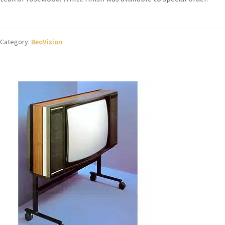
Category:
BeoVision