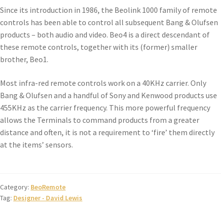
Since its introduction in 1986, the Beolink 1000 family of remote
controls has been able to control all subsequent Bang & Olufsen
products – both audio and video. Beo4 is a direct descendant of
these remote controls, together with its (former) smaller
brother, Beo1.
Most infra-red remote controls work on a 40KHz carrier. Only
Bang & Olufsen and a handful of Sony and Kenwood products use
455KHz as the carrier frequency. This more powerful frequency
allows the Terminals to command products from a greater
distance and often, it is not a requirement to ‘fire’ them directly
at the items’ sensors.
Category:
BeoRemote
Tag:
Designer - David Lewis