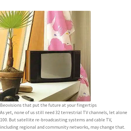
Beovisions that put the future at your fingertips
As yet, none of us still need 32 terrestrial TV channels, let alone
100. But satellite re-broadcasting systems and cable TV,
including regional and community networks, may change that.