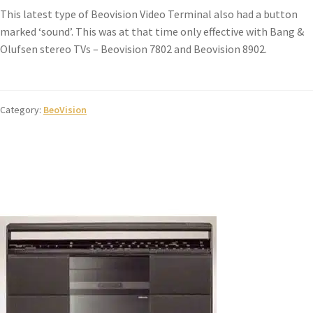
This latest type of Beovision Video Terminal also had a button
marked ‘sound’. This was at that time only effective with Bang &
Olufsen stereo TVs – Beovision 7802 and Beovision 8902.
Category:
BeoVision