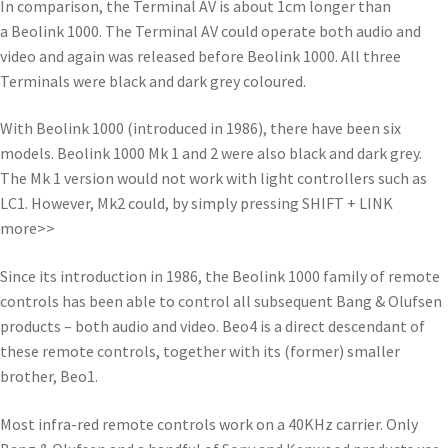
In comparison, the Terminal AV is about 1cm longer than
a Beolink 1000. The Terminal AV could operate both audio and
video and again was released before Beolink 1000. All three
Terminals were black and dark grey coloured.
With Beolink 1000 (introduced in 1986), there have been six
models. Beolink 1000 Mk 1 and 2 were also black and dark grey.
The Mk 1 version would not work with light controllers such as
LC1. However, Mk2 could, by simply pressing SHIFT + LINK
more>>
Since its introduction in 1986, the Beolink 1000 family of remote
controls has been able to control all subsequent Bang & Olufsen
products – both audio and video. Beo4 is a direct descendant of
these remote controls, together with its (former) smaller
brother, Beo1.
Most infra-red remote controls work on a 40KHz carrier. Only