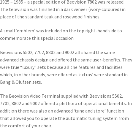
1925 – 1985 – a special edition of Beovision 7802 was released.
The television was finished in a dark veneer (ivory-coloured) in
place of the standard teak and rosewood finishes.
A small ’emblem’ was included on the top right-hand side to
commemorate this special occasion.
Beovisions 5502, 7702, 8802 and 9002 all shared the same
advanced chassis design and offered the same user-benefits. They
were true “luxury” sets because all the features and facilities
which, in other brands, were offered as ‘extras’ were standard in
Bang & Olufsen sets.
The Beovision Video Terminal supplied with Beovisions 5502,
7702, 8802 and 9002 offered a plethora of operational benefits. In
addition there was also an advanced ‘tune and store’ function
that allowed you to operate the automatic tuning system from
the comfort of your chair.