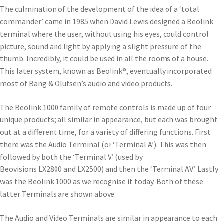
The culmination of the development of the idea of a ‘total
commander’ came in 1985 when David Lewis designed a Beolink
terminal where the user, without using his eyes, could control
picture, sound and light by applying a slight pressure of the
thumb. Incredibly, it could be used in all the rooms of a house.
This later system, known as Beolink®, eventually incorporated
most of Bang & Olufsen’s audio and video products.
The Beolink 1000 family of remote controls is made up of four
unique products; all similar in appearance, but each was brought
out at a different time, for a variety of differing functions. First
there was the Audio Terminal (or ‘Terminal A’). This was then
followed by both the ‘Terminal V’ (used by
Beovisions LX2800 and LX2500) and then the ‘Terminal AV’. Lastly
was the Beolink 1000 as we recognise it today. Both of these
latter Terminals are shown above.
The Audio and Video Terminals are similar in appearance to each