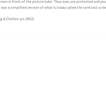
h screen in front of the picture tube. “Your eyes are protected and 
 was a simplified version of what is today called the contrast scre
ng & Olufsen a/s 2002)