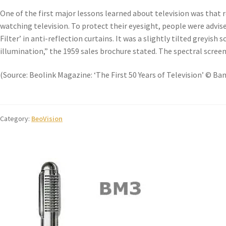
One of the first major lessons learned about television was that r
watching television. To protect their eyesight, people were advis
Filter’ in anti-reflection curtains. It was a slightly tilted greyis
illumination,” the 1959 sales brochure stated. The spectral screen
(Source: Beolink Magazine: ‘The First 50 Years of Television’ © Ba
Category:
BeoVision