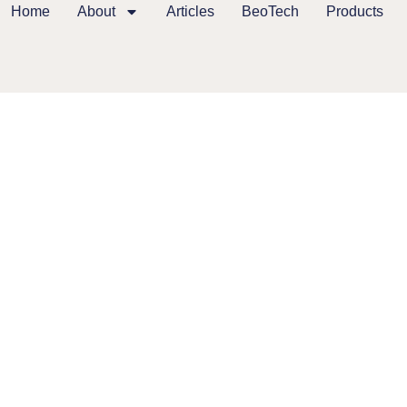
Home
About
Articles
BeoTech
Products