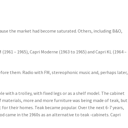
ause the market had become saturated. Others, including B&O,
FM (1961 – 1965), Capri Moderne (1963 to 1965) and Capri KL (1964 –
before them. Radio with FM, stereophonic music and, perhaps later,
e with a trolley, with fixed legs or as a shelf model. The cabinet
 of materials, more and more furniture was being made of teak, but
 for their homes. Teak became popular. Over the next 6-7 years,
d came in the 1960s as an alternative to teak -cabinets. Capri