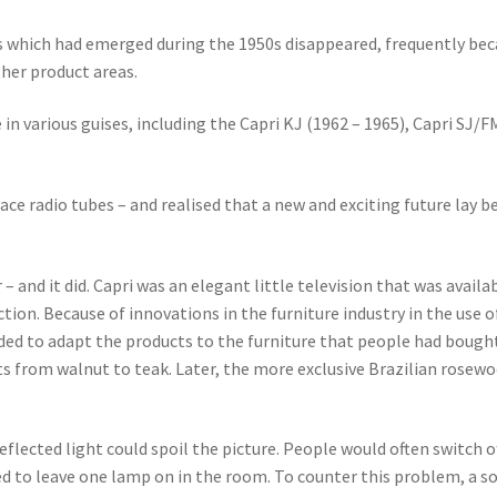
which had emerged during the 1950s disappeared, frequently bec
ther product areas.
 in various guises, including the Capri KJ (1962 – 1965), Capri SJ/
ace radio tubes – and realised that a new and exciting future lay 
and it did. Capri was an elegant little television that was availabl
ction. Because of innovations in the furniture industry in the use
ded to adapt the products to the furniture that people had bought
s from walnut to teak. Later, the more exclusive Brazilian rosewoo
eflected light could spoil the picture. People would often switch o
ed to leave one lamp on in the room. To counter this problem, a s