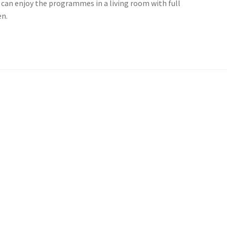
you can enjoy the programmes in a living room with full
en.