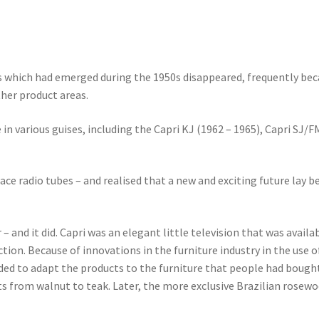
which had emerged during the 1950s disappeared, frequently bec
ther product areas.
 in various guises, including the Capri KJ (1962 – 1965), Capri SJ/
ace radio tubes – and realised that a new and exciting future lay 
and it did. Capri was an elegant little television that was availabl
ction. Because of innovations in the furniture industry in the use
ded to adapt the products to the furniture that people had bought
s from walnut to teak. Later, the more exclusive Brazilian rosewoo