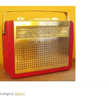
Category:
BeoLit