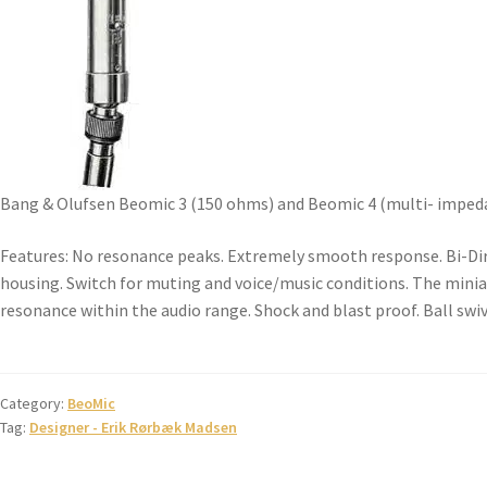
Bang & Olufsen Beomic 3 (150 ohms) and Beomic 4 (multi- impedan
Features: No resonance peaks. Extremely smooth response. Bi-Dire
housing. Switch for muting and voice/music conditions. The minia
resonance within the audio range. Shock and blast proof. Ball swive
Category:
BeoMic
Tag:
Designer - Erik Rørbæk Madsen