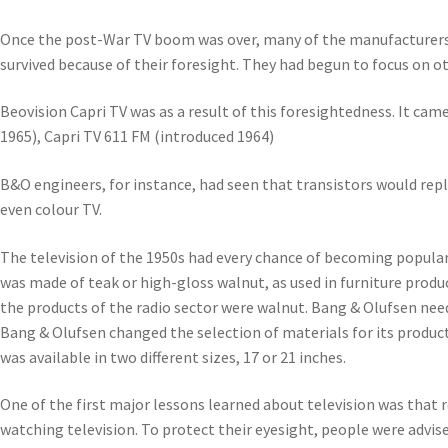
Once the post-War TV boom was over, many of the manufacturers 
survived because of their foresight. They had begun to focus on o
Beovision Capri TV was as a result of this foresightedness. It came
1965), Capri TV 611 FM (introduced 1964)
B&O engineers, for instance, had seen that transistors would repl
even colour TV.
The television of the 1950s had every chance of becoming popular – 
was made of teak or high-gloss walnut, as used in furniture produ
the products of the radio sector were walnut. Bang & Olufsen nee
Bang & Olufsen changed the selection of materials for its product
was available in two different sizes, 17 or 21 inches.
One of the first major lessons learned about television was that r
watching television. To protect their eyesight, people were advis