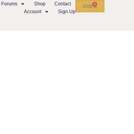
Forums
Shop
Contact
0
£
0.00
Account
Sign Up