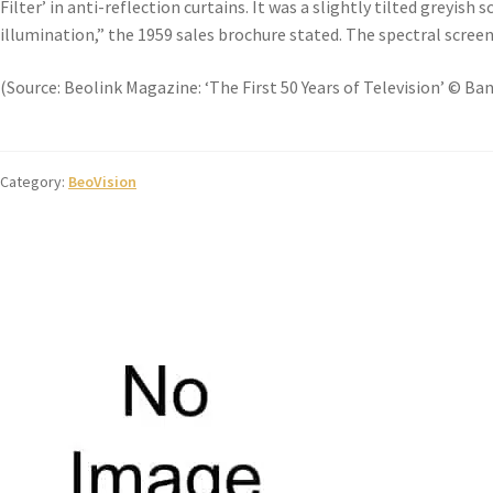
Filter’ in anti-reflection curtains. It was a slightly tilted greyis
illumination,” the 1959 sales brochure stated. The spectral screen
(Source: Beolink Magazine: ‘The First 50 Years of Television’ © Ba
Category:
BeoVision