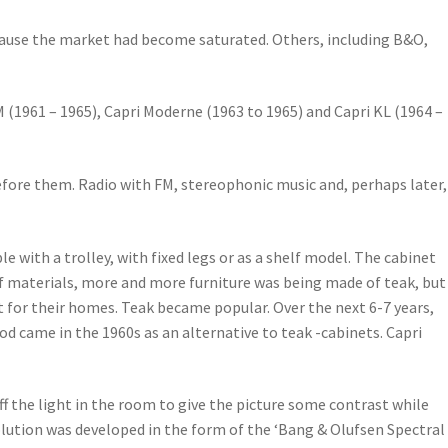
ause the market had become saturated. Others, including B&O,
FM (1961 – 1965), Capri Moderne (1963 to 1965) and Capri KL (1964 –
before them. Radio with FM, stereophonic music and, perhaps later,
e with a trolley, with fixed legs or as a shelf model. The cabinet
 of materials, more and more furniture was being made of teak, but
 for their homes. Teak became popular. Over the next 6-7 years,
d came in the 1960s as an alternative to teak -cabinets. Capri
ff the light in the room to give the picture some contrast while
olution was developed in the form of the ‘Bang & Olufsen Spectral