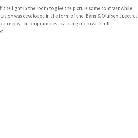
ff the light in the room to give the picture some contrast while
olution was developed in the form of the ‘Bang & Olufsen Spectral
you can enjoy the programmes in a living room with full
en.