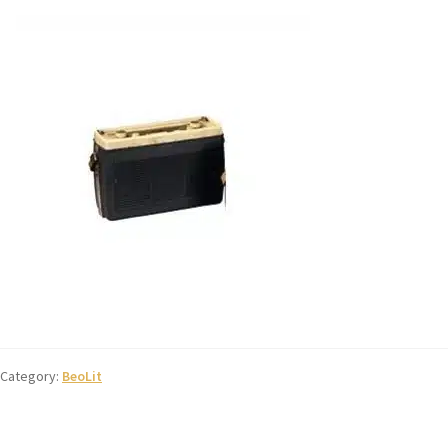
Category:
BeoLit