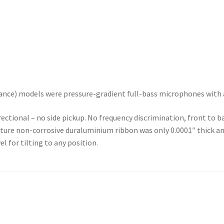
ce) models were pressure-gradient full-bass microphones with a 
ctional – no side pickup. No frequency discrimination, front to 
ture non-corrosive duraluminium ribbon was only 0.0001″ thick an
l for tilting to any position.