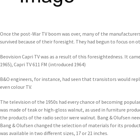
Once the post-War TV boom was over, many of the manufacturers 
survived because of their foresight. They had begun to focus on o
Beovision Capri TV was as a result of this foresightedness. It came
1965), Capri TV 611 FM (introduced 1964)
B&O engineers, for instance, had seen that transistors would repl
even colour TV.
The television of the 1950s had every chance of becoming popular – 
was made of teak or high-gloss walnut, as used in furniture produ
the products of the radio sector were walnut. Bang & Olufsen nee
Bang & Olufsen changed the selection of materials for its product
was available in two different sizes, 17 or 21 inches.