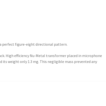
perfect figure-eight directional pattern.
back. High efficiency Nu-Metal transformer placed in microphone
d its weight only 1.3 mg. This negligible mass prevented any