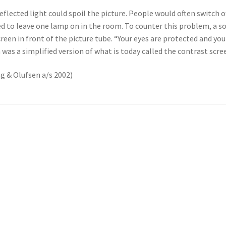
eflected light could spoil the picture. People would often switch o
ed to leave one lamp on in the room. To counter this problem, a s
h screen in front of the picture tube. “Your eyes are protected and 
 was a simplified version of what is today called the contrast scre
ng & Olufsen a/s 2002)