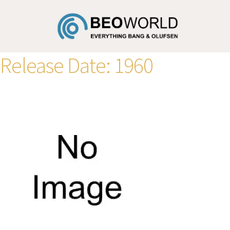
Release Date:
1960