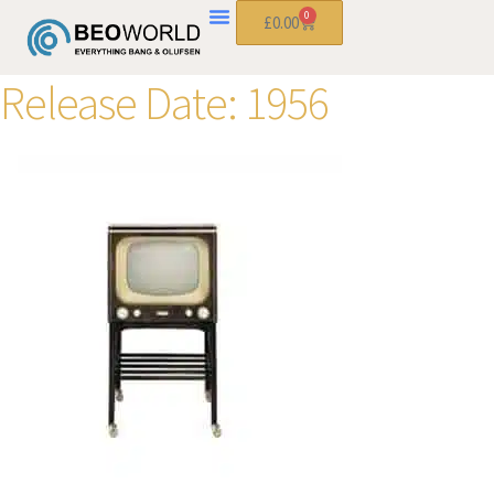
0
£
0.00
Release Date:
1956