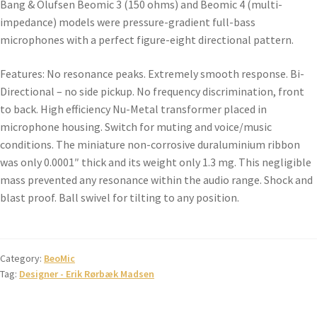
Bang & Olufsen Beomic 3 (150 ohms) and Beomic 4 (multi-
impedance) models were pressure-gradient full-bass
microphones with a perfect figure-eight directional pattern.
Features: No resonance peaks. Extremely smooth response. Bi-
Directional – no side pickup. No frequency discrimination, front
to back. High efficiency Nu-Metal transformer placed in
microphone housing. Switch for muting and voice/music
conditions. The miniature non-corrosive duraluminium ribbon
was only 0.0001″ thick and its weight only 1.3 mg. This negligible
mass prevented any resonance within the audio range. Shock and
blast proof. Ball swivel for tilting to any position.
Category:
BeoMic
Tag:
Designer - Erik Rørbæk Madsen