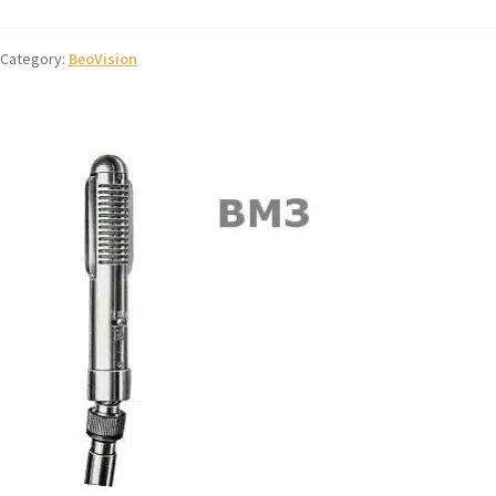
Category:
BeoVision