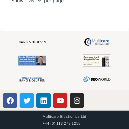
Show
per page
Multicare Electronics Ltd
+44 (0) 113 279 1255