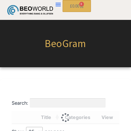
0
£
0.00
BeoGram
Search:
Title
Categories
View