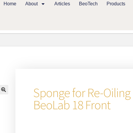
Home
About
Articles
BeoTech
Products
Sponge for Re-Oiling
🔍
BeoLab 18 Front