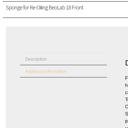
Sponge for Re-Oiling BeoLab 18 Front
Description
Additional information
F
h
c
T
O
S
p