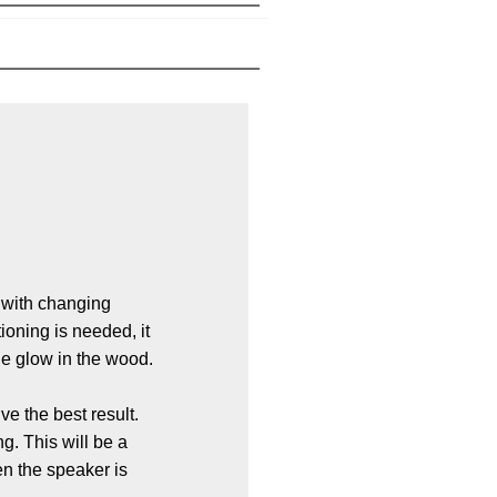
 with changing
ioning is needed, it
he glow in the wood.
ve the best result.
. This will be a
n the speaker is