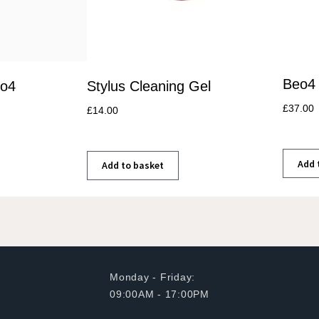
Beo4 
eo4
Stylus Cleaning Gel
£
37.00
£
14.00
Add 
Add to basket
Monday - Friday:
09:00AM - 17:00PM