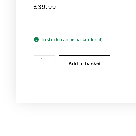
£
39.00
In stock (can be backordered)
Add to basket