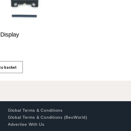
Display
to basket
Global Terms & Conditions
Global Terms & Conditions (BeoWorld)
Advertise With Us