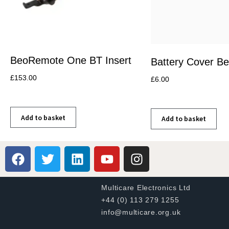
BeoRemote One BT Insert
Battery Cover B
£
153.00
£
6.00
Add to basket
Add to basket
Multicare Electronics Ltd
+44 (0) 113 279 1255
info@multicare.org.uk