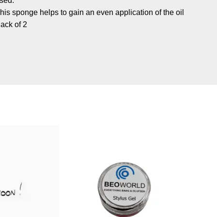
sed.
his sponge helps to gain an even application of the oil
ack of 2