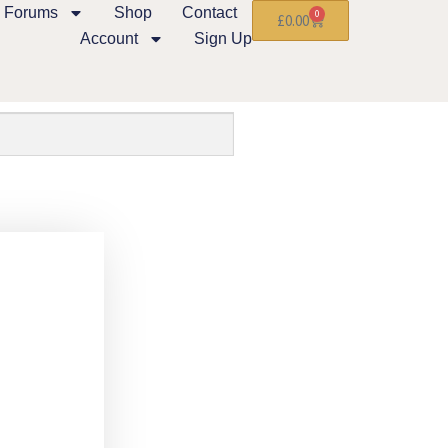
Forums
Shop
Contact
0
£
0.00
Account
Sign Up