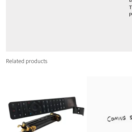
u
T
P
Related products