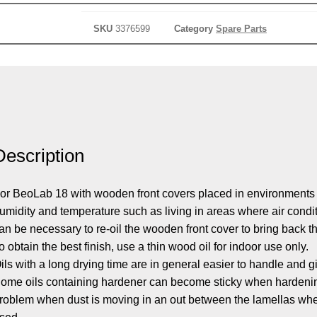
SKU
3376599
Category
Spare Parts
Description
or BeoLab 18 with wooden front covers placed in environments
umidity and temperature such as living in areas where air condit
an be necessary to re-oil the wooden front cover to bring back t
o obtain the best finish, use a thin wood oil for indoor use only.
ils with a long drying time are in general easier to handle and gi
ome oils containing hardener can become sticky when hardening
roblem when dust is moving in an out between the lamellas whe