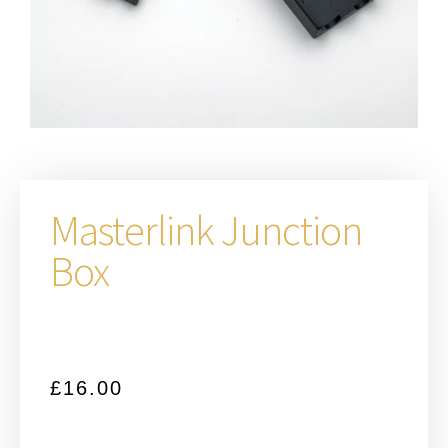
Masterlink Junction
Box
£
16.00