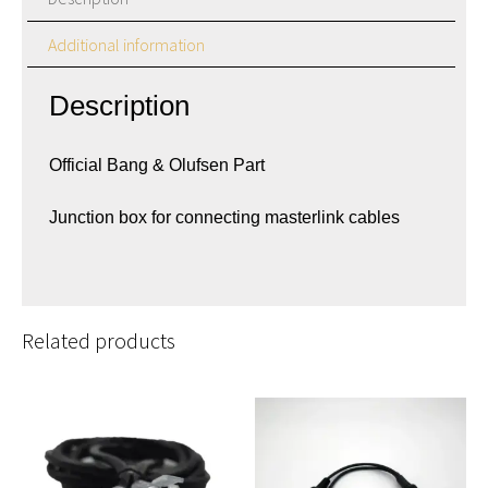
Additional information
Description
Official Bang & Olufsen Part
Junction box for connecting masterlink cables
Related products