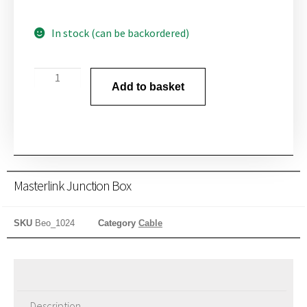
In stock (can be backordered)
Add to basket
Masterlink Junction Box
SKU
Beo_1024
Category
Cable
Description