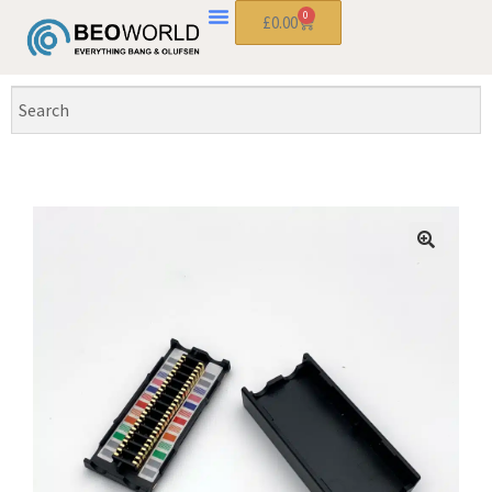
0
£
0.00
🔍