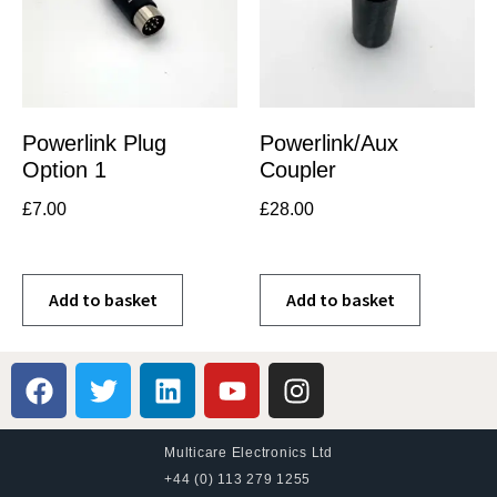
Powerlink Plug
Powerlink/Aux
Option 1
Coupler
£
7.00
£
28.00
Add to basket
Add to basket
Multicare Electronics Ltd
+44 (0) 113 279 1255