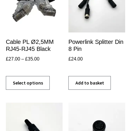
Cable PL Ø2,5MM
Powerlink Splitter Din
RJ45-RJ45 Black
8 Pin
£
27.00
–
£
35.00
£
24.00
Select options
Add to basket