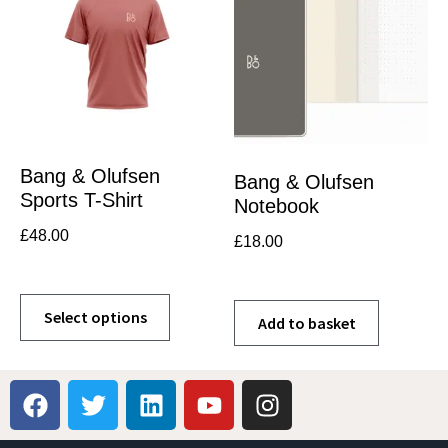
Bang & Olufsen
Bang & Olufsen
Sports T-Shirt
Notebook
£
48.00
£
18.00
Select options
Add to basket