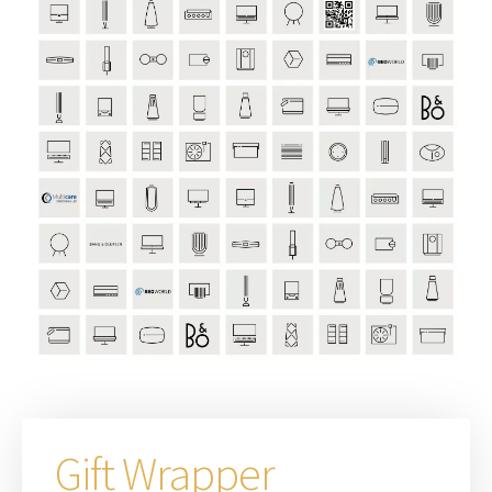
Gift Wrapper