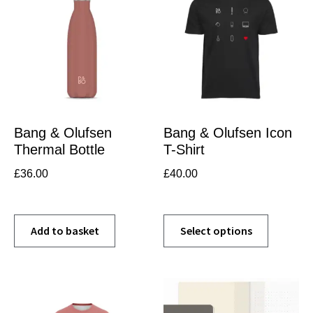
Bang & Olufsen
Bang & Olufsen Icon
Thermal Bottle
T-Shirt
£
36.00
£
40.00
Add to basket
Select options