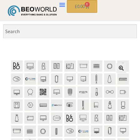
0
£
0.00
🔍