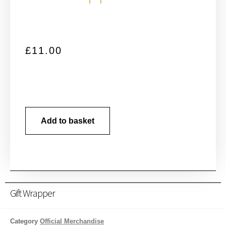
£
11.00
Add to basket
Gift Wrapper
Category
Official Merchandise