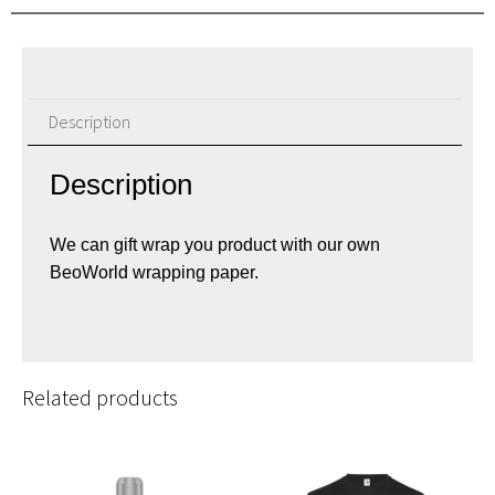
Description
Description
We can gift wrap you product with our own
BeoWorld wrapping paper.
Related products