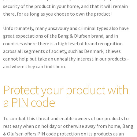
security of the product in your home, and that it will remain
there, for as long as you choose to own the product!
Unfortunately, many unsavoury and criminal types also have
great expectations of the Bang & Olufsen brand, and in
countries where there is a high level of brand recognition
across all segments of society, such as Denmark, thieves
cannot help but take an unhealthy interest in our products –
and where they can find them.
Protect your product with
a PIN code
To combat this threat and enable owners of our products to
rest easy when on holiday or otherwise away from home, Bang
& Olufsen offers PIN code protection on its products as an