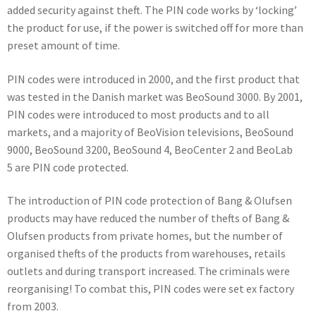
added security against theft. The PIN code works by ‘locking’
the product for use, if the power is switched off for more than
preset amount of time.
PIN codes were introduced in 2000, and the first product that
was tested in the Danish market was BeoSound 3000. By 2001,
PIN codes were introduced to most products and to all
markets, and a majority of BeoVision televisions, BeoSound
9000, BeoSound 3200, BeoSound 4, BeoCenter 2 and BeoLab
5 are PIN code protected.
The introduction of PIN code protection of Bang & Olufsen
products may have reduced the number of thefts of Bang &
Olufsen products from private homes, but the number of
organised thefts of the products from warehouses, retails
outlets and during transport increased. The criminals were
reorganising! To combat this, PIN codes were set ex factory
from 2003.