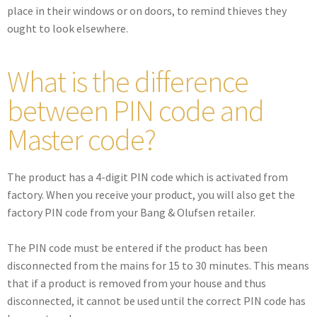
place in their windows or on doors, to remind thieves they
ought to look elsewhere.
What is the difference
between PIN code and
Master code?
The product has a 4-digit PIN code which is activated from
factory. When you receive your product, you will also get the
factory PIN code from your Bang & Olufsen retailer.
The PIN code must be entered if the product has been
disconnected from the mains for 15 to 30 minutes. This means
that if a product is removed from your house and thus
disconnected, it cannot be used until the correct PIN code has