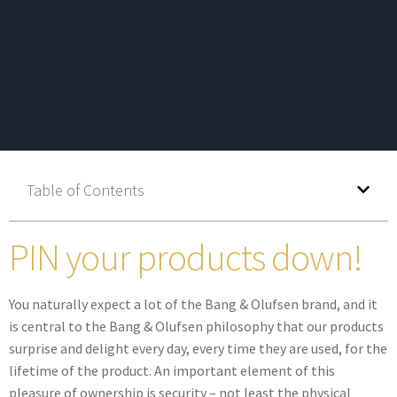
Table of Contents
PIN your products down!
You naturally expect a lot of the Bang & Olufsen brand, and it
is central to the Bang & Olufsen philosophy that our products
surprise and delight every day, every time they are used, for the
lifetime of the product. An important element of this
pleasure of ownership is security – not least the physical