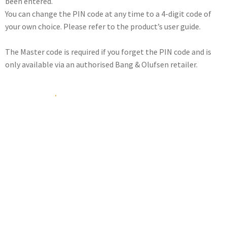
been entered.
You can change the PIN code at any time to a 4-digit code of
your own choice. Please refer to the product’s user guide.
The Master code is required if you forget the PIN code and is
only available via an authorised Bang & Olufsen retailer.
How do I get a Master
code?
If you have forgotten your PIN code, you need to contact your
nearest Bang & Olufsen retailer who can assist you in getting
the 5-digit Master code by post or e-mail from Bang & Olufsen
headquarters.
Once this code has been entered, your product is operational
again, and the PIN code system is disabled.