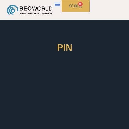
0
£
0.00
PIN