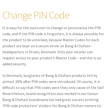
Change PIN Code
It is easy for the customer to change or personalise the PIN
code, and if the PIN code is forgotten, it is always possible for
the product to be unlocked, because Master Codes for each
product are kept on a secure server at Bang & Olufsen
headquarters in Struer, Denmark. Only your retailer can
request access to your product’s Master Code – and this is an
added security.
In Denmark, burglaries of Bang & Olufsen products fell by
almost 20% after PIN codes were introduced. Of course, it is
difficult to say that PIN codes were they only cause of the fall!
Nevertheless, brand recognition also worked in our favour:
Bang & Olufsen Scandinavia has had great success printing
‘PIN code protection’ stickers for Bang & Olufsen owners to