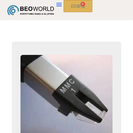
0
£
0.00