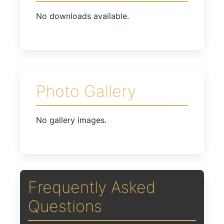
No downloads available.
Photo Gallery
No gallery images.
Frequently Asked
Questions