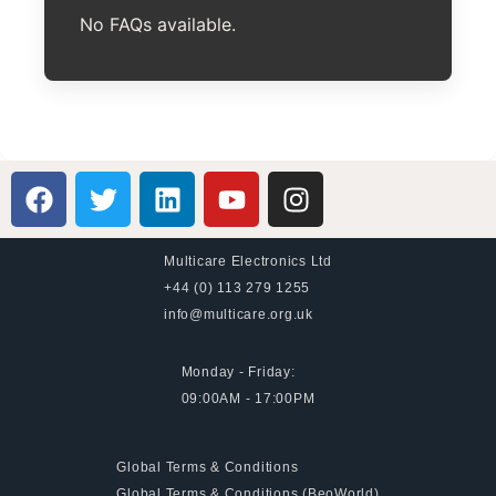
No FAQs available.
Multicare Electronics Ltd
+44 (0) 113 279 1255
info@multicare.org.uk
Monday - Friday:
09:00AM - 17:00PM
Global Terms & Conditions
Global Terms & Conditions (BeoWorld)