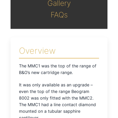
Gallery
FAQs
Overview
The MMC1 was the top of the range of
B&O’s new cartridge range.
It was only available as an upgrade –
even the top of the range Beogram
8002 was only fitted with the MMC2.
The MMC1 had a line contact diamond
mounted on a tubular sapphire
cantilever.