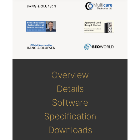
Overview
Details
Software
Specification
Downloads