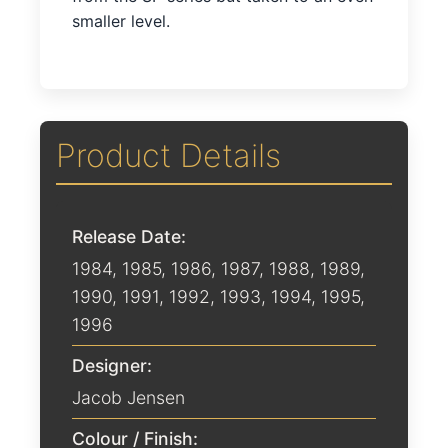
smaller level.
Product Details
Release Date:
1984
,
1985
,
1986
,
1987
,
1988
,
1989
,
1990
,
1991
,
1992
,
1993
,
1994
,
1995
,
1996
Designer:
Jacob Jensen
Colour / Finish: