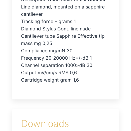
Line diamond, mounted on a sapphire
cantilever
Tracking force – grams 1
Diamond Stylus Cont. line nude
Cantilever tube Sapphire Effective tip
mass mg 0,25
Compliance mg/mN 30
Frequency 20-20000 Hz=/-dB 1
Channel separation 1000>dB 30
Output mV/cm/s RMS 0,6
Cartridge weight gram 1,6
Downloads