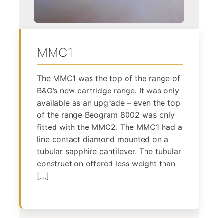
MMC1
The MMC1 was the top of the range of
B&O’s new cartridge range. It was only
available as an upgrade – even the top
of the range Beogram 8002 was only
fitted with the MMC2. The MMC1 had a
line contact diamond mounted on a
tubular sapphire cantilever. The tubular
construction offered less weight than
[…]