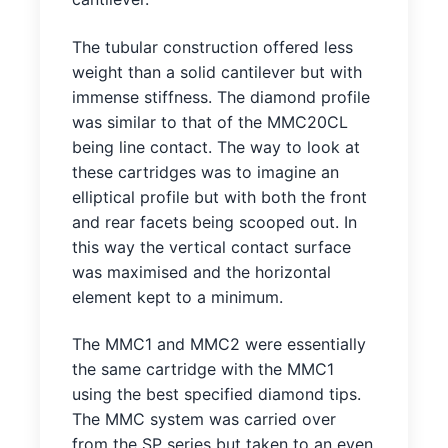
The tubular construction offered less
weight than a solid cantilever but with
immense stiffness. The diamond profile
was similar to that of the MMC20CL
being line contact. The way to look at
these cartridges was to imagine an
elliptical profile but with both the front
and rear facets being scooped out. In
this way the vertical contact surface
was maximised and the horizontal
element kept to a minimum.
The MMC1 and MMC2 were essentially
the same cartridge with the MMC1
using the best specified diamond tips.
The MMC system was carried over
from the SP series but taken to an even