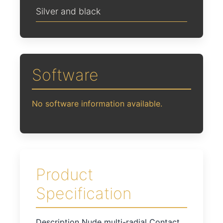
Silver and black
Software
No software information available.
Product
Specification
Description Nude multi-radial Contact