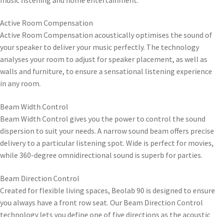
Active Room Compensation
Active Room Compensation acoustically optimises the sound of
your speaker to deliver your music perfectly. The technology
analyses your room to adjust for speaker placement, as well as
walls and furniture, to ensure a sensational listening experience
in any room.
Beam Width Control
Beam Width Control gives you the power to control the sound
dispersion to suit your needs. A narrow sound beam offers precise
delivery to a particular listening spot. Wide is perfect for movies,
while 360-degree omnidirectional sound is superb for parties.
Beam Direction Control
Created for flexible living spaces, Beolab 90 is designed to ensure
you always have a front row seat. Our Beam Direction Control
technology lets you define one of five directions as the acoustic