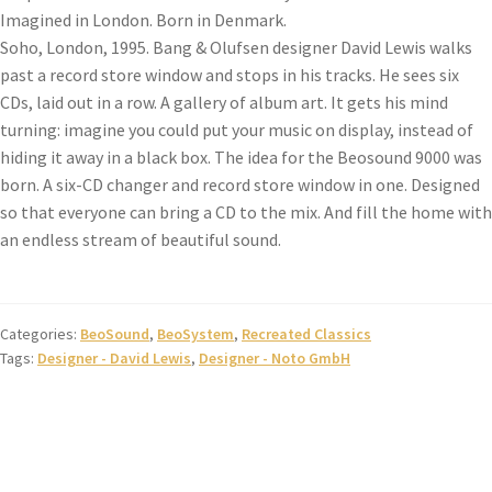
Imagined in London. Born in Denmark.
Soho, London, 1995. Bang & Olufsen designer David Lewis walks
past a record store window and stops in his tracks. He sees six
CDs, laid out in a row. A gallery of album art. It gets his mind
turning: imagine you could put your music on display, instead of
hiding it away in a black box. The idea for the Beosound 9000 was
born. A six-CD changer and record store window in one. Designed
so that everyone can bring a CD to the mix. And fill the home with
an endless stream of beautiful sound.
Categories:
BeoSound
,
BeoSystem
,
Recreated Classics
Tags:
Designer - David Lewis
,
Designer - Noto GmbH