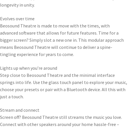
longevity in unity.
Evolves over time
Beosound Theatre is made to move with the times, with
advanced software that allows for future features. Time for a
bigger screen? Simply slot a new one in. This modular approach
means Beosound Theatre will continue to deliver a spine-
tingling experience for years to come.
Lights up when you’re around
Step close to Beosound Theatre and the minimal interface
springs into life. Use the glass touch panel to explore your music,
choose your presets or pair with a Bluetooth device. All this with
just a touch.
Stream and connect
Screen off? Beosound Theatre still streams the music you love.
Connect with other speakers around your home hassle-free –