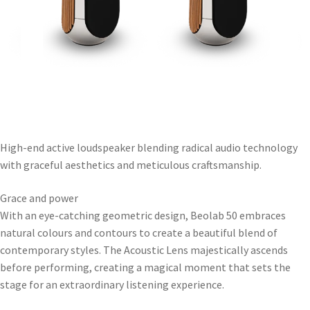
High-end active loudspeaker blending radical audio technology
with graceful aesthetics and meticulous craftsmanship.
Grace and power
With an eye-catching geometric design, Beolab 50 embraces
natural colours and contours to create a beautiful blend of
contemporary styles. The Acoustic Lens majestically ascends
before performing, creating a magical moment that sets the
stage for an extraordinary listening experience.