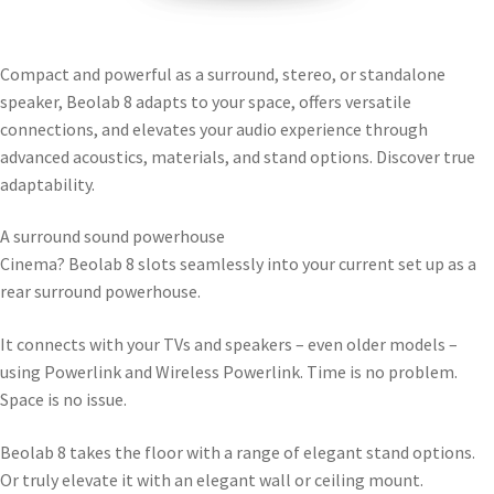
Compact and powerful as a surround, stereo, or standalone
speaker, Beolab 8 adapts to your space, offers versatile
connections, and elevates your audio experience through
advanced acoustics, materials, and stand options. Discover true
adaptability.
A surround sound powerhouse
Cinema? Beolab 8 slots seamlessly into your current set up as a
rear surround powerhouse.
It connects with your TVs and speakers – even older models –
using Powerlink and Wireless Powerlink. Time is no problem.
Space is no issue.
Beolab 8 takes the floor with a range of elegant stand options.
Or truly elevate it with an elegant wall or ceiling mount.