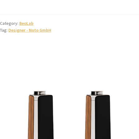
Category:
BeoLab
Tag:
Designer - Noto GmbH