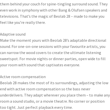
them behind your couch for spine-tingling surround sound. They
even work in symphony with other Bang & Olufsen speakers and
televisions. That’s the magic of Beolab 28 – made to make you
feel like you’re really there.
Adaptive sound
Make the moment yours with Beolab 28’s adaptable directional
sound. For one-on-one sessions with your favourite artists, you
can narrow the wood covers to create the ultimate listening
sweetspot. For movie nights or dinner parties, open wide to fill
your room with sound that captivates everyone.
Active room compensation
Beolab 28 makes the most of its surroundings, adjusting the low
end with active room compensation so the bass never
underdelivers. They adapt wherever you place them – to make any
room a sound studio, or a movie theatre. No corner or position
too tight. Just perfect playback every time.