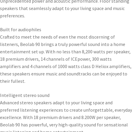
Unprecedented power and acoustic performance. Floor standing
speakers that seamlessly adapt to your living space and music
preferences.
Built for audiophiles
Crafted to meet the needs of even the most discerning of
listeners, Beolab 90 brings a truly powerful sound into a home
entertainment set up. With no less than 8,200 watts per speaker,
18 premium drivers, 14 channels of ICEpower, 300 watts
amplifiers and 4 channels of 1000 watts class D Heliox amplifiers,
these speakers ensure music and soundtracks can be enjoyed to
their fullest.
Intelligent stereo sound
Advanced stereo speakers adapt to your living space and
preferred listening experiences to create unforgettable, everyday
excellence. With 18 premium drivers and 8.200W per speaker,
Beolab 90 has powerful, very high-quality sound for sensational
music listening and home entertainment.