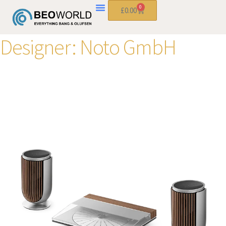
0
£
0.00
Designer:
Noto GmbH