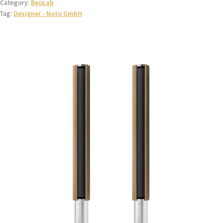
Category:
BeoLab
Tag:
Designer - Noto GmbH