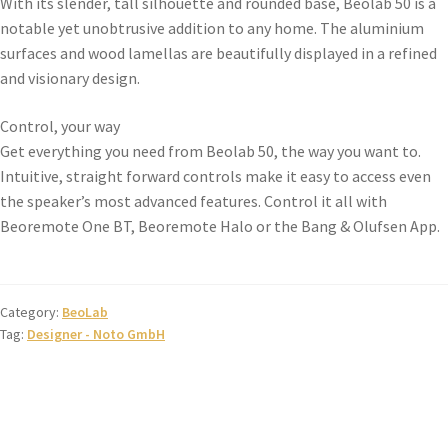
With its slender, tall silhouette and rounded base, Beolab 50 is a
notable yet unobtrusive addition to any home. The aluminium
surfaces and wood lamellas are beautifully displayed in a refined
and visionary design.
Control, your way
Get everything you need from Beolab 50, the way you want to.
Intuitive, straight forward controls make it easy to access even
the speaker’s most advanced features. Control it all with
Beoremote One BT, Beoremote Halo or the Bang & Olufsen App.
Category:
BeoLab
Tag:
Designer - Noto GmbH