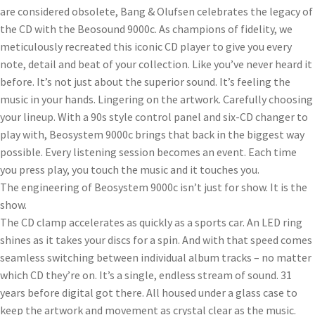
are considered obsolete, Bang & Olufsen celebrates the legacy of
the CD with the Beosound 9000c. As champions of fidelity, we
meticulously recreated this iconic CD player to give you every
note, detail and beat of your collection. Like you’ve never heard it
before. It’s not just about the superior sound. It’s feeling the
music in your hands. Lingering on the artwork. Carefully choosing
your lineup. With a 90s style control panel and six-CD changer to
play with, Beosystem 9000c brings that back in the biggest way
possible. Every listening session becomes an event. Each time
you press play, you touch the music and it touches you.
The engineering of Beosystem 9000c isn’t just for show. It is the
show.
The CD clamp accelerates as quickly as a sports car. An LED ring
shines as it takes your discs for a spin. And with that speed comes
seamless switching between individual album tracks – no matter
which CD they’re on. It’s a single, endless stream of sound. 31
years before digital got there. All housed under a glass case to
keep the artwork and movement as crystal clear as the music.