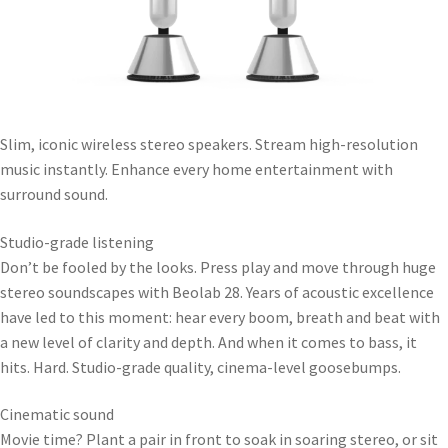
Slim, iconic wireless stereo speakers. Stream high-resolution
music instantly. Enhance every home entertainment with
surround sound.
Studio-grade listening
Don’t be fooled by the looks. Press play and move through huge
stereo soundscapes with Beolab 28. Years of acoustic excellence
have led to this moment: hear every boom, breath and beat with
a new level of clarity and depth. And when it comes to bass, it
hits. Hard. Studio-grade quality, cinema-level goosebumps.
Cinematic sound
Movie time? Plant a pair in front to soak in soaring stereo, or sit