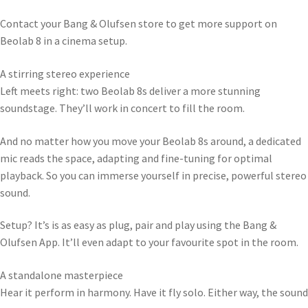
Contact your Bang & Olufsen store to get more support on
Beolab 8 in a cinema setup.
A stirring stereo experience
Left meets right: two Beolab 8s deliver a more stunning
soundstage. They’ll work in concert to fill the room.
And no matter how you move your Beolab 8s around, a dedicated
mic reads the space, adapting and fine-tuning for optimal
playback. So you can immerse yourself in precise, powerful stereo
sound.
Setup? It’s is as easy as plug, pair and play using the Bang &
Olufsen App. It’ll even adapt to your favourite spot in the room.
A standalone masterpiece
Hear it perform in harmony. Have it fly solo. Either way, the sound