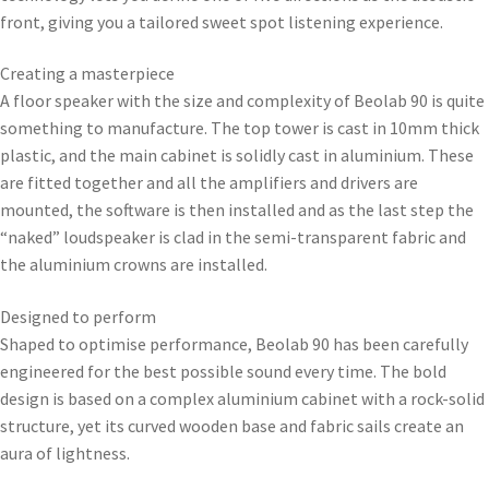
front, giving you a tailored sweet spot listening experience.
Creating a masterpiece
A floor speaker with the size and complexity of Beolab 90 is quite
something to manufacture. The top tower is cast in 10mm thick
plastic, and the main cabinet is solidly cast in aluminium. These
are fitted together and all the amplifiers and drivers are
mounted, the software is then installed and as the last step the
“naked” loudspeaker is clad in the semi-transparent fabric and
the aluminium crowns are installed.
Designed to perform
Shaped to optimise performance, Beolab 90 has been carefully
engineered for the best possible sound every time. The bold
design is based on a complex aluminium cabinet with a rock-solid
structure, yet its curved wooden base and fabric sails create an
aura of lightness.