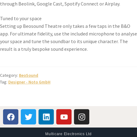
through Beolink, Google Cast, Spotify Connect or Airplay.
Tuned to your space
Setting up Beosound Theatre only takes a few taps in the B&O
app. For ultimate fidelity, use the included microphone to analyse
your space and tune the soundbar to its unique character. The
result is a truly bespoke sound experience.
Category:
BeoSound
Tag:
Designer - Noto GmbH
Multicare Electronics Ltd