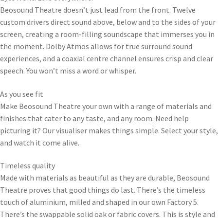
Beosound Theatre doesn’t just lead from the front. Twelve
custom drivers direct sound above, below and to the sides of your
screen, creating a room-filling soundscape that immerses you in
the moment. Dolby Atmos allows for true surround sound
experiences, and a coaxial centre channel ensures crisp and clear
speech. You won’t miss a word or whisper.
As you see fit
Make Beosound Theatre your own with a range of materials and
finishes that cater to any taste, and any room. Need help
picturing it? Our visualiser makes things simple. Select your style,
and watch it come alive.
Timeless quality
Made with materials as beautiful as they are durable, Beosound
Theatre proves that good things do last. There’s the timeless
touch of aluminium, milled and shaped in our own Factory 5.
There’s the swappable solid oak or fabric covers. This is style and