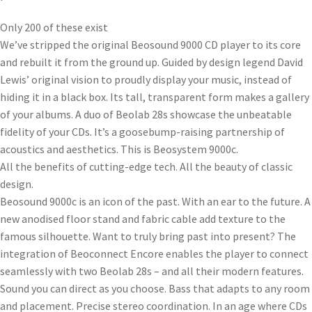
Only 200 of these exist
We’ve stripped the original Beosound 9000 CD player to its core
and rebuilt it from the ground up. Guided by design legend David
Lewis’ original vision to proudly display your music, instead of
hiding it in a black box. Its tall, transparent form makes a gallery
of your albums. A duo of Beolab 28s showcase the unbeatable
fidelity of your CDs. It’s a goosebump-raising partnership of
acoustics and aesthetics. This is Beosystem 9000c.
All the benefits of cutting-edge tech. All the beauty of classic
design.
Beosound 9000c is an icon of the past. With an ear to the future. A
new anodised floor stand and fabric cable add texture to the
famous silhouette. Want to truly bring past into present? The
integration of Beoconnect Encore enables the player to connect
seamlessly with two Beolab 28s – and all their modern features.
Sound you can direct as you choose. Bass that adapts to any room
and placement. Precise stereo coordination. In an age where CDs