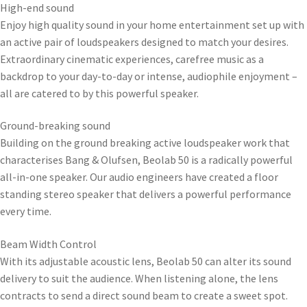
High-end sound
Enjoy high quality sound in your home entertainment set up with
an active pair of loudspeakers designed to match your desires.
Extraordinary cinematic experiences, carefree music as a
backdrop to your day-to-day or intense, audiophile enjoyment –
all are catered to by this powerful speaker.
Ground-breaking sound
Building on the ground breaking active loudspeaker work that
characterises Bang & Olufsen, Beolab 50 is a radically powerful
all-in-one speaker. Our audio engineers have created a floor
standing stereo speaker that delivers a powerful performance
every time.
Beam Width Control
With its adjustable acoustic lens, Beolab 50 can alter its sound
delivery to suit the audience. When listening alone, the lens
contracts to send a direct sound beam to create a sweet spot.