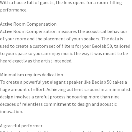
With a house full of guests, the lens opens for a room-filling
performance.
Active Room Compensation
Active Room Compensation measures the acoustical behaviour
of your room and the placement of your speakers. The data is
used to create a custom set of filters for your Beolab 50, tailored
to your space so you can enjoy music the way it was meant to be
heard exactly as the artist intended.
Minimalism requires dedication
To create a powerful yet elegant speaker like Beolab 50 takes a
huge amount of effort. Achieving authentic sound in a minimalist
design involves a careful process honouring more than nine
decades of relentless commitment to design and acoustic
innovation.
A graceful performer