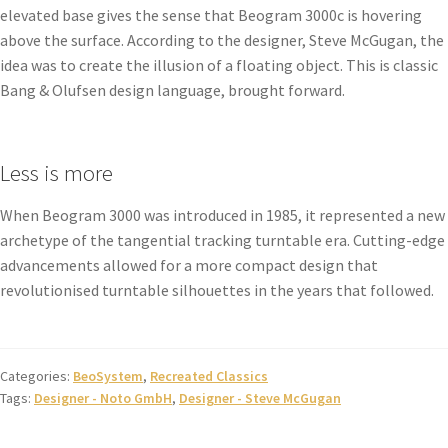
elevated base gives the sense that Beogram 3000c is hovering
above the surface. According to the designer, Steve McGugan, the
idea was to create the illusion of a floating object. This is classic
Bang & Olufsen design language, brought forward.
Less is more
When Beogram 3000 was introduced in 1985, it represented a new
archetype of the tangential tracking turntable era. Cutting-edge
advancements allowed for a more compact design that
revolutionised turntable silhouettes in the years that followed.
Categories:
BeoSystem
,
Recreated Classics
Tags:
Designer - Noto GmbH
,
Designer - Steve McGugan