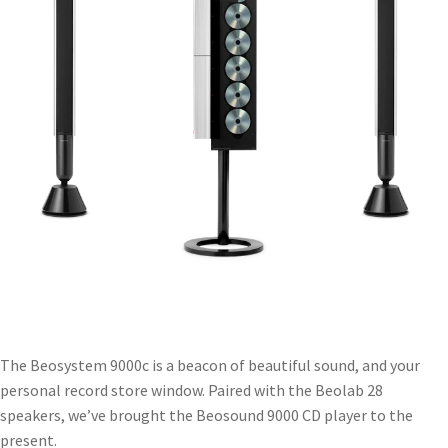
The Beosystem 9000c is a beacon of beautiful sound, and your
personal record store window. Paired with the Beolab 28
speakers, we’ve brought the Beosound 9000 CD player to the
present.