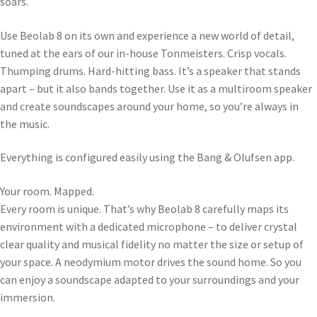
soars.
Use Beolab 8 on its own and experience a new world of detail,
tuned at the ears of our in-house Tonmeisters. Crisp vocals.
Thumping drums. Hard-hitting bass. It’s a speaker that stands
apart – but it also bands together. Use it as a multiroom speaker
and create soundscapes around your home, so you’re always in
the music.
Everything is configured easily using the Bang & Olufsen app.
Your room. Mapped.
Every room is unique. That’s why Beolab 8 carefully maps its
environment with a dedicated microphone – to deliver crystal
clear quality and musical fidelity no matter the size or setup of
your space. A neodymium motor drives the sound home. So you
can enjoy a soundscape adapted to your surroundings and your
immersion.