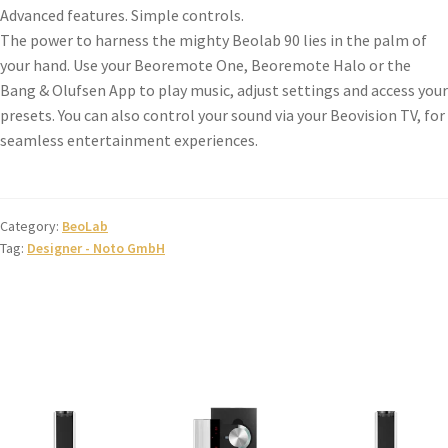
Advanced features. Simple controls.
The power to harness the mighty Beolab 90 lies in the palm of
your hand. Use your Beoremote One, Beoremote Halo or the
Bang & Olufsen App to play music, adjust settings and access your
presets. You can also control your sound via your Beovision TV, for
seamless entertainment experiences.
Category:
BeoLab
Tag:
Designer - Noto GmbH