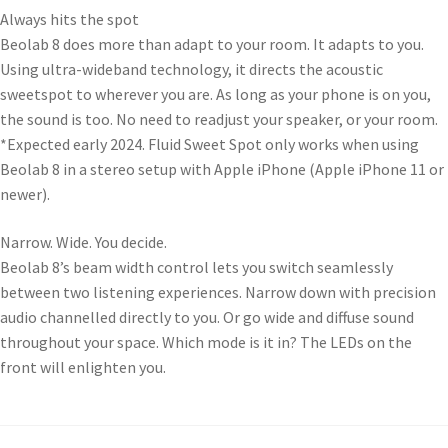
Always hits the spot
Beolab 8 does more than adapt to your room. It adapts to you.
Using ultra-wideband technology, it directs the acoustic
sweetspot to wherever you are. As long as your phone is on you,
the sound is too. No need to readjust your speaker, or your room.
*Expected early 2024. Fluid Sweet Spot only works when using
Beolab 8 in a stereo setup with Apple iPhone (Apple iPhone 11 or
newer).
Narrow. Wide. You decide.
Beolab 8’s beam width control lets you switch seamlessly
between two listening experiences. Narrow down with precision
audio channelled directly to you. Or go wide and diffuse sound
throughout your space. Which mode is it in? The LEDs on the
front will enlighten you.