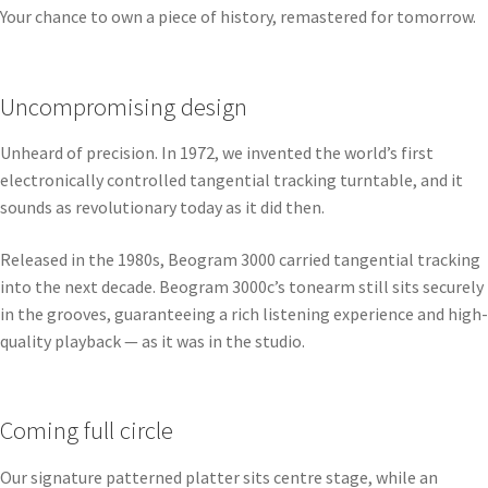
Your chance to own a piece of history, remastered for tomorrow.
Uncompromising design
Unheard of precision. In 1972, we invented the world’s first
electronically controlled tangential tracking turntable, and it
sounds as revolutionary today as it did then.
Released in the 1980s, Beogram 3000 carried tangential tracking
into the next decade. Beogram 3000c’s tonearm still sits securely
in the grooves, guaranteeing a rich listening experience and high-
quality playback — as it was in the studio.
Coming full circle
Our signature patterned platter sits centre stage, while an