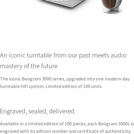
An iconic turntable from our past meets audio
mastery of the future
The iconic Beogram 3000 series, upgraded into one modern-day
turntable hifi system. Limited edition of 100 units.
Engraved, sealed, delivered ​
Available in a limited edition of 100 pieces, each Beogram 3000c is
engraved with its edition number and certificate of authenticity.