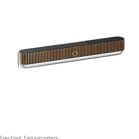
Eyes front. Ears everywhere.