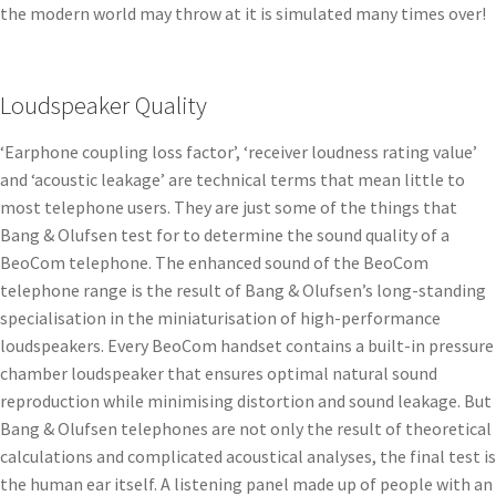
the modern world may throw at it is simulated many times over!
Loudspeaker Quality
‘Earphone coupling loss factor’, ‘receiver loudness rating value’
and ‘acoustic leakage’ are technical terms that mean little to
most telephone users. They are just some of the things that
Bang & Olufsen test for to determine the sound quality of a
BeoCom telephone. The enhanced sound of the BeoCom
telephone range is the result of Bang & Olufsen’s long-standing
specialisation in the miniaturisation of high-performance
loudspeakers. Every BeoCom handset contains a built-in pressure
chamber loudspeaker that ensures optimal natural sound
reproduction while minimising distortion and sound leakage. But
Bang & Olufsen telephones are not only the result of theoretical
calculations and complicated acoustical analyses, the final test is
the human ear itself. A listening panel made up of people with an