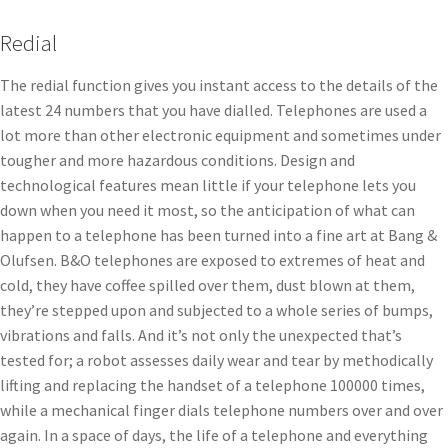
Redial
The redial function gives you instant access to the details of the
latest 24 numbers that you have dialled. Telephones are used a
lot more than other electronic equipment and sometimes under
tougher and more hazardous conditions. Design and
technological features mean little if your telephone lets you
down when you need it most, so the anticipation of what can
happen to a telephone has been turned into a fine art at Bang &
Olufsen. B&O telephones are exposed to extremes of heat and
cold, they have coffee spilled over them, dust blown at them,
they’re stepped upon and subjected to a whole series of bumps,
vibrations and falls. And it’s not only the unexpected that’s
tested for; a robot assesses daily wear and tear by methodically
lifting and replacing the handset of a telephone 100000 times,
while a mechanical finger dials telephone numbers over and over
again. In a space of days, the life of a telephone and everything