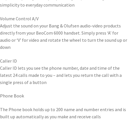
simplicity to everyday communication
Volume Control A/V
Adjust the sound on your Bang & Olufsen audio-video products
directly from your BeoCom 6000 handset. Simply press ‘A’ for
audio or ‘V’ for video and rotate the wheel to turn the sound up or
down
Caller ID
Caller ID lets you see the phone number, date and time of the
latest 24 calls made to you – and lets you return the call with a
single press of a button
Phone Book
The Phone book holds up to 200 name and number entries and is
built up automatically as you make and receive calls