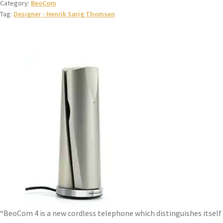
Category:
BeoCom
Tag:
Designer - Henrik Sørig Thomsen
“BeoCom 4 is a new cordless telephone which distinguishes itself