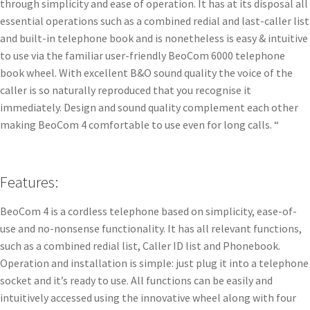
through simplicity and ease of operation. It has at its disposal all
essential operations such as a combined redial and last-caller list
and built-in telephone book and is nonetheless is easy & intuitive
to use via the familiar user-friendly BeoCom 6000 telephone
book wheel. With excellent B&O sound quality the voice of the
caller is so naturally reproduced that you recognise it
immediately. Design and sound quality complement each other
making BeoCom 4 comfortable to use even for long calls. “
Features:
BeoCom 4 is a cordless telephone based on simplicity, ease-of-
use and no-nonsense functionality. It has all relevant functions,
such as a combined redial list, Caller ID list and Phonebook.
Operation and installation is simple: just plug it into a telephone
socket and it’s ready to use. All functions can be easily and
intuitively accessed using the innovative wheel along with four