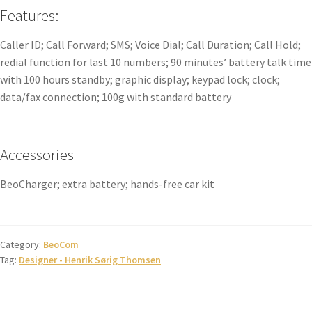
Features:
Caller ID; Call Forward; SMS; Voice Dial; Call Duration; Call Hold;
redial function for last 10 numbers; 90 minutes’ battery talk time
with 100 hours standby; graphic display; keypad lock; clock;
data/fax connection; 100g with standard battery
Accessories
BeoCharger; extra battery; hands-free car kit
Category:
BeoCom
Tag:
Designer - Henrik Sørig Thomsen