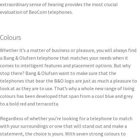
extraordinary sense of hearing provides the most crucial
evaluation of BeoCom telephones.
Colours
Whether it’s a matter of business or pleasure, you will always find
a Bang & Olufsen telephone that matches your needs when it
comes to intelligent features and placement options. But why
stop there? Bang & Olufsen want to make sure that the
telephones that bear the B&O logo are just as much a pleasure to
look at as they are to use. That’s why a whole new range of living
colours has been developed that span from a cool blue and grey
to a bold red and terracotta.
Regardless of whether you’re looking for a telephone to match
with your surroundings or one that will stand out and make a
statement, the choice is yours. With seven strong colours to