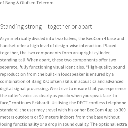
of Bang & Olufsen Telecom.
Standing strong – together or apart
Asymmetrically divided into two halves, the BeoCom 4 base and
handset offer a high level of design-wise interaction. Placed
together, the two components form an upright cylinder,
standing tall. When apart, these two components offer two
separate, fully functioning visual identities. “High-quality sound
reproduction from the built-in loudspeaker is ensured by a
combination of Bang & Olufsen skills in acoustics and advanced
digital signal processing. We strive to ensure that you experience
the caller’s voice as clearly as you do when you speak face-to-
face,” continues Eckhardt. Utilising the DECT cordless telephone
standard, the user may travel with his or her BeoCom 4 up to 300
meters outdoors or 50 meters indoors from the base without
losing functionality or a drop in sound quality. The optional extra