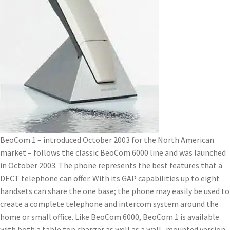
BeoCom 1 – introduced October 2003 for the North American
market – follows the classic BeoCom 6000 line and was launched
in October 2003. The phone represents the best features that a
DECT telephone can offer. With its GAP capabilities up to eight
handsets can share the one base; the phone may easily be used to
create a complete telephone and intercom system around the
home or small office. Like BeoCom 6000, BeoCom 1 is available
with both a table top charger as well as a wall- mounted version.