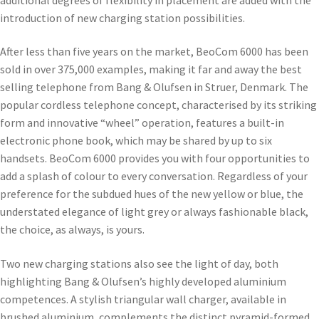
introduction of new charging station possibilities.
After less than five years on the market, BeoCom 6000 has been
sold in over 375,000 examples, making it far and away the best
selling telephone from Bang & Olufsen in Struer, Denmark. The
popular cordless telephone concept, characterised by its striking
form and innovative “wheel” operation, features a built-in
electronic phone book, which may be shared by up to six
handsets. BeoCom 6000 provides you with four opportunities to
add a splash of colour to every conversation. Regardless of your
preference for the subdued hues of the new yellow or blue, the
understated elegance of light grey or always fashionable black,
the choice, as always, is yours.
Two new charging stations also see the light of day, both
highlighting Bang & Olufsen’s highly developed aluminium
competences. A stylish triangular wall charger, available in
brushed aluminium, complements the distinct pyramid-formed