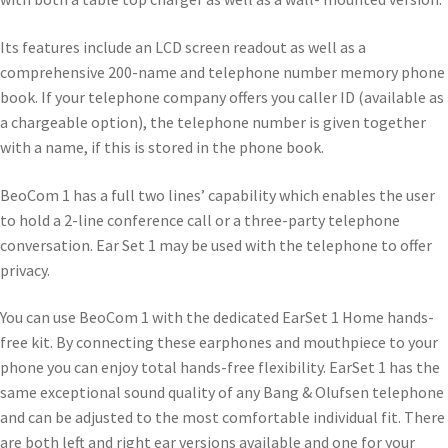
Its features include an LCD screen readout as well as a
comprehensive 200-name and telephone number memory phone
book. If your telephone company offers you caller ID (available as
a chargeable option), the telephone number is given together
with a name, if this is stored in the phone book.
BeoCom 1 has a full two lines’ capability which enables the user
to hold a 2-line conference call or a three-party telephone
conversation. Ear Set 1 may be used with the telephone to offer
privacy.
You can use BeoCom 1 with the dedicated EarSet 1 Home hands-
free kit. By connecting these earphones and mouthpiece to your
phone you can enjoy total hands-free flexibility. EarSet 1 has the
same exceptional sound quality of any Bang & Olufsen telephone
and can be adjusted to the most comfortable individual fit. There
are both left and right ear versions available and one for your