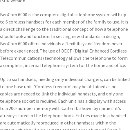
ISDN version.
BeoCom 6000 is the complete digital telephone system with up
to 6 cordless handsets for each member of the family to use. it is
a direct challenge to the traditional concept of how a telephone
should look and function. In setting new standards in design,
BeoCom 6000 offers individuals a flexibility and freedom never-
before experienced. The use of DECT (Digital Enhanced Cordless
Telecommunications) technology allows the telephone to form
a complete, internal telephone system for the home and office.
Up to six handsets, needing only individual chargers, can be linked
to one base unit. ‘Cordless freedom’ may be obtained as no
cables are needed to link the individual handsets, and only one
telephone socket is required. Each unit has a display with access
to a 200-number memory with Caller ID shown by name if it’s
already stored in the telephone book. Entries made in a handset
are automatically reproduced in other handsets within the
system, which will also remote control the volume of Bang &