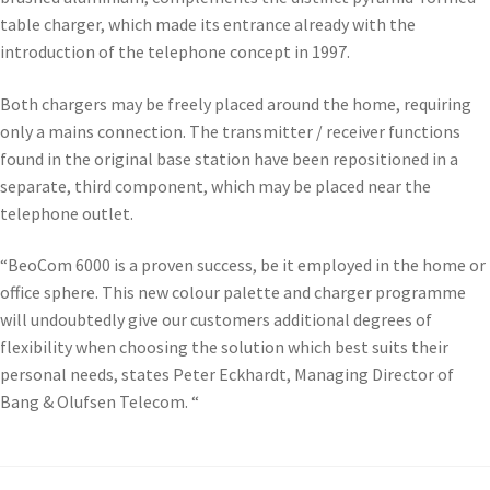
table charger, which made its entrance already with the
introduction of the telephone concept in 1997.
Both chargers may be freely placed around the home, requiring
only a mains connection. The transmitter / receiver functions
found in the original base station have been repositioned in a
separate, third component, which may be placed near the
telephone outlet.
“BeoCom 6000 is a proven success, be it employed in the home or
office sphere. This new colour palette and charger programme
will undoubtedly give our customers additional degrees of
flexibility when choosing the solution which best suits their
personal needs, states Peter Eckhardt, Managing Director of
Bang & Olufsen Telecom. “