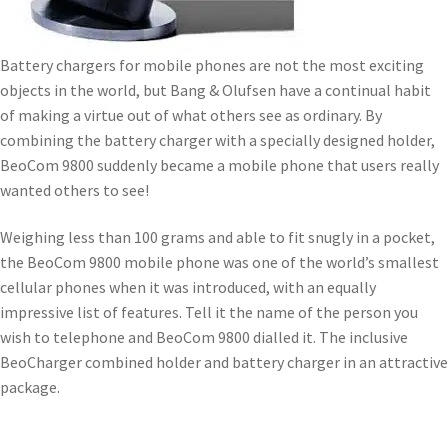
Battery chargers for mobile phones are not the most exciting
objects in the world, but Bang & Olufsen have a continual habit
of making a virtue out of what others see as ordinary. By
combining the battery charger with a specially designed holder,
BeoCom 9800 suddenly became a mobile phone that users really
wanted others to see!
Weighing less than 100 grams and able to fit snugly in a pocket,
the BeoCom 9800 mobile phone was one of the world’s smallest
cellular phones when it was introduced, with an equally
impressive list of features. Tell it the name of the person you
wish to telephone and BeoCom 9800 dialled it. The inclusive
BeoCharger combined holder and battery charger in an attractive
package.