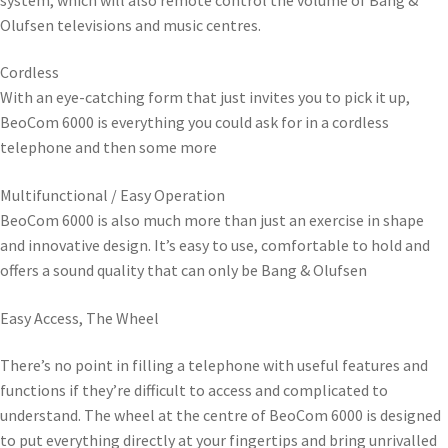
Olufsen televisions and music centres.
Cordless
With an eye-catching form that just invites you to pick it up,
BeoCom 6000 is everything you could ask for in a cordless
telephone and then some more
Multifunctional / Easy Operation
BeoCom 6000 is also much more than just an exercise in shape
and innovative design. It’s easy to use, comfortable to hold and
offers a sound quality that can only be Bang & Olufsen
Easy Access, The Wheel
There’s no point in filling a telephone with useful features and
functions if they’re difficult to access and complicated to
understand. The wheel at the centre of BeoCom 6000 is designed
to put everything directly at your fingertips and bring unrivalled