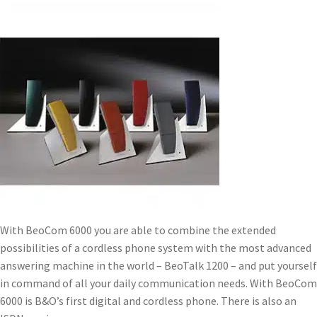
With BeoCom 6000 you are able to combine the extended
possibilities of a cordless phone system with the most advanced
answering machine in the world – BeoTalk 1200 – and put yourself
in command of all your daily communication needs. With BeoCom
6000 is B&O’s first digital and cordless phone. There is also an