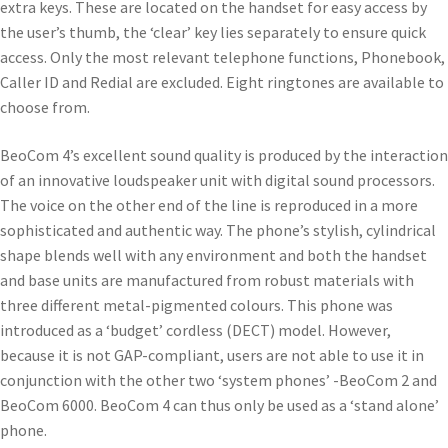
extra keys. These are located on the handset for easy access by
the user’s thumb, the ‘clear’ key lies separately to ensure quick
access. Only the most relevant telephone functions, Phonebook,
Caller ID and Redial are excluded. Eight ringtones are available to
choose from.
BeoCom 4’s excellent sound quality is produced by the interaction
of an innovative loudspeaker unit with digital sound processors.
The voice on the other end of the line is reproduced in a more
sophisticated and authentic way. The phone’s stylish, cylindrical
shape blends well with any environment and both the handset
and base units are manufactured from robust materials with
three different metal-pigmented colours. This phone was
introduced as a ‘budget’ cordless (DECT) model. However,
because it is not GAP-compliant, users are not able to use it in
conjunction with the other two ‘system phones’ -BeoCom 2 and
BeoCom 6000. BeoCom 4 can thus only be used as a ‘stand alone’
phone.