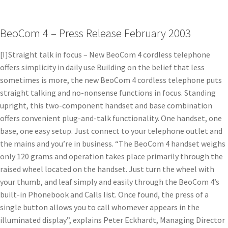
BeoCom 4 – Press Release February 2003
[I]Straight talk in focus – New BeoCom 4 cordless telephone
offers simplicity in daily use Building on the belief that less
sometimes is more, the new BeoCom 4 cordless telephone puts
straight talking and no-nonsense functions in focus. Standing
upright, this two-component handset and base combination
offers convenient plug-and-talk functionality. One handset, one
base, one easy setup. Just connect to your telephone outlet and
the mains and you’re in business. “The BeoCom 4 handset weighs
only 120 grams and operation takes place primarily through the
raised wheel located on the handset. Just turn the wheel with
your thumb, and leaf simply and easily through the BeoCom 4’s
built-in Phonebook and Calls list. Once found, the press of a
single button allows you to call whomever appears in the
illuminated display”, explains Peter Eckhardt, Managing Director