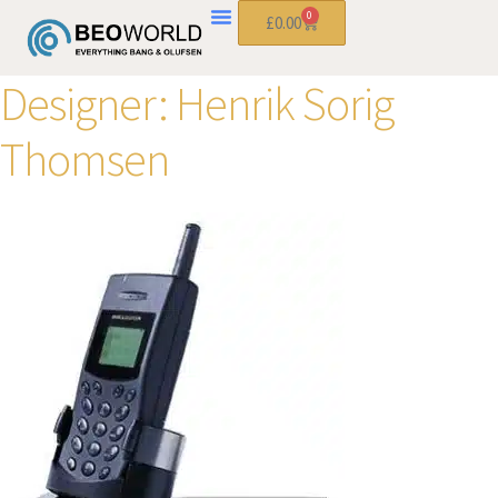
0
£
0.00
Designer:
Henrik Sorig
Thomsen