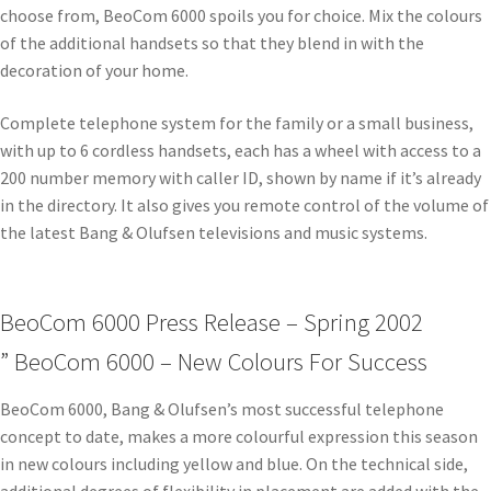
choose from, BeoCom 6000 spoils you for choice. Mix the colours
of the additional handsets so that they blend in with the
decoration of your home.
Complete telephone system for the family or a small business,
with up to 6 cordless handsets, each has a wheel with access to a
200 number memory with caller ID, shown by name if it’s already
in the directory. It also gives you remote control of the volume of
the latest Bang & Olufsen televisions and music systems.
BeoCom 6000 Press Release – Spring 2002
” BeoCom 6000 – New Colours For Success
BeoCom 6000, Bang & Olufsen’s most successful telephone
concept to date, makes a more colourful expression this season
in new colours including yellow and blue. On the technical side,
additional degrees of flexibility in placement are added with the