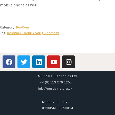
mobile phone as well.
Category:
BeoCom
Tag:
Designer - Henrik Sørig Thomsen
Multicare Electronics Ltd
+44 (0) 113 279 1255
info@multicare.org.uk
Monday - Friday:
09:00AM - 17:00PM