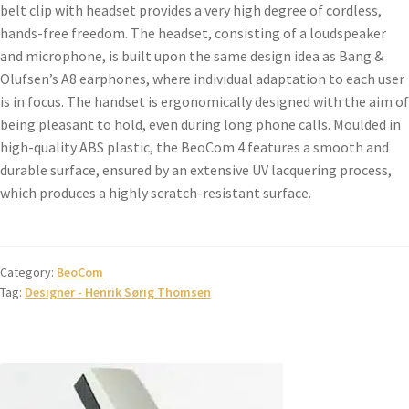
belt clip with headset provides a very high degree of cordless,
hands-free freedom. The headset, consisting of a loudspeaker
and microphone, is built upon the same design idea as Bang &
Olufsen’s A8 earphones, where individual adaptation to each user
is in focus. The handset is ergonomically designed with the aim of
being pleasant to hold, even during long phone calls. Moulded in
high-quality ABS plastic, the BeoCom 4 features a smooth and
durable surface, ensured by an extensive UV lacquering process,
which produces a highly scratch-resistant surface.
Category:
BeoCom
Tag:
Designer - Henrik Sørig Thomsen