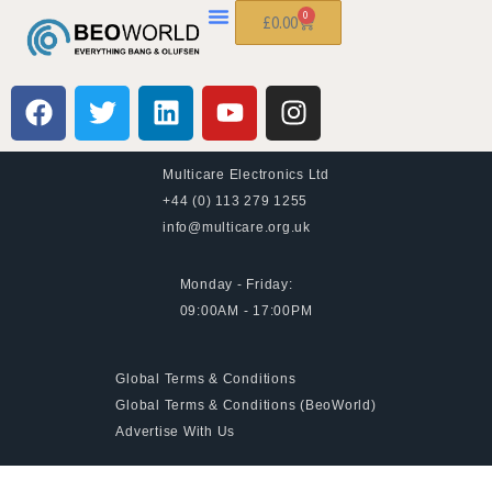
0
£
0.00
Multicare Electronics Ltd
+44 (0) 113 279 1255
info@multicare.org.uk
Monday - Friday:
09:00AM - 17:00PM
Global Terms & Conditions
Global Terms & Conditions (BeoWorld)
Advertise With Us