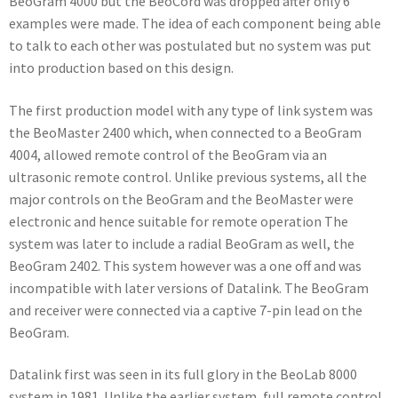
BeoGram 4000 but the BeoCord was dropped after only 6
examples were made. The idea of each component being able
to talk to each other was postulated but no system was put
into production based on this design.
The first production model with any type of link system was
the BeoMaster 2400 which, when connected to a BeoGram
4004, allowed remote control of the BeoGram via an
ultrasonic remote control. Unlike previous systems, all the
major controls on the BeoGram and the BeoMaster were
electronic and hence suitable for remote operation The
system was later to include a radial BeoGram as well, the
BeoGram 2402. This system however was a one off and was
incompatible with later versions of Datalink. The BeoGram
and receiver were connected via a captive 7-pin lead on the
BeoGram.
Datalink first was seen in its full glory in the BeoLab 8000
system in 1981. Unlike the earlier system, full remote control