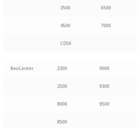
3500
6500
4500
7000
CD50
BeoCenter
2300
9000
2500
9300
8000
9500
8500