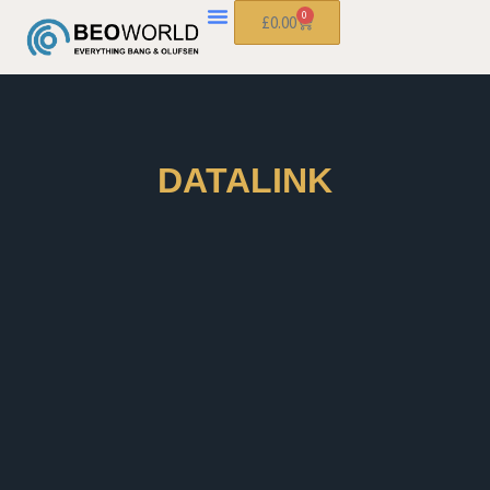
0
£
0.00
DATALINK