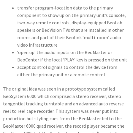
transfer program-location data to the primary
component to show up on the primary unit’s console,
two-way remote controls, display-equipped BeoLab
speakers or BeoVision TVs that are installed in other
rooms and part of their Beolink ‘multi-room’ audio-
video infrastructure
‘open up’ the audio inputs on the BeoMaster or
BeoCenter if the local ‘PLAY’ key is pressed on the unit
accept control signals to control the device from
either the primary unit or a remote control
The original idea was seen in a prototype system called
BeoSystem 6000 which comprised a stereo receiver, stereo
tangential tracking turntable and an advanced auto reverse
reel to reel tape recorder. This system was never put into
production but styling cues from the BeoMaster led to the
BeoMaster 6000 quad receiver, the record player became the