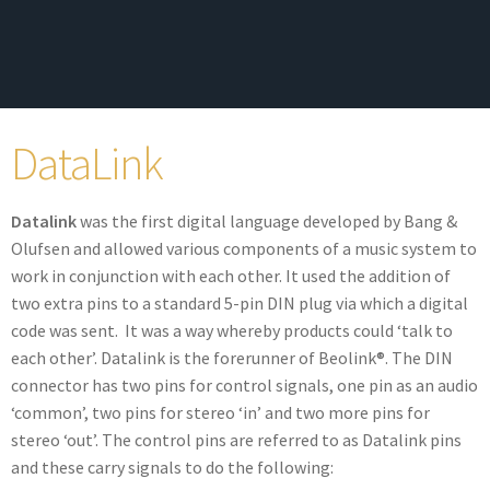
DataLink
Datalink
was the first digital language developed by Bang &
Olufsen and allowed various components of a music system to
work in conjunction with each other. It used the addition of
two extra pins to a standard 5-pin DIN plug via which a digital
code was sent. It was a way whereby products could ‘talk to
each other’. Datalink is the forerunner of Beolink®. The DIN
connector has two pins for control signals, one pin as an audio
‘common’, two pins for stereo ‘in’ and two more pins for
stereo ‘out’. The control pins are referred to as Datalink pins
and these carry signals to do the following: