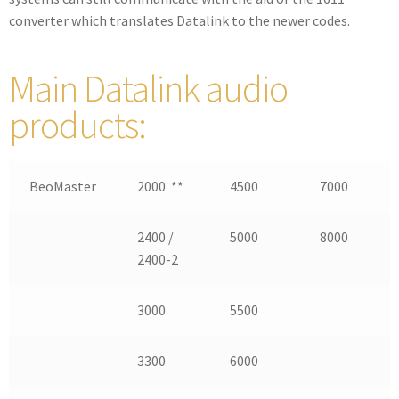
converter which translates Datalink to the newer codes.
Main Datalink audio
products:
BeoMaster
2000 **
4500
7000
2400 /
5000
8000
2400-2
3000
5500
3300
6000