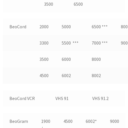
3500
6500
BeoCord
2000
5000
6500 ***
800
3300
5500 ***
7000 ***
900
3500
6000
8000
4500
6002
8002
BeoCord VCR
VHS 91
VHS 91.2
BeoGram
1900
4500
6002*
9000