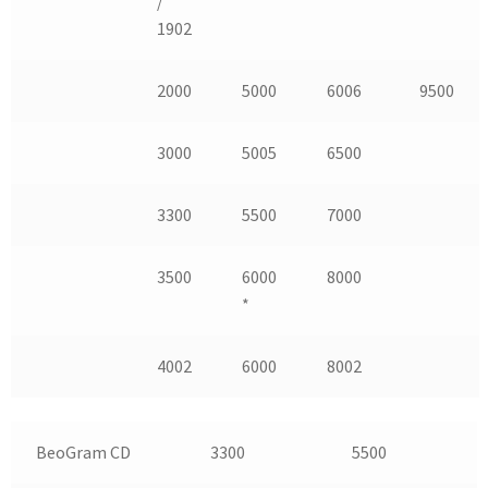
/
1902
2000
5000
6006
9500
3000
5005
6500
3300
5500
7000
3500
6000
8000
*
4002
6000
8002
BeoGram CD
3300
5500