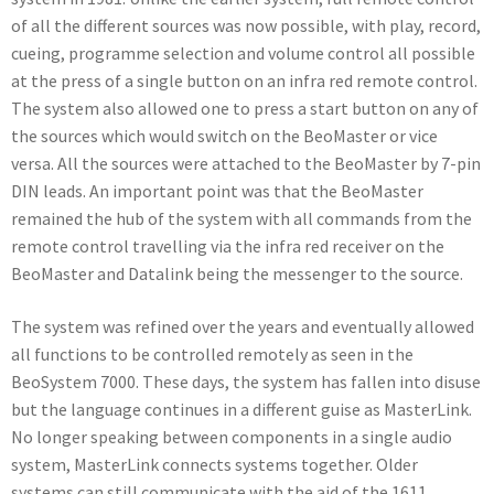
of all the different sources was now possible, with play, record,
cueing, programme selection and volume control all possible
at the press of a single button on an infra red remote control.
The system also allowed one to press a start button on any of
the sources which would switch on the BeoMaster or vice
versa. All the sources were attached to the BeoMaster by 7-pin
DIN leads. An important point was that the BeoMaster
remained the hub of the system with all commands from the
remote control travelling via the infra red receiver on the
BeoMaster and Datalink being the messenger to the source.
The system was refined over the years and eventually allowed
all functions to be controlled remotely as seen in the
BeoSystem 7000. These days, the system has fallen into disuse
but the language continues in a different guise as MasterLink.
No longer speaking between components in a single audio
system, MasterLink connects systems together. Older
systems can still communicate with the aid of the 1611