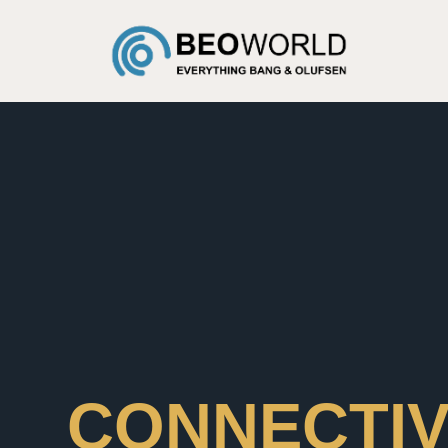
CONNECTIV