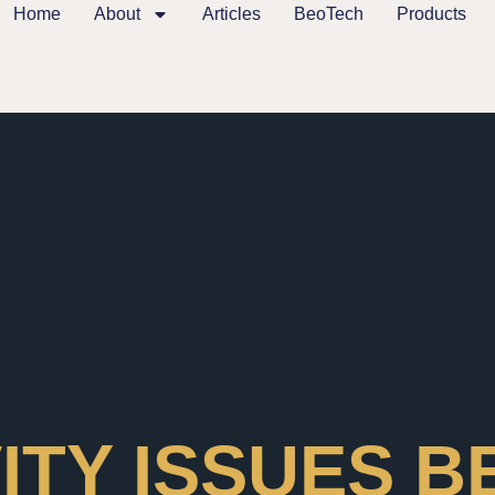
Home
About
Articles
BeoTech
Products
ITY ISSUES 