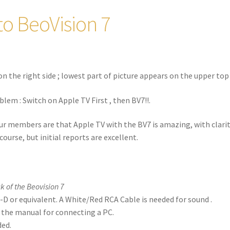
to BeoVision 7
on the right side ; lowest part of picture appears on the upper top 
blem : Switch on Apple TV First , then BV7!!.
ur members are that Apple TV with the BV7 is amazing, with clari
course, but initial reports are excellent.
k of the Beovision 7
-D or equivalent. A White/Red RCA Cable is needed for sound .
w the manual for connecting a PC.
ded.