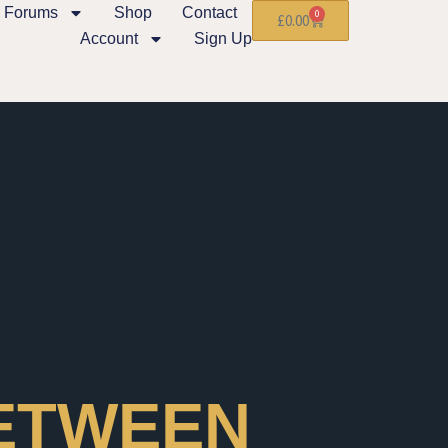
Forums
Shop
Contact
0
£
0.00
Account
Sign Up
BETWEEN