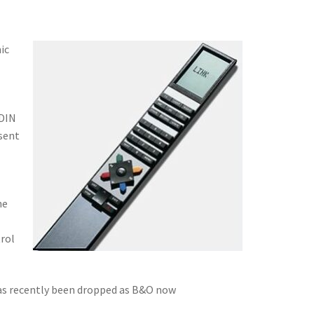
ic
 DIN
 sent
he
trol
 has recently been dropped as B&O now