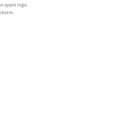
 an apple logo.
roblem.
utter button). Hold the front end of the remote
operly, you should see fast, bright flashes of
bly need replacing. If nothing shows, your remote