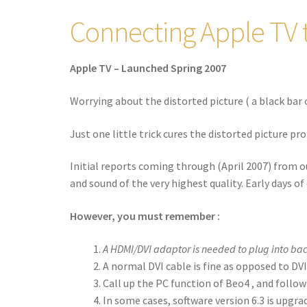
Connecting Apple TV 
Apple TV – Launched Spring 2007
Worrying about the distorted picture ( a black bar 
Just one little trick cures the distorted picture pro
Initial reports coming through (April 2007) from o
and sound of the very highest quality. Early days of 
However, you must remember :
A HDMI/DVI adaptor is needed to plug into bac
A normal DVI cable is fine as opposed to DVI
Call up the PC function of Beo4 , and follo
In some cases, software version 6.3 is upgra