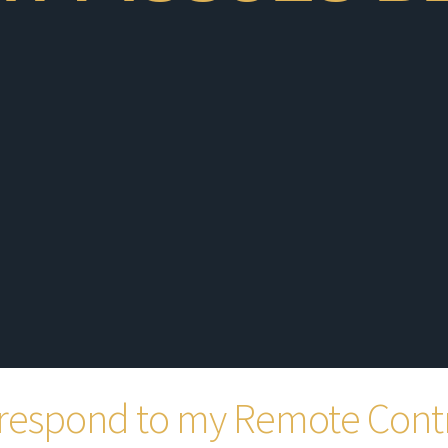
respond to my Remote Cont