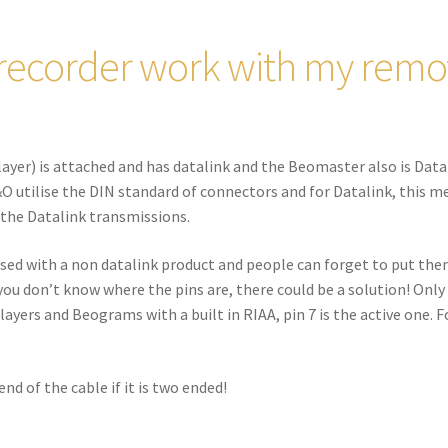
recorder work with my remo
layer) is attached and has datalink and the Beomaster also is Data
B&O utilise the DIN standard of connectors and for Datalink, this 
 the Datalink transmissions.
sed with a non datalink product and people can forget to put th
t you don’t know where the pins are, there could be a solution! Only
players and Beograms with a built in RIAA, pin 7 is the active one. F
d of the cable if it is two ended!