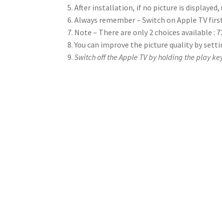
After installation, if no picture is displayed
Always remember – Switch on Apple TV first
Note – There are only 2 choices available : 
You can improve the picture quality by set
Switch off the Apple TV by holding the play ke
How do I know if my r
Just find a digital camera (or camera phone) and s
control up to the camera lens so that you can see t
white light on the camera screen when you press a 
control is likely to need repair or replacement.