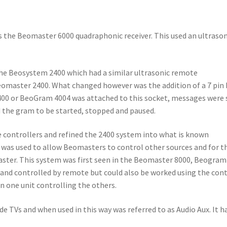
 the Beomaster 6000 quadraphonic receiver. This used an ultrason
the Beosystem 2400 which had a similar ultrasonic remote
Beomaster 2400. What changed however was the addition of a 7 pin
 2400 or BeoGram 4004 was attached to this socket, messages were
the gram to be started, stopped and paused.
e controllers and refined the 2400 system into what is known
h was used to allow Beomasters to control other sources and for t
ster. This system was first seen in the Beomaster 8000, Beogram
 and controlled by remote but could also be worked using the con
n one unit controlling the others.
de TVs and when used in this way was referred to as Audio Aux. It