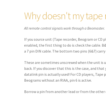
Why doesn't my tape 
All remote control signals work through a Beomaster.
If you source unit (Tape recorder, Beogram or CD p
enabled, the first thing to do is check the cable. 
a 7 pin DIN cable. The bottom two pins (6&7) carry
These are sometimes unscrewed when the unit is u
back. If you discover that this is the case, and tha
datalink pin is actually used! For CD players, Tape 
Beograms without an RIAA, pin 6 is active.
Borrow a pin from another lead or from the other en