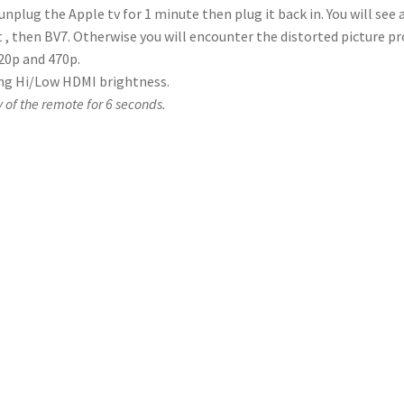
, unplug the Apple tv for 1 minute then plug it back in. You will see
 , then BV7. Otherwise you will encounter the distorted picture p
720p and 470p.
ting Hi/Low HDMI brightness.
y of the remote for 6 seconds.
emote control is working?
witch it on so that the screen shows a picture (don’t press the sh
he small black “window” on the screen. If the remote is working pr
button on the remote. If the flashes are dim, the batteries proba