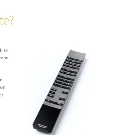
te?
link
means
em
 on
or