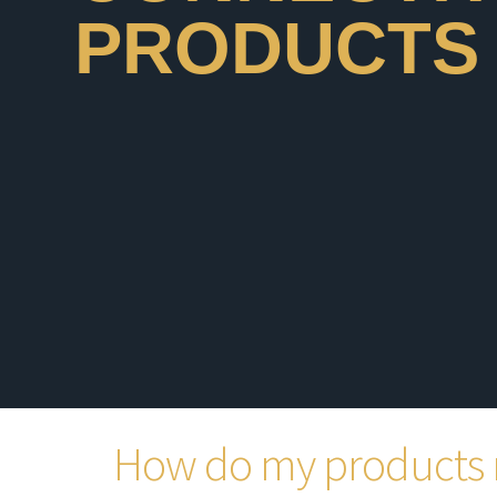
PRODUCTS
How do my products 