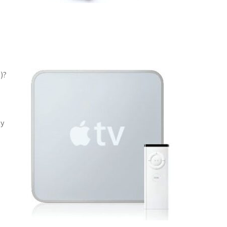
)?
ty