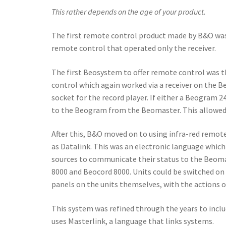
This rather depends on the age of your product.
The first remote control product made by B&O was
remote control that operated only the receiver.
The first Beosystem to offer remote control was 
control which again worked via a receiver on the 
socket for the record player. If either a Beogram
to the Beogram from the Beomaster. This allowed 
After this, B&O moved on to using infra-red remot
as Datalink. This was an electronic language whic
sources to communicate their status to the Beoma
8000 and Beocord 8000. Units could be switched on
panels on the units themselves, with the actions o
This system was refined through the years to inclu
uses Masterlink, a language that links systems.