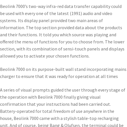
Beolink 7000’s two-way infra-red data transfer capability could
be used with every one of the latest (1991) audio and video
systems. Its display panel provided two main areas of
information. The top section provided data about the products
and their functions. It told you which source was playing and
offered the menu of functions for you to choose from. The lower
section, with its combination of sensi-touch panels and displays
allowed you to activate your chosen functions.
Beolink 7000 on its purpose-built wall stand incorporating mains
charger to ensure that it was ready for operation at all times
A series of visual prompts guided the user through every stage of
the operation with Beolink 7000 finally giving visual
confirmation that your instructions had been carried out.
Battery-operated for total freedom of use anywhere in the
house, Beolink 7000 came with a stylish table-top recharging
unit. And of course, being Bang & Olufsen, the terminal could be