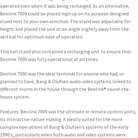
operated even when it was being recharged. As an alternative,
Beolink 7000 could be placed high up on its purpose-designed
stand next to your own armchair. The stand was adjustable for
height and placed the unit at an angle slightly away from the
vertical for optimum ease of operation.
This tall stand also contained a recharging unit to ensure that
Beolink 7000 was fully operational at all times.
Beolink 7000 was the ideal terminal for anyone who had, or
planned to have, Bang & Olufsen audio video systems linked to
different rooms in the house through the Beolink® round-the-
house system.
Features: Beolink 7000 was the ultimate in remote control units,
its interactive nature making it ideally suited for the more
complex operations of Bang & Olufsen’s systems of the early
1990’s, particularly when both audio and video systems were