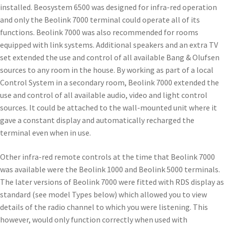
installed. Beosystem 6500 was designed for infra-red operation
and only the Beolink 7000 terminal could operate all of its
functions. Beolink 7000 was also recommended for rooms
equipped with link systems. Additional speakers and an extra TV
set extended the use and control of all available Bang & Olufsen
sources to any room in the house. By working as part of a local
Control System in a secondary room, Beolink 7000 extended the
use and control of all available audio, video and light control
sources. It could be attached to the wall-mounted unit where it
gave a constant display and automatically recharged the
terminal even when in use.
Other infra-red remote controls at the time that Beolink 7000
was available were the Beolink 1000 and Beolink 5000 terminals.
The later versions of Beolink 7000 were fitted with RDS display as
standard (see model Types below) which allowed you to view
details of the radio channel to which you were listening. This
however, would only function correctly when used with