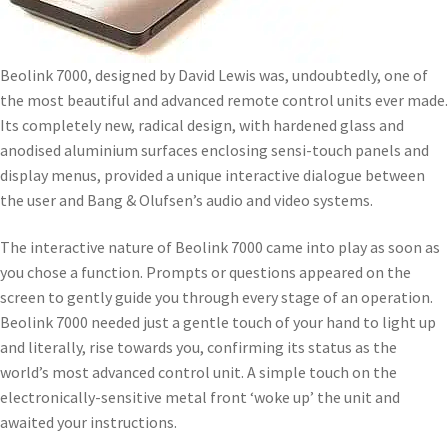
Beolink 7000, designed by David Lewis was, undoubtedly, one of
the most beautiful and advanced remote control units ever made.
Its completely new, radical design, with hardened glass and
anodised aluminium surfaces enclosing sensi-touch panels and
display menus, provided a unique interactive dialogue between
the user and Bang & Olufsen’s audio and video systems.
The interactive nature of Beolink 7000 came into play as soon as
you chose a function. Prompts or questions appeared on the
screen to gently guide you through every stage of an operation.
Beolink 7000 needed just a gentle touch of your hand to light up
and literally, rise towards you, confirming its status as the
world’s most advanced control unit. A simple touch on the
electronically-sensitive metal front ‘woke up’ the unit and
awaited your instructions.