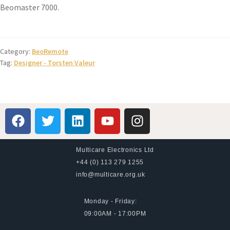
Beomaster 7000.
Category:
BeoRemote
Tag:
Designer - Torsten Valeur
Multicare Electronics Ltd
+44 (0) 113 279 1255
info@multicare.org.uk
Monday - Friday:
09:00AM - 17:00PM