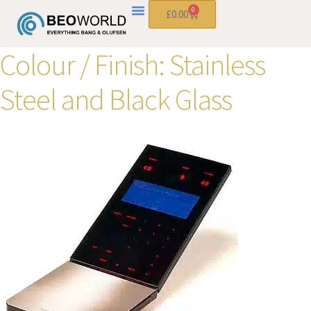
0
£
0.00
Colour / Finish:
Stainless
Steel and Black Glass