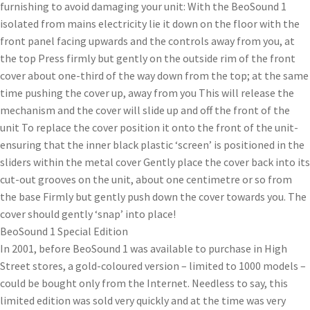
furnishing to avoid damaging your unit: With the BeoSound 1
isolated from mains electricity lie it down on the floor with the
front panel facing upwards and the controls away from you, at
the top Press firmly but gently on the outside rim of the front
cover about one-third of the way down from the top; at the same
time pushing the cover up, away from you This will release the
mechanism and the cover will slide up and off the front of the
unit To replace the cover position it onto the front of the unit-
ensuring that the inner black plastic ‘screen’ is positioned in the
sliders within the metal cover Gently place the cover back into its
cut-out grooves on the unit, about one centimetre or so from
the base Firmly but gently push down the cover towards you. The
cover should gently ‘snap’ into place!
BeoSound 1 Special Edition
In 2001, before BeoSound 1 was available to purchase in High
Street stores, a gold-coloured version – limited to 1000 models –
could be bought only from the Internet. Needless to say, this
limited edition was sold very quickly and at the time was very