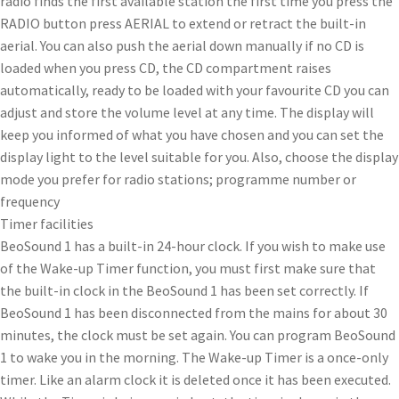
radio finds the first available station the first time you press the
RADIO button press AERIAL to extend or retract the built-in
aerial. You can also push the aerial down manually if no CD is
loaded when you press CD, the CD compartment raises
automatically, ready to be loaded with your favourite CD you can
adjust and store the volume level at any time. The display will
keep you informed of what you have chosen and you can set the
display light to the level suitable for you. Also, choose the display
mode you prefer for radio stations; programme number or
frequency
Timer facilities
BeoSound 1 has a built-in 24-hour clock. If you wish to make use
of the Wake-up Timer function, you must first make sure that
the built-in clock in the BeoSound 1 has been set correctly. If
BeoSound 1 has been disconnected from the mains for about 30
minutes, the clock must be set again. You can program BeoSound
1 to wake you in the morning. The Wake-up Timer is a once-only
timer. Like an alarm clock it is deleted once it has been executed.