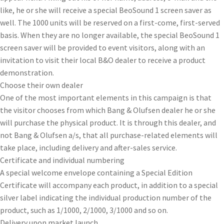
like, he or she will receive a special BeoSound 1 screen saver as
well. The 1000 units will be reserved on a first-come, first-served
basis. When they are no longer available, the special BeoSound 1
screen saver will be provided to event visitors, along with an
invitation to visit their local B&O dealer to receive a product
demonstration.
Choose their own dealer
One of the most important elements in this campaign is that
the visitor chooses from which Bang & Olufsen dealer he or she
will purchase the physical product. It is through this dealer, and
not Bang & Olufsen a/s, that all purchase-related elements will
take place, including delivery and after-sales service.
Certificate and individual numbering
A special welcome envelope containing a Special Edition
Certificate will accompany each product, in addition to a special
silver label indicating the individual production number of the
product, such as 1/1000, 2/1000, 3/1000 and so on.
Delivery upon market launch