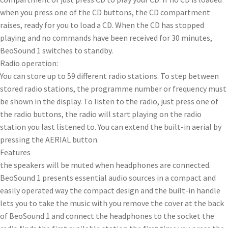
when you press one of the CD buttons, the CD compartment
raises, ready for you to load a CD. When the CD has stopped
playing and no commands have been received for 30 minutes,
BeoSound 1 switches to standby.
Radio operation:
You can store up to 59 different radio stations. To step between
stored radio stations, the programme number or frequency must
be shown in the display. To listen to the radio, just press one of
the radio buttons, the radio will start playing on the radio
station you last listened to. You can extend the built-in aerial by
pressing the AERIAL button.
Features
the speakers will be muted when headphones are connected.
BeoSound 1 presents essential audio sources in a compact and
easily operated way the compact design and the built-in handle
lets you to take the music with you remove the cover at the back
of BeoSound 1 and connect the headphones to the socket the