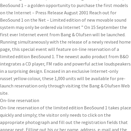
BeoSound 1 – a golden opportunity to purchase the first models
on the Internet – Press Release August 2001 Reach out for
BeoSound 1 on the Net – Limited edition of new movable sound
system may only be ordered via Internet ” On 15 September the
first ever Internet event from Bang & Olufsen will be launched.
Running simultaneously with the release of a newly revised home
page, this special event will feature on-line reservation of a
limited edition BeoSound 1. The newest audio product from B&O
integrates a CD player, FM radio and powerful active loudspeakers
in a surprising design. Encased in an exclusive Internet-only
russet yellow colour, these 1,000 units will be available for pre-
launch reservation only through visiting the Bang & Olufsen Web
site.
On-line reservation
On-line reservation of the limited edition BeoSound 1 takes place
quickly and simply; the visitor only needs to click on the
appropriate photograph and fill out the registration fields that
appear next. Filling out his or her name, address, e-mail and the