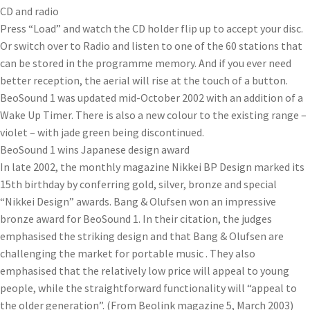
CD and radio
Press “Load” and watch the CD holder flip up to accept your disc.
Or switch over to Radio and listen to one of the 60 stations that
can be stored in the programme memory. And if you ever need
better reception, the aerial will rise at the touch of a button.
BeoSound 1 was updated mid-October 2002 with an addition of a
Wake Up Timer. There is also a new colour to the existing range –
violet – with jade green being discontinued.
BeoSound 1 wins Japanese design award
In late 2002, the monthly magazine Nikkei BP Design marked its
15th birthday by conferring gold, silver, bronze and special
“Nikkei Design” awards. Bang & Olufsen won an impressive
bronze award for BeoSound 1. In their citation, the judges
emphasised the striking design and that Bang & Olufsen are
challenging the market for portable music . They also
emphasised that the relatively low price will appeal to young
people, while the straightforward functionality will “appeal to
the older generation”. (From Beolink magazine 5, March 2003)