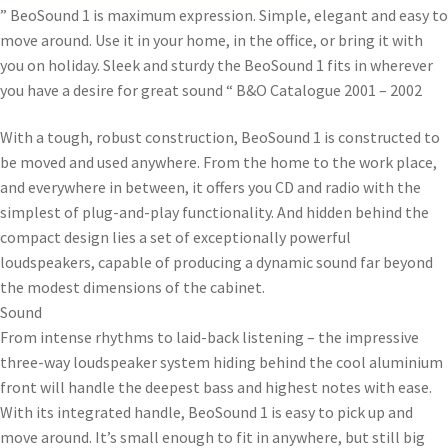
” BeoSound 1 is maximum expression. Simple, elegant and easy to
move around. Use it in your home, in the office, or bring it with
you on holiday. Sleek and sturdy the BeoSound 1 fits in wherever
you have a desire for great sound “ B&O Catalogue 2001 – 2002
With a tough, robust construction, BeoSound 1 is constructed to
be moved and used anywhere. From the home to the work place,
and everywhere in between, it offers you CD and radio with the
simplest of plug-and-play functionality. And hidden behind the
compact design lies a set of exceptionally powerful
loudspeakers, capable of producing a dynamic sound far beyond
the modest dimensions of the cabinet.
Sound
From intense rhythms to laid-back listening – the impressive
three-way loudspeaker system hiding behind the cool aluminium
front will handle the deepest bass and highest notes with ease.
With its integrated handle, BeoSound 1 is easy to pick up and
move around. It’s small enough to fit in anywhere, but still big