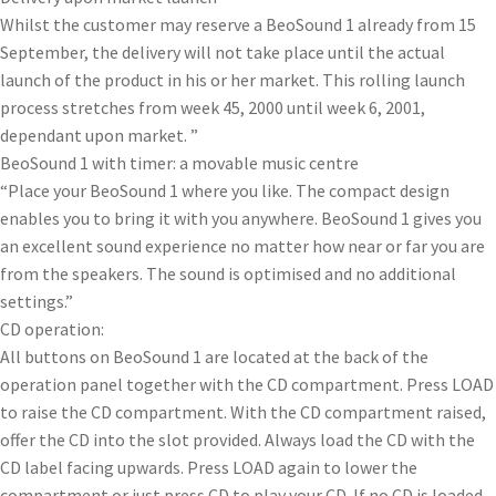
Whilst the customer may reserve a BeoSound 1 already from 15
September, the delivery will not take place until the actual
launch of the product in his or her market. This rolling launch
process stretches from week 45, 2000 until week 6, 2001,
dependant upon market. ”
BeoSound 1 with timer: a movable music centre
“Place your BeoSound 1 where you like. The compact design
enables you to bring it with you anywhere. BeoSound 1 gives you
an excellent sound experience no matter how near or far you are
from the speakers. The sound is optimised and no additional
settings.”
CD operation:
All buttons on BeoSound 1 are located at the back of the
operation panel together with the CD compartment. Press LOAD
to raise the CD compartment. With the CD compartment raised,
offer the CD into the slot provided. Always load the CD with the
CD label facing upwards. Press LOAD again to lower the
compartment or just press CD to play your CD. If no CD is loaded