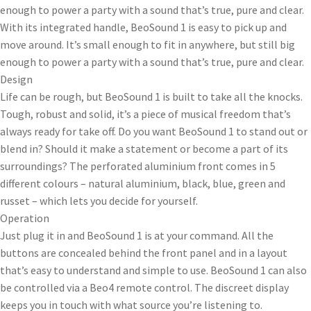
enough to power a party with a sound that’s true, pure and clear.
With its integrated handle, BeoSound 1 is easy to pick up and
move around. It’s small enough to fit in anywhere, but still big
enough to power a party with a sound that’s true, pure and clear.
Design
Life can be rough, but BeoSound 1 is built to take all the knocks.
Tough, robust and solid, it’s a piece of musical freedom that’s
always ready for take off. Do you want BeoSound 1 to stand out or
blend in? Should it make a statement or become a part of its
surroundings? The perforated aluminium front comes in 5
different colours – natural aluminium, black, blue, green and
russet – which lets you decide for yourself.
Operation
Just plug it in and BeoSound 1 is at your command. All the
buttons are concealed behind the front panel and in a layout
that’s easy to understand and simple to use. BeoSound 1 can also
be controlled via a Beo4 remote control. The discreet display
keeps you in touch with what source you’re listening to.