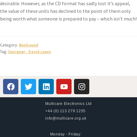
desirable. However, as the CD format has sadly lost it’s appeal,
the value of these units has declined to the point of them only
being worth what someone is prepared to pay – which isn’t much!
Category:
BeoSound
Tag:
Designer - David Lewis
Multicare Electronics Ltd
+44 (0) 113 279 1255
info@multicare.org.uk
Monday - Friday: