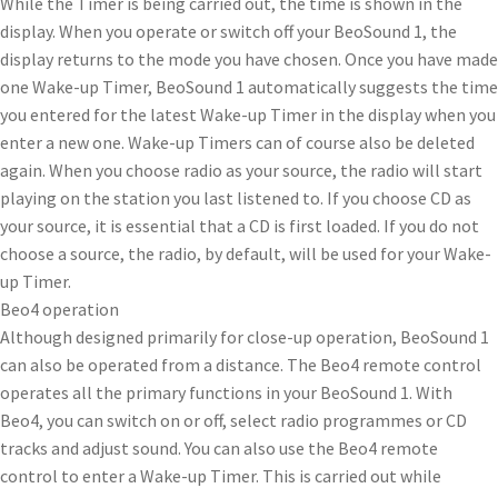
While the Timer is being carried out, the time is shown in the
display. When you operate or switch off your BeoSound 1, the
display returns to the mode you have chosen. Once you have made
one Wake-up Timer, BeoSound 1 automatically suggests the time
you entered for the latest Wake-up Timer in the display when you
enter a new one. Wake-up Timers can of course also be deleted
again. When you choose radio as your source, the radio will start
playing on the station you last listened to. If you choose CD as
your source, it is essential that a CD is first loaded. If you do not
choose a source, the radio, by default, will be used for your Wake-
up Timer.
Beo4 operation
Although designed primarily for close-up operation, BeoSound 1
can also be operated from a distance. The Beo4 remote control
operates all the primary functions in your BeoSound 1. With
Beo4, you can switch on or off, select radio programmes or CD
tracks and adjust sound. You can also use the Beo4 remote
control to enter a Wake-up Timer. This is carried out while