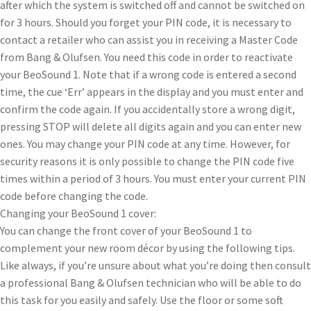
after which the system is switched off and cannot be switched on
for 3 hours. Should you forget your PIN code, it is necessary to
contact a retailer who can assist you in receiving a Master Code
from Bang & Olufsen. You need this code in order to reactivate
your BeoSound 1. Note that if a wrong code is entered a second
time, the cue ‘Err’ appears in the display and you must enter and
confirm the code again. If you accidentally store a wrong digit,
pressing STOP will delete all digits again and you can enter new
ones. You may change your PIN code at any time. However, for
security reasons it is only possible to change the PIN code five
times within a period of 3 hours. You must enter your current PIN
code before changing the code.
Changing your BeoSound 1 cover:
You can change the front cover of your BeoSound 1 to
complement your new room décor by using the following tips.
Like always, if you’re unsure about what you’re doing then consult
a professional Bang & Olufsen technician who will be able to do
this task for you easily and safely. Use the floor or some soft