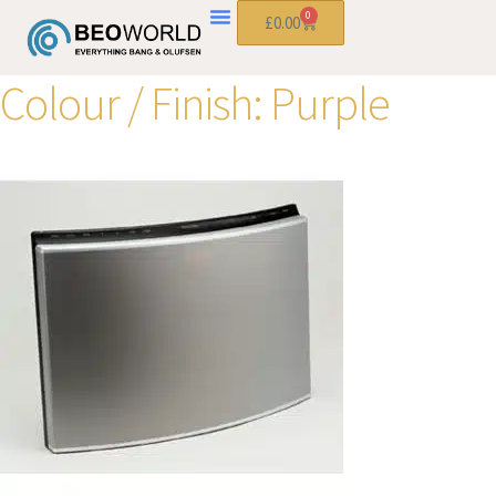
0
£
0.00
Colour / Finish:
Purple