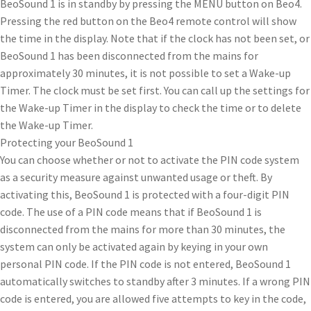
BeoSound 1 is in standby by pressing the MENU button on Beo4.
Pressing the red button on the Beo4 remote control will show
the time in the display. Note that if the clock has not been set, or
BeoSound 1 has been disconnected from the mains for
approximately 30 minutes, it is not possible to set a Wake-up
Timer. The clock must be set first. You can call up the settings for
the Wake-up Timer in the display to check the time or to delete
the Wake-up Timer.
Protecting your BeoSound 1
You can choose whether or not to activate the PIN code system
as a security measure against unwanted usage or theft. By
activating this, BeoSound 1 is protected with a four-digit PIN
code. The use of a PIN code means that if BeoSound 1 is
disconnected from the mains for more than 30 minutes, the
system can only be activated again by keying in your own
personal PIN code. If the PIN code is not entered, BeoSound 1
automatically switches to standby after 3 minutes. If a wrong PIN
code is entered, you are allowed five attempts to key in the code,