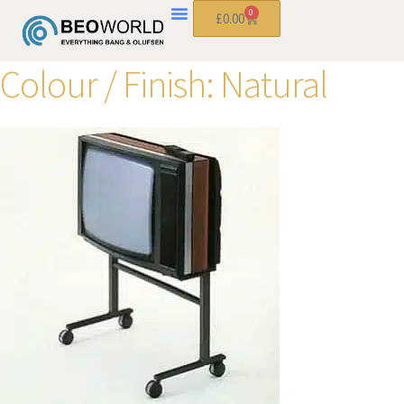
0
£
0.00
Colour / Finish:
Natural