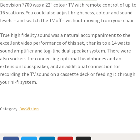
Beovision 7700 was a 22″ colour TV with remote control of up to
16 stations. You could also adjust brightness, colour and sound
levels – and switch the TV off – without moving from your chair.
True high fidelity sound was a natural accompaniment to the
excellent video performance of this set, thanks to a 14 watts
sound amplifier and log-line dual speaker system. There were
also sockets for connecting optional headphones and an
extension loudspeaker, and an additional connection for
recording the TV sound on a cassette deck or feeding it through
your hi-fi system.
Category:
BeoVision