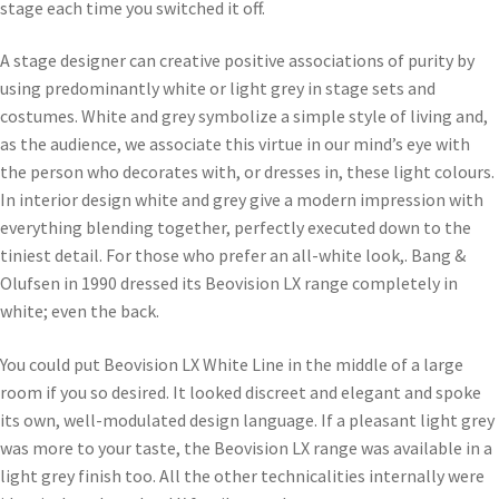
stage each time you switched it off.
A stage designer can creative positive associations of purity by
using predominantly white or light grey in stage sets and
costumes. White and grey symbolize a simple style of living and,
as the audience, we associate this virtue in our mind’s eye with
the person who decorates with, or dresses in, these light colours.
In interior design white and grey give a modern impression with
everything blending together, perfectly executed down to the
tiniest detail. For those who prefer an all-white look,. Bang &
Olufsen in 1990 dressed its Beovision LX range completely in
white; even the back.
You could put Beovision LX White Line in the middle of a large
room if you so desired. It looked discreet and elegant and spoke
its own, well-modulated design language. If a pleasant light grey
was more to your taste, the Beovision LX range was available in a
light grey finish too. All the other technicalities internally were