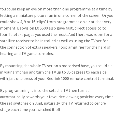
You could keep an eye on more than one programme at a time by
letting a miniature picture run in one corner of the screen. Or you
could show 4, 9 or 16 ‘clips’ from programmes on air at that very
moment. Beovision LX 5500 also gave fast, direct access to to
four Teletext pages you used the most. And there was room for a
satellite receiver to be installed as well as using the TV set for
the connection of extra speakers, loop amplifier for the hard of
hearing and TV game consoles.
By mounting the whole TV set on a motorised base, you could sit
in your armchair and turn the TV up to 35 degrees to each side
with just one press of your Beolink 1000 remote control terminal.
By programming it into the set, the TV then turned
automatically towards your favourite viewing position every time
the set switches on. And, naturally, the TV returned to centre
stage each time you switched it off.