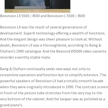
Beovision LX 5500 / 4500 and Beovision L 5500 / 4500
Beovision LX was the result of several generations of
development. Superb technology offering a wealth of functions.
And the elegant design was sheer pleasure to look at. Without
doubt, Beovision LX was a thoroughbred, according to Bang &
Olufsen’s 1990 catalogue. And the Beocord VX5000 video cassette
recorder a worthy stable mate.
Bang & Olufsen continually seeks new ways not only to
streamline operation and function but to simplify exteriors. The
powerful speakers of Beovision LX had a totally smooth facade
when they were originally introduced in 1990. The contrast screen
in front of the picture tube stretches from the very top to the
very bottom of the cabinet. And the lacquer was as polished as a
grand piano’s.