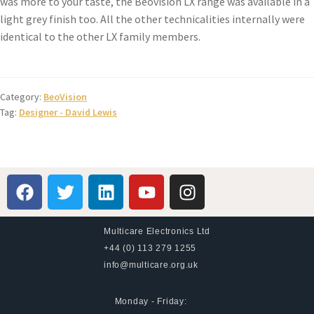
was more to your taste, the Beovision LX range was available in a
light grey finish too. All the other technicalities internally were
identical to the other LX family members.
Category:
BeoVision
Tag:
Designer - David Lewis
Multicare Electronics Ltd
+44 (0) 113 279 1255
info@multicare.org.uk
Monday - Friday: