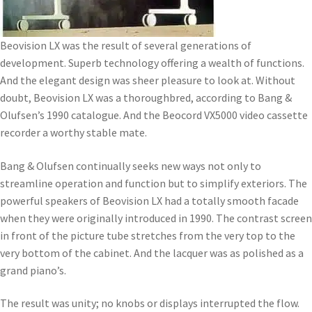
Beovision LX was the result of several generations of
development. Superb technology offering a wealth of functions.
And the elegant design was sheer pleasure to look at. Without
doubt, Beovision LX was a thoroughbred, according to Bang &
Olufsen’s 1990 catalogue. And the Beocord VX5000 video cassette
recorder a worthy stable mate.
Bang & Olufsen continually seeks new ways not only to
streamline operation and function but to simplify exteriors. The
powerful speakers of Beovision LX had a totally smooth facade
when they were originally introduced in 1990. The contrast screen
in front of the picture tube stretches from the very top to the
very bottom of the cabinet. And the lacquer was as polished as a
grand piano’s.
The result was unity; no knobs or displays interrupted the flow.