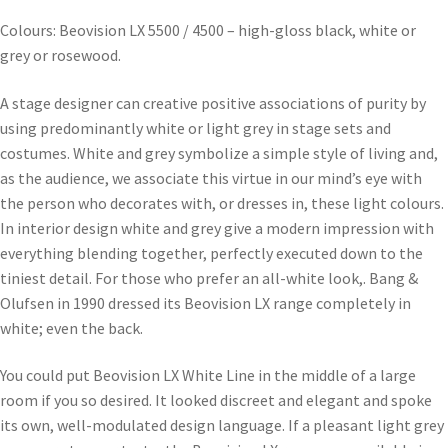
Colours: Beovision LX 5500 / 4500 – high-gloss black, white or
grey or rosewood.
A stage designer can creative positive associations of purity by
using predominantly white or light grey in stage sets and
costumes. White and grey symbolize a simple style of living and,
as the audience, we associate this virtue in our mind’s eye with
the person who decorates with, or dresses in, these light colours.
In interior design white and grey give a modern impression with
everything blending together, perfectly executed down to the
tiniest detail. For those who prefer an all-white look,. Bang &
Olufsen in 1990 dressed its Beovision LX range completely in
white; even the back.
You could put Beovision LX White Line in the middle of a large
room if you so desired. It looked discreet and elegant and spoke
its own, well-modulated design language. If a pleasant light grey