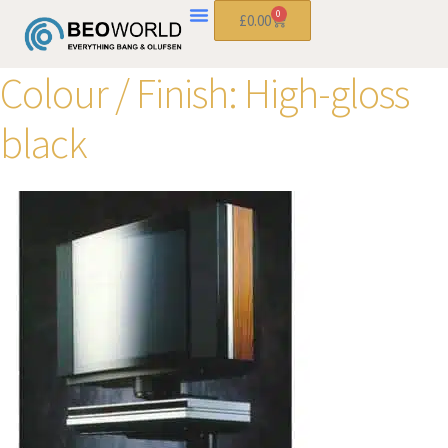
0
£
0.00
Colour / Finish:
High-gloss
black