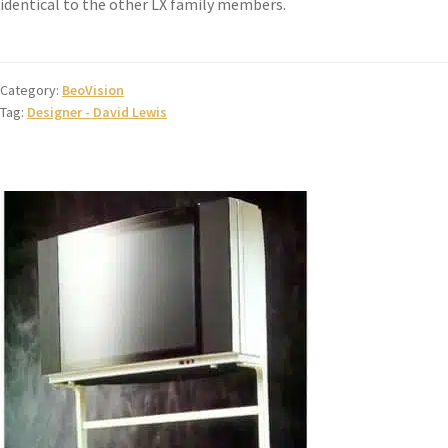
identical to the other LX family members.
Category:
BeoVision
Tag:
Designer - David Lewis