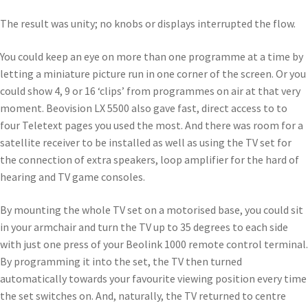
The result was unity; no knobs or displays interrupted the flow.
You could keep an eye on more than one programme at a time by
letting a miniature picture run in one corner of the screen. Or you
could show 4, 9 or 16 ‘clips’ from programmes on air at that very
moment. Beovision LX 5500 also gave fast, direct access to to
four Teletext pages you used the most. And there was room for a
satellite receiver to be installed as well as using the TV set for
the connection of extra speakers, loop amplifier for the hard of
hearing and TV game consoles.
By mounting the whole TV set on a motorised base, you could sit
in your armchair and turn the TV up to 35 degrees to each side
with just one press of your Beolink 1000 remote control terminal.
By programming it into the set, the TV then turned
automatically towards your favourite viewing position every time
the set switches on. And, naturally, the TV returned to centre