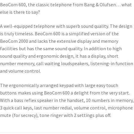
BeoCom 600, the classic telephone from Bang & Olufsen… what
else is there to say?
A well-equipped telephone with superb sound quality. The design
is truly timeless. BeoCom 600 is a simplified version of the
BeoCom 2000 and lacks the extensive display and memory
facilities but has the same sound quality. In addition to high
sound quality and ergonomic design, it has a display, short
number memory, call waiting loudspeakers, listening-in function
and volume control.
The ergonomically arranged keypad with large easy touch
buttons makes using BeoCom 600 a delight from the very start.
With a bass reflex speaker in the handset, 10 numbers in memory,
3 quick call keys, last number redial, volume control, microphone
mute (for secrecy), tone ringer with 2 settings plus off.