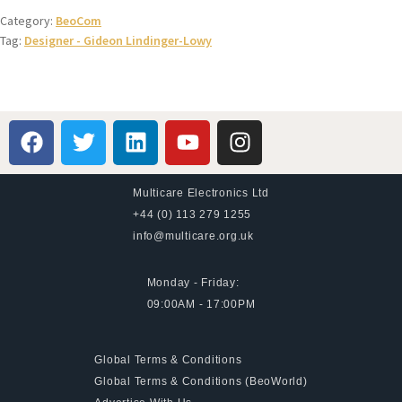
Category:
BeoCom
Tag:
Designer - Gideon Lindinger-Lowy
Multicare Electronics Ltd
+44 (0) 113 279 1255
info@multicare.org.uk
Monday - Friday:
09:00AM - 17:00PM
Global Terms & Conditions
Global Terms & Conditions (BeoWorld)