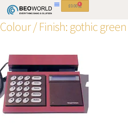
0
£
0.00
Colour / Finish:
gothic green