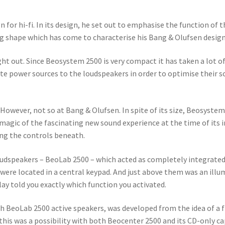
for hi-fi. In its design, he set out to emphasise the function of
ing shape which has come to characterise his Bang & Olufsen desig
ught out. Since Beosystem 2500 is very compact it has taken a lot 
te power sources to the loudspeakers in order to optimise their 
 However, not so at Bang & Olufsen. In spite of its size, Beosyst
agic of the fascinating new sound experience at the time of its 
ing the controls beneath.
oudspeakers – BeoLab 2500 – which acted as completely integrate
re located in a central keypad. And just above them was an illum
lay told you exactly which function you activated.
h BeoLab 2500 active speakers, was developed from the idea of a 
this was a possibility with both Beocenter 2500 and its CD-only c