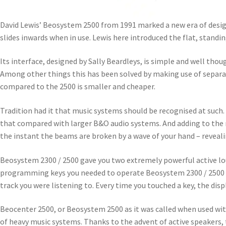
David Lewis’ Beosystem 2500 from 1991 marked a new era of design 
slides inwards when in use. Lewis here introduced the flat, stand
Its interface, designed by Sally Beardleys, is simple and well tho
Among other things this has been solved by making use of separa
compared to the 2500 is smaller and cheaper.
Tradition had it that music systems should be recognised at such.
that compared with larger B&O audio systems. And adding to the m
the instant the beams are broken by a wave of your hand – reveal
Beosystem 2300 / 2500 gave you two extremely powerful active l
programming keys you needed to operate Beosystem 2300 / 2500 we
track you were listening to. Every time you touched a key, the disp
Beocenter 2500, or Beosystem 2500 as it was called when used wit
of heavy music systems. Thanks to the advent of active speakers, 