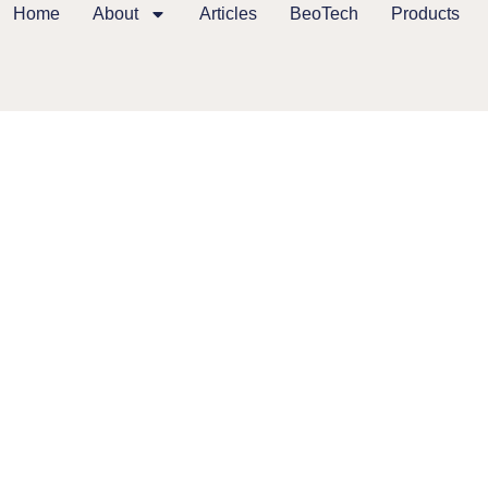
Home
About
Articles
BeoTech
Products