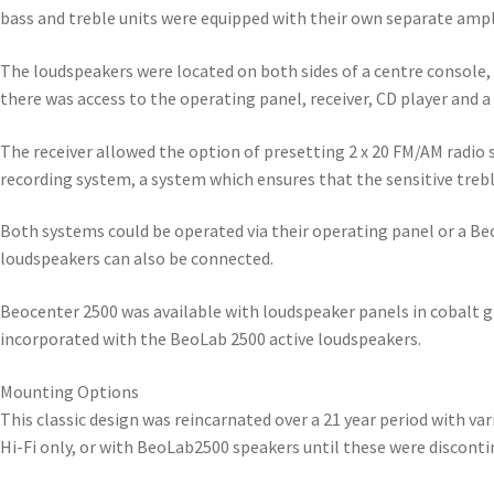
bass and treble units were equipped with their own separate ampli
The loudspeakers were located on both sides of a centre console, 
there was access to the operating panel, receiver, CD player and a
The receiver allowed the option of presetting 2 x 20 FM/AM radio
recording system, a system which ensures that the sensitive trebl
Both systems could be operated via their operating panel or a Be
loudspeakers can also be connected.
Beocenter 2500 was available with loudspeaker panels in cobalt g
incorporated with the BeoLab 2500 active loudspeakers.
Mounting Options
This classic design was reincarnated over a 21 year period with v
Hi-Fi only, or with BeoLab2500 speakers until these were discont