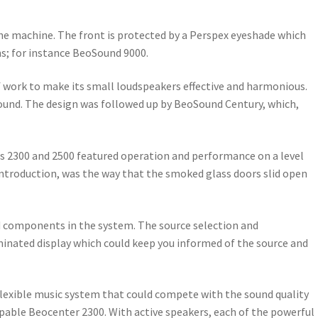
 the machine. The front is protected by a Perspex eyeshade which
ns; for instance BeoSound 9000.
of work to make its small loudspeakers effective and harmonious.
sound. The design was followed up by BeoSound Century, which,
ems 2300 and 2500 featured operation and performance on a level
introduction, was the way that the smoked glass doors slid open
d components in the system. The source selection and
inated display which could keep you informed of the source and
flexible music system that could compete with the sound quality
apable Beocenter 2300. With active speakers, each of the powerful