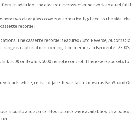
fiers. In addition, the electronic cross-over network ensured full
where two clear glass covers automatically glided to the side whe
 cassette recorder.
 stations. The cassette recorder featured Auto Reverse, Automati
e range is captured in recording. The memory in Beocenter 2300’s 
olink 1000 or Beolink 5000 remote control. There were sockets fo
rey, black, white, cerise or jade. It was later known as BeoSound
arious mounts and stands. Floor stands were available with a pole 
inued