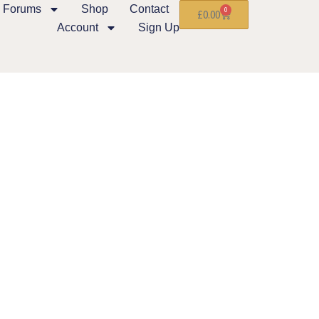
Forums
Shop
Contact
0
£
0.00
Account
Sign Up