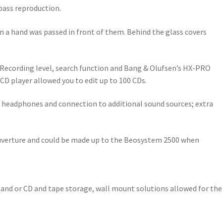
 bass reproduction.
n a hand was passed in front of them. Behind the glass covers
c Recording level, search function and Bang & Olufsen’s HX-PRO
CD player allowed you to edit up to 100 CDs.
r headphones and connection to additional sound sources; extra
 Ouverture and could be made up to the Beosystem 2500 when
stand or CD and tape storage, wall mount solutions allowed for the