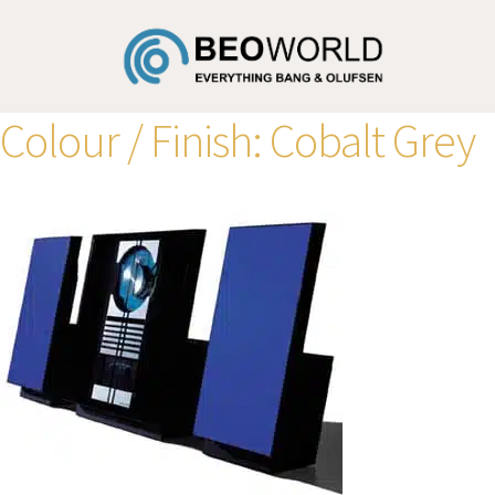
Colour / Finish:
Cobalt Grey