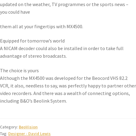
updated on the weather, TV programmes or the sports news –
you could have
them all at your fingertips with MX4500.
Equipped for tomorrow’s world
A NICAM decoder could also be installed in order to take full
advantage of stereo broadcasts.
The choice is yours
Although the MX4500 was developed for the Beocord VHS 82.2
VCR, it also, needless to say, was perfectly happy to partner other
video recorders. And there was a wealth of connecting options,
including B&O’s Beolink System.
Category:
BeoVision
Tag:
Designer - David Lewis