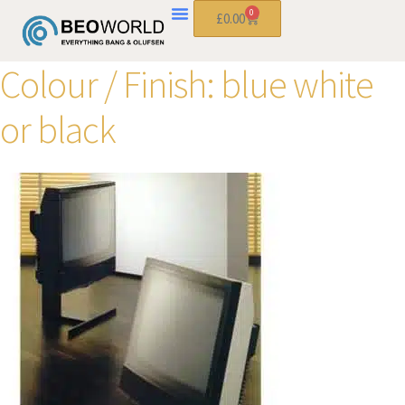
0
£
0.00
Colour / Finish:
blue white
or black