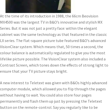
At the time of its introduction in 1988, the 66cm Beovision
MX4500 was the largest TV in B&O’s innovative and stylish MX
Series. But it was not just a pretty face: within the elegant
cabinet was the same technology as that featured in the classic
LX series. The flat-square picture tube featured B&O’s advanced
VisionClear system. Which means that, 50 times a second, the
colour balance is automatically regulated to give you the most
lifelike picture possible. The VisionClear system also included a
Contrast Screen, which tones down the effects of strong light to
ensure that your TV picture stays bright.
A new interest to Teletext was given with B&Os highly advanced
computer module, which allowed you to flip through the pages
without having to wait. You could also store four pages
permanently and flash them up just by pressing the Teletext
button on the remote-control. Say you regularly like to be