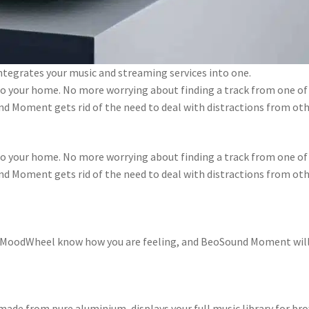
tegrates your music and streaming services into one.
 your home. No more worrying about finding a track from one of 
nd Moment gets rid of the need to deal with distractions from othe
 your home. No more worrying about finding a track from one of 
nd Moment gets rid of the need to deal with distractions from othe
e MoodWheel know how you are feeling, and BeoSound Moment will e
ade from pure aluminium, displays your full music library for br