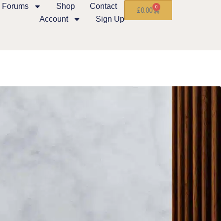
Forums
Shop
Contact
0
£
0.00
Account
Sign Up