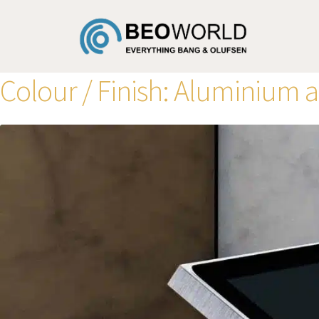
Colour / Finish:
Aluminium 