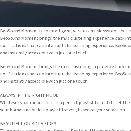
BeoSound Moment is an intelligent, wireless music system that in
BeoSound Moment brings the music listening experience back into
notifications that can interrupt the listening experience. BeoSou
and instantly accessible with just one touch.
BeoSound Moment brings the music listening experience back into
notifications that can interrupt the listening experience. BeoSou
and instantly accessible with just one touch.
ALWAYS IN THE RIGHT MOOD
Whatever your mood, there is a perfect playlist to match. Let th
your home, and build a playlist for you, based on your selection.
BEAUTIFUL ON BOTH SIDES
There are two contrasting faces to BeoSound Moment: One side, m