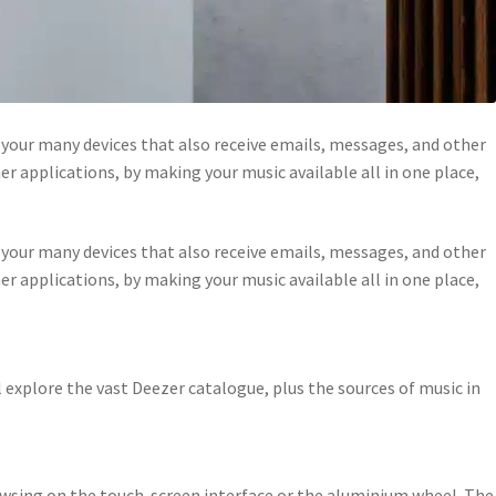
your many devices that also receive emails, messages, and other
r applications, by making your music available all in one place,
your many devices that also receive emails, messages, and other
r applications, by making your music available all in one place,
xplore the vast Deezer catalogue, plus the sources of music in
owsing on the touch-screen interface or the aluminium wheel. The