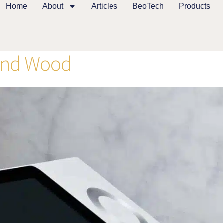
Home
About
Articles
BeoTech
Products
and Wood