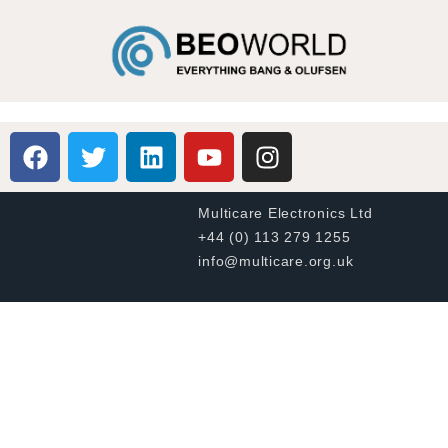
Multicare Electronics Ltd
+44 (0) 113 279 1255
info@multicare.org.uk