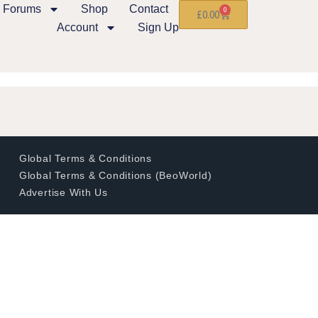
Forums
Shop
Contact
0
£
0.00
Account
Sign Up
Global Terms & Conditions
Global Terms & Conditions (BeoWorld)
Advertise With Us