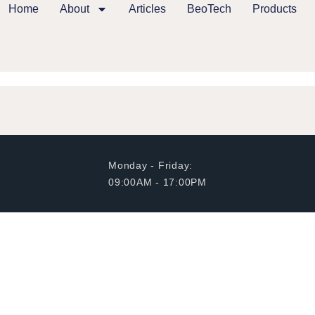
Home
About
Articles
BeoTech
Products
Monday - Friday:
09:00AM - 17:00PM