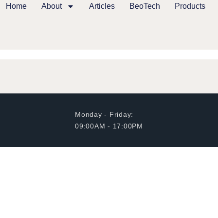
Home
About
Articles
BeoTech
Products
Monday - Friday:
09:00AM - 17:00PM