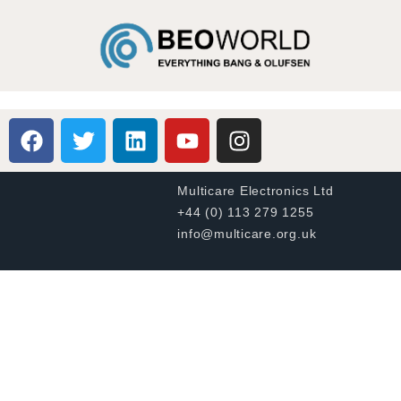
Multicare Electronics Ltd
+44 (0) 113 279 1255
info@multicare.org.uk