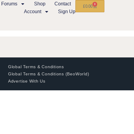
Forums
Shop
Contact
0
£
0.00
Account
Sign Up
Global Terms & Conditions
Global Terms & Conditions (BeoWorld)
Advertise With Us