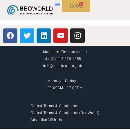
0
£
0.00
Multicare Electronics Ltd
+44 (0) 113 279 1255
info@multicare.org.uk
Monday - Friday:
09:00AM - 17:00PM
Global Terms & Conditions
Global Terms & Conditions (BeoWorld)
Advertise With Us