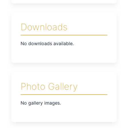
Downloads
No downloads available.
Photo Gallery
No gallery images.