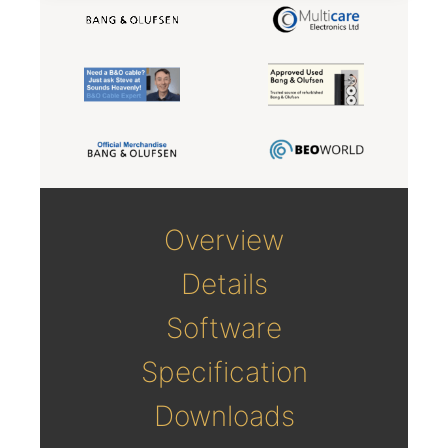
Overview
Details
Software
Specification
Downloads