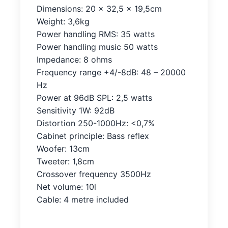
Dimensions: 20 x 32,5 x 19,5cm
Weight: 3,6kg
Power handling RMS: 35 watts
Power handling music 50 watts
Impedance: 8 ohms
Frequency range +4/-8dB: 48 – 20000
Hz
Power at 96dB SPL: 2,5 watts
Sensitivity 1W: 92dB
Distortion 250-1000Hz: <0,7%
Cabinet principle: Bass reflex
Woofer: 13cm
Tweeter: 1,8cm
Crossover frequency 3500Hz
Net volume: 10l
Cable: 4 metre included