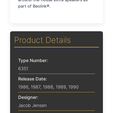
part of Beolink®.
Product Details
Type Number:
6351
Release Date:
1986
,
1987
,
1988
,
1989
,
1990
Designer:
Jacob Jensen