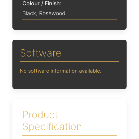
Colour / Finish:
Black
,
Rosewood
Software
No software information available.
Product
Specification