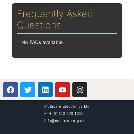
Frequently Asked
Questions
No FAQs available.
Multicare Electronics Ltd
+44 (0) 113 279 1255
info@multicare.org.uk