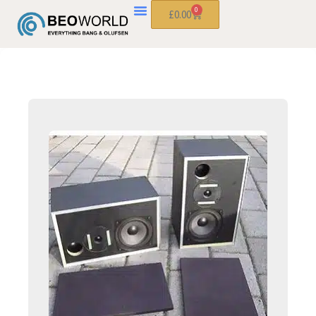
0
£
0.00