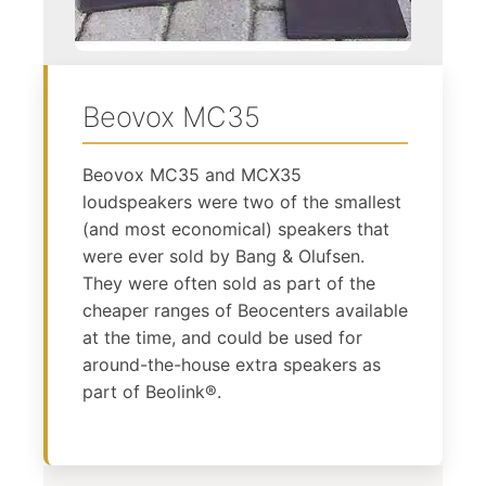
Beovox MC35
Beovox MC35 and MCX35
loudspeakers were two of the smallest
(and most economical) speakers that
were ever sold by Bang & Olufsen.
They were often sold as part of the
cheaper ranges of Beocenters available
at the time, and could be used for
around-the-house extra speakers as
part of Beolink®.