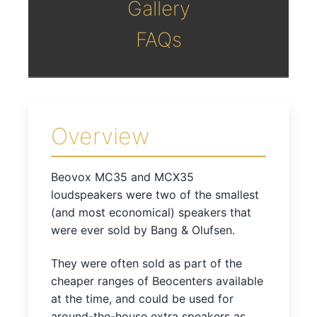
Gallery
FAQs
Overview
Beovox MC35 and MCX35
loudspeakers were two of the smallest
(and most economical) speakers that
were ever sold by Bang & Olufsen.
They were often sold as part of the
cheaper ranges of Beocenters available
at the time, and could be used for
around-the-house extra speakers as