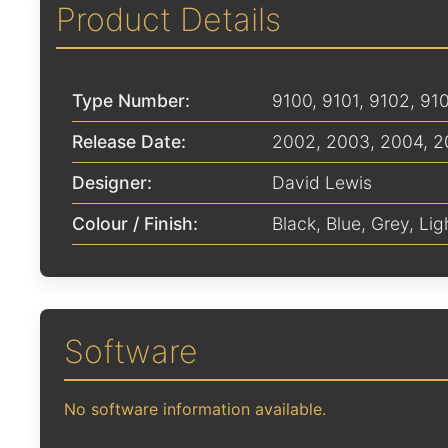
Product Details
Type Number:
9100, 9101, 9102, 91
Release Date:
2002
,
2003
,
2004
,
2
Designer:
David Lewis
Colour / Finish:
Black
,
Blue
,
Grey
,
Lig
Software
No software information available.