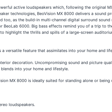
rful active loudspeakers which, following the original MX 
eaker technologies, BeoVision MX 8000 delivers a sound pre
 too, as the build-in multi-channel digital surround sound
r BeoLab 6000. Big bass effects remind you of a trip to 
highlight the thrills and spills of a large-screen auditoriu
 versatile feature that assimilates into your home and life
nterior decoration. Uncompromising sound and picture qual
 blends into your home and lifestyle.
sion MX 8000 is ideally suited for standing alone or being
ereo loudspeakers.