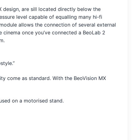
design, are sill located directly below the
ssure level capable of equalling many hi-fi
 module allows the connection of several external
the cinema once you’ve connected a BeoLab 2
m.
style.”
ity come as standard. With the BeoVision MX
 used on a motorised stand.