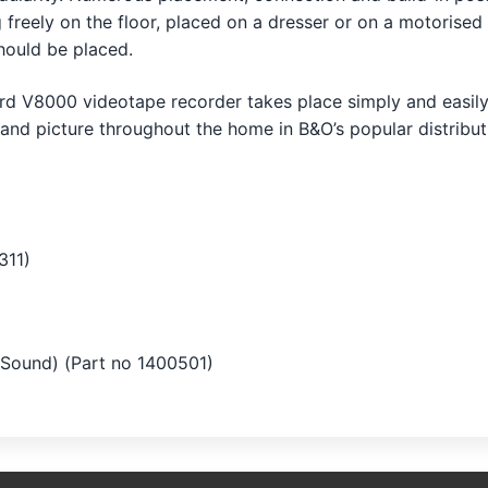
 freely on the floor, placed on a dresser or on a motoris
should be placed.
d V8000 videotape recorder takes place simply and easily,
 and picture throughout the home in B&O’s popular distribut
311)
Sound) (Part no 1400501)