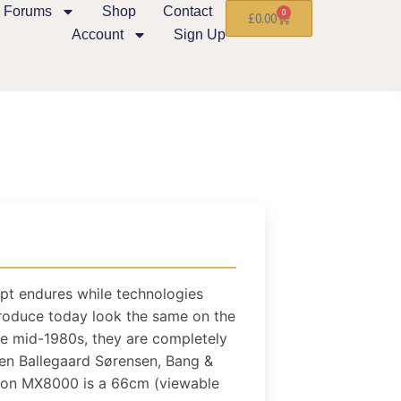
Forums
Shop
Contact
0
£
0.00
Account
Sign Up
pt endures while technologies
oduce today look the same on the
he mid-1980s, they are completely
rben Ballegaard Sørensen, Bang &
sion MX8000 is a 66cm (viewable