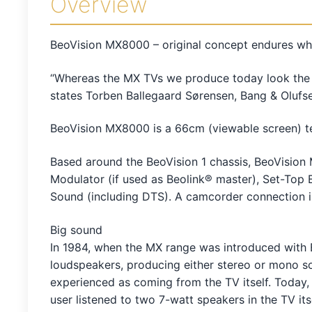
Overview
BeoVision MX8000 – original concept endures wh
“Whereas the MX TVs we produce today look the s
states Torben Ballegaard Sørensen, Bang & Olufs
BeoVision MX8000 is a 66cm (viewable screen) t
Based around the BeoVision 1 chassis, BeoVision 
Modulator (if used as Beolink® master), Set-Top B
Sound (including DTS). A camcorder connection i
Big sound
In 1984, when the MX range was introduced with
loudspeakers, producing either stereo or mono 
experienced as coming from the TV itself. Today
user listened to two 7-watt speakers in the TV i