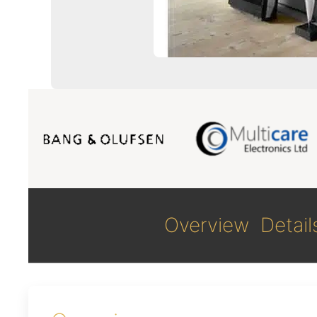
Overview
Detail