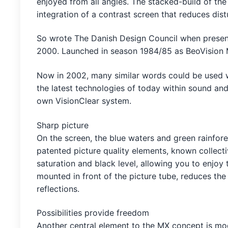
enjoyed from all angles. The stacked-build of the
integration of a contrast screen that reduces dis
So wrote The Danish Design Council when present
2000. Launched in season 1984/85 as BeoVision M
Now in 2002, many similar words could be used 
the latest technologies of today within sound and
own VisionClear system.
Sharp picture
On the screen, the blue waters and green rainfores
patented picture quality elements, known collecti
saturation and black level, allowing you to enjoy 
mounted in front of the picture tube, reduces th
reflections.
Possibilities provide freedom
Another central element to the MX concept is mod