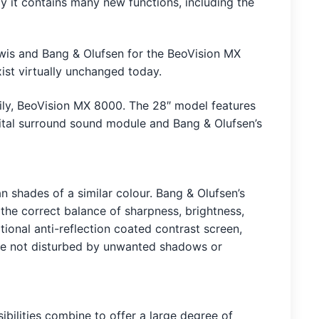
ly it contains many new functions, including the
ewis and Bang & Olufsen for the BeoVision MX
st virtually unchanged today.
ly, BeoVision MX 8000. The 28″ model features
igital surround sound module and Bang & Olufsen’s
n shades of a similar colour. Bang & Olufsen’s
 the correct balance of sharpness, brightness,
tional anti-reflection coated contrast screen,
u’re not disturbed by unwanted shadows or
bilities combine to offer a large degree of