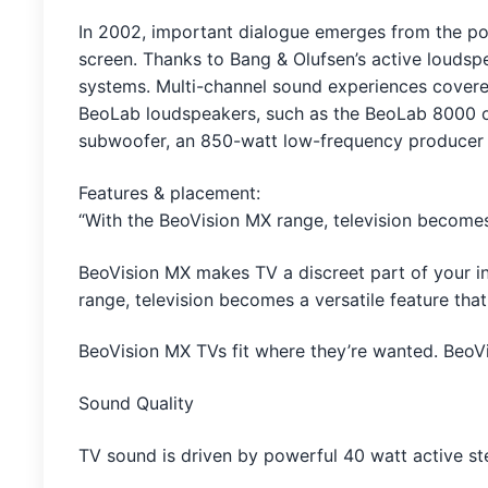
In 2002, important dialogue emerges from the powe
screen. Thanks to Bang & Olufsen’s active loudsp
systems. Multi-channel sound experiences covered
BeoLab loudspeakers, such as the BeoLab 8000 o
subwoofer, an 850-watt low-frequency producer to 
Features & placement:
“With the BeoVision MX range, television becomes a
BeoVision MX makes TV a discreet part of your i
range, television becomes a versatile feature that
BeoVision MX TVs fit where they’re wanted. BeoVi
Sound Quality
TV sound is driven by powerful 40 watt active st