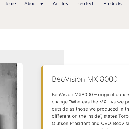
Home
About
Articles
BeoTech
Products
BeoVision MX 8000
BeoVision MX8000 – original conce
change “Whereas the MX TVs we pr
outside as those we produced in t
different on the inside”, states To
Olufsen President and CEO. BeoVi