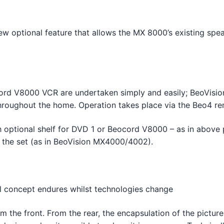
w optional feature that allows the MX 8000’s existing spea
rd V8000 VCR are undertaken simply and easily; BeoVision 
throughout the home. Operation takes place via the Beo4 re
h optional shelf for DVD 1 or Beocord V8000 – as in above 
ack the set (as in BeoVision MX4000/4002).
2
al concept endures whilst technologies change
 the front. From the rear, the encapsulation of the pictur