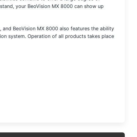
ed stand, your BeoVision MX 8000 can show up
 and BeoVision MX 8000 also features the ability
ion system. Operation of all products takes place