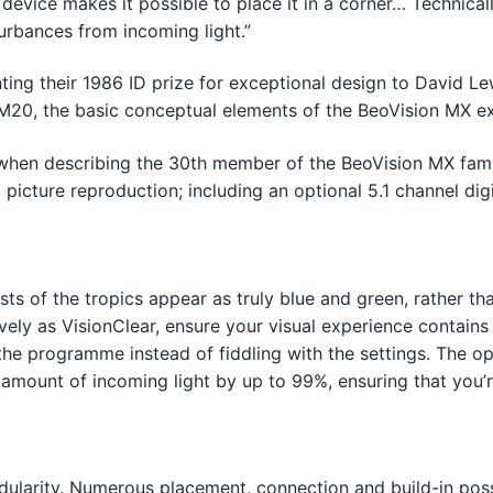
 device makes it possible to place it in a corner… Technical
turbances from incoming light.”
ing their 1986 ID prize for exceptional design to David L
20, the basic conceptual elements of the BeoVision MX exi
when describing the 30th member of the BeoVision MX fami
 picture reproduction; including an optional 5.1 channel d
ts of the tropics appear as truly blue and green, rather tha
vely as VisionClear, ensure your visual experience contains
the programme instead of fiddling with the settings. The op
e amount of incoming light by up to 99%, ensuring that yo
ularity. Numerous placement, connection and build-in possi