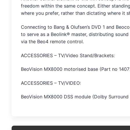
freedom within the same concept. Either standing
where you prefer, rather than dictating where it 
Connecting to Bang & Olufsen’s DVD 1 and Beocor
to serve as a Beolink® master, distributing sound
via the Beo4 remote control.
ACCESSORIES – TV/Video Stand/Brackets:
BeoVision MX8000 motorised base (Part no 1407
ACCESSORIES – TV/VIDEO:
BeoVision MX8000 DSS module (Dolby Surround 