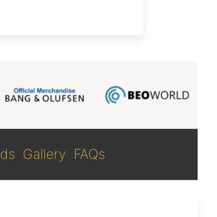
ds
Gallery
FAQs