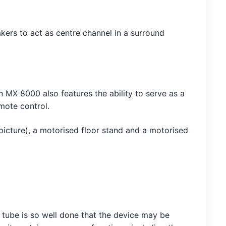
kers to act as centre channel in a surround
MX 8000 also features the ability to serve as a
mote control.
picture), a motorised floor stand and a motorised
e tube is so well done that the device may be