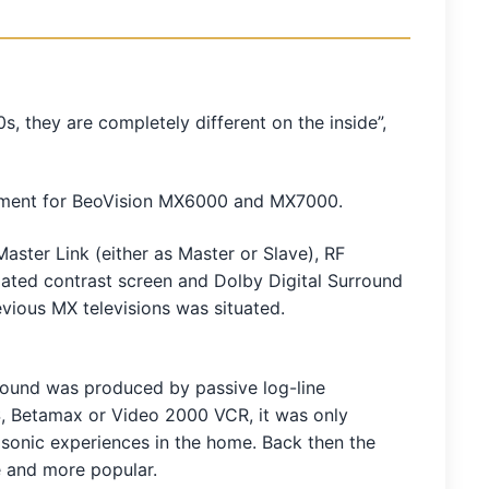
 they are completely different on the inside”,
cement for BeoVision MX6000 and MX7000.
aster Link (either as Master or Slave), RF
coated contrast screen and Dolby Digital Surround
vious MX televisions was situated.
sound was produced by passive log-line
, Betamax or Video 2000 VCR, it was only
sonic experiences in the home. Back then the
e and more popular.