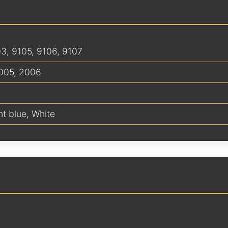
03, 9105, 9106, 9107
005
,
2006
ht blue
,
White