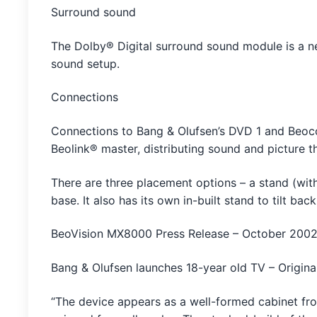
Surround sound
The Dolby® Digital surround sound module is a ne
sound setup.
Connections
Connections to Bang & Olufsen’s DVD 1 and Beoco
Beolink® master, distributing sound and picture 
There are three placement options – a stand (wit
base. It also has its own in-built stand to tilt b
BeoVision MX8000 Press Release – October 200
Bang & Olufsen launches 18-year old TV – Origin
“The device appears as a well-formed cabinet from