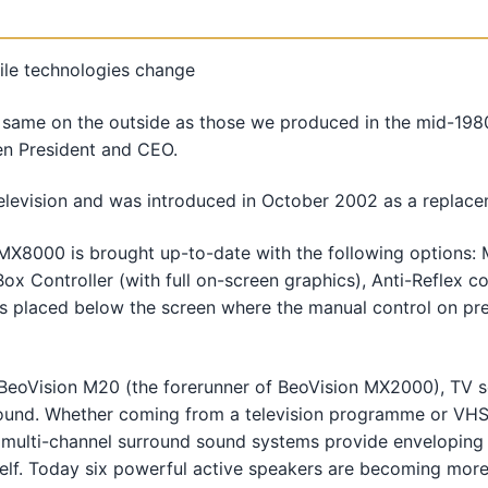
ile technologies change
ame on the outside as those we produced in the mid-1980s,
en President and CEO.
elevision and was introduced in October 2002 as a repla
MX8000 is brought up-to-date with the following options: M
ox Controller (with full on-screen graphics), Anti-Reflex 
s placed below the screen where the manual control on pre
 BeoVision M20 (the forerunner of BeoVision MX2000), TV 
sound. Whether coming from a television programme or VHS
, multi-channel surround sound systems provide enveloping 
tself. Today six powerful active speakers are becoming mor