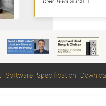
screen) television and […]
s
Software
Specification
Downloa