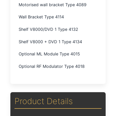
Motorised wall bracket Type 4089
Wall Bracket Type 4114
Shelf V8000/DVD 1 Type 4132
Shelf V8000 + DVD 1 Type 4134
Optional ML Module Type 4015
Optional RF Modulator Type 4018
Product Details