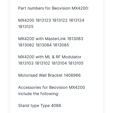
Part numbers for Beovision MX4200:
MX4200 1813123 1813122 1813124
1813125
MX4200 with MasterLink 1813083
1813082 1813084 1813085
MX4200 with ML & RF Modulator
1813103 1813102 1813104 1813105
Motorised Wall Bracket 1408966
Accessories for Beovision MX4200
include the following:
Stand type Type 4088