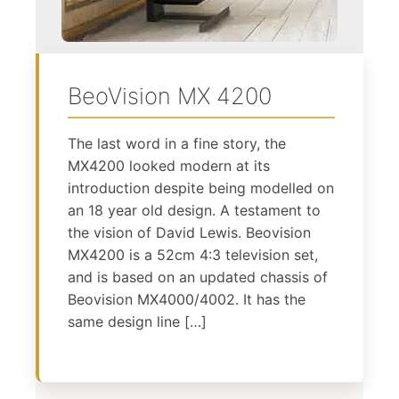
BeoVision MX 4200
The last word in a fine story, the
MX4200 looked modern at its
introduction despite being modelled on
an 18 year old design. A testament to
the vision of David Lewis. Beovision
MX4200 is a 52cm 4:3 television set,
and is based on an updated chassis of
Beovision MX4000/4002. It has the
same design line […]