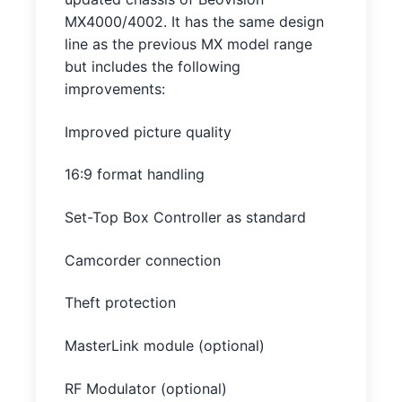
MX4000/4002. It has the same design
line as the previous MX model range
but includes the following
improvements:
Improved picture quality
16:9 format handling
Set-Top Box Controller as standard
Camcorder connection
Theft protection
MasterLink module (optional)
RF Modulator (optional)