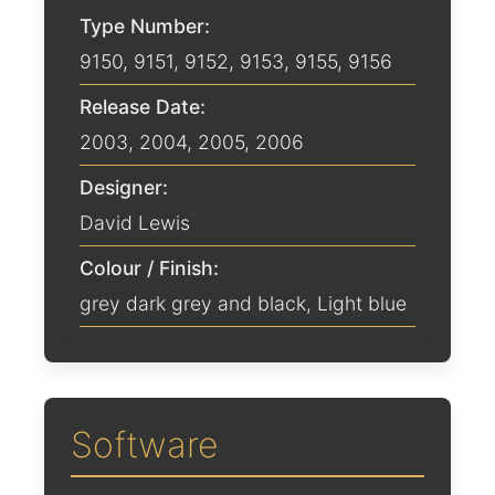
Type Number:
9150, 9151, 9152, 9153, 9155, 9156
Release Date:
2003
,
2004
,
2005
,
2006
Designer:
David Lewis
Colour / Finish:
grey dark grey and black
,
Light blue
Software