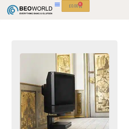
0
£
0.00