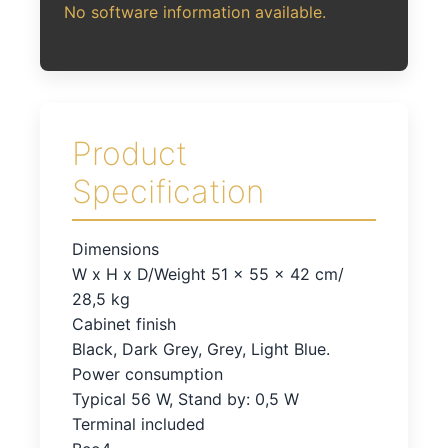
No software information available.
Product
Specification
Dimensions
W x H x D/Weight 51 x 55 x 42 cm/
28,5 kg
Cabinet finish
Black, Dark Grey, Grey, Light Blue.
Power consumption
Typical 56 W, Stand by: 0,5 W
Terminal included