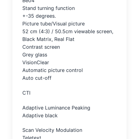
Beo4
Stand turning function
+-35 degrees.
Picture tube/Visual picture
52 cm (4:3) / 50.5cm viewable screen,
Black Matrix, Real Flat
Contrast screen
Grey glass
VisionClear
Automatic picture control
Auto cut-off
CTI
Adaptive Luminance Peaking
Adaptive black
Scan Velocity Modulation
Teletext