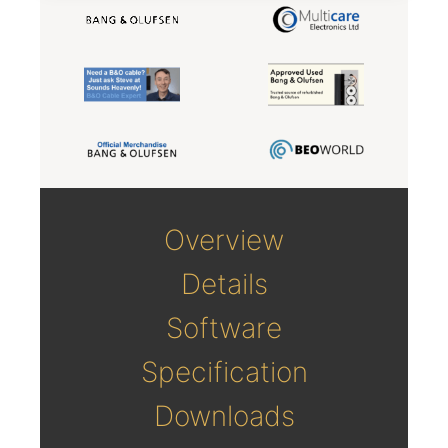
Overview
Details
Software
Specification
Downloads