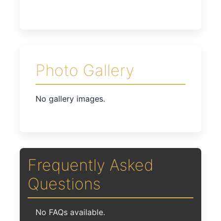
Photo Gallery
No gallery images.
Frequently Asked
Questions
No FAQs available.