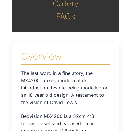
Gallery
FAQs
Overview
The last word in a fine story, the
MX4200 looked modern at its
introduction despite being modelled on
an 18 year old design. A testament to
the vision of David Lewis.
Beovision MX4200 is a 52cm 4:3
television set, and is based on an
updated chassis of Beovision