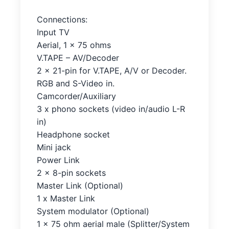
Connections:
Input TV
Aerial, 1 x 75 ohms
V.TAPE – AV/Decoder
2 x 21-pin for V.TAPE, A/V or Decoder.
RGB and S-Video in.
Camcorder/Auxiliary
3 x phono sockets (video in/audio L-R
in)
Headphone socket
Mini jack
Power Link
2 x 8-pin sockets
Master Link (Optional)
1 x Master Link
System modulator (Optional)
1 x 75 ohm aerial male (Splitter/System