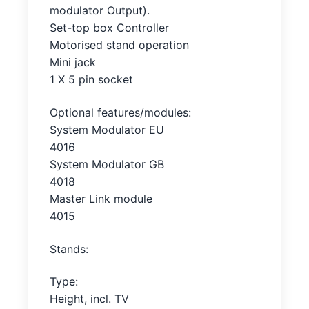
modulator Output).
Set-top box Controller
Motorised stand operation
Mini jack
1 X 5 pin socket
Optional features/modules:
System Modulator EU
4016
System Modulator GB
4018
Master Link module
4015
Stands:
Type:
Height, incl. TV