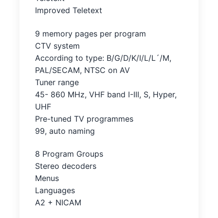
Improved Teletext
9 memory pages per program
CTV system
According to type: B/G/D/K/I/L/L´/M,
PAL/SECAM, NTSC on AV
Tuner range
45- 860 MHz, VHF band I-III, S, Hyper,
UHF
Pre-tuned TV programmes
99, auto naming
8 Program Groups
Stereo decoders
Menus
Languages
A2 + NICAM