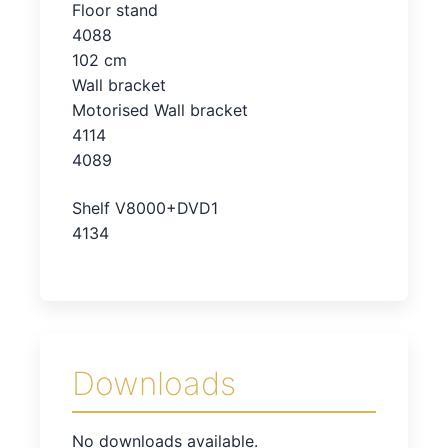
Floor stand
4088
102 cm
Wall bracket
Motorised Wall bracket
4114
4089
Shelf V8000+DVD1
4134
Downloads
No downloads available.