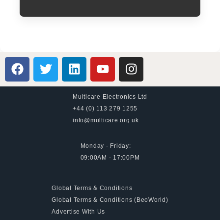
Multicare Electronics Ltd
+44 (0) 113 279 1255
info@multicare.org.uk
Monday - Friday:
09:00AM - 17:00PM
Global Terms & Conditions
Global Terms & Conditions (BeoWorld)
Advertise With Us