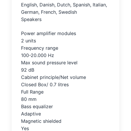
English, Danish, Dutch, Spanish, Italian,
German, French, Swedish
Speakers
Power amplifier modules
2 units
Frequency range
100-20.000 Hz
Max sound pressure level
92 dB
Cabinet principle/Net volume
Closed Box/ 0.7 litres
Full Range
80 mm
Bass equalizer
Adaptive
Magnetic shielded
Yes