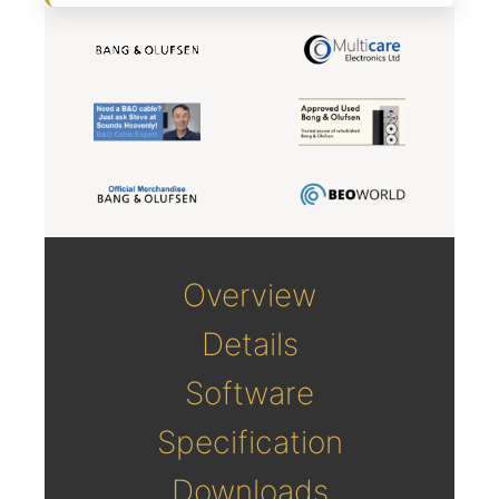
Overview
Details
Software
Specification
Downloads