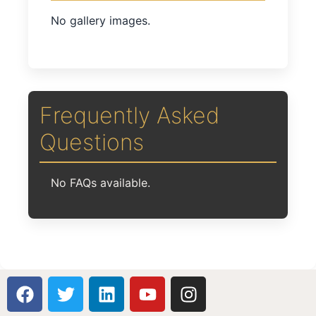
No gallery images.
Frequently Asked
Questions
No FAQs available.