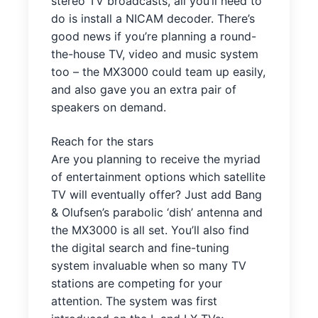
stereo TV broadcasts, all you’ll need to
do is install a NICAM decoder. There’s
good news if you’re planning a round-
the-house TV, video and music system
too – the MX3000 could team up easily,
and also gave you an extra pair of
speakers on demand.
Reach for the stars
Are you planning to receive the myriad
of entertainment options which satellite
TV will eventually offer? Just add Bang
& Olufsen’s parabolic ‘dish’ antenna and
the MX3000 is all set. You’ll also find
the digital search and fine-tuning
system invaluable when so many TV
stations are competing for your
attention. The system was first