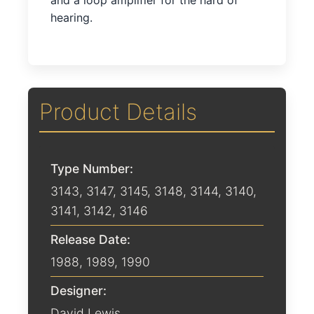
and a loop amplifier for the hard of
hearing.
Product Details
Type Number:
3143, 3147, 3145, 3148, 3144, 3140,
3141, 3142, 3146
Release Date:
1988
,
1989
,
1990
Designer:
David Lewis