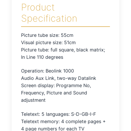
Product
Specification
Picture tube size: 55cm
Visual picture size: 51cm
Picture tube: full square, black matrix;
In Line 110 degrees
Operation: Beolink 1000
Audio Aux Link, two-way Datalink
Screen display: Programme No,
Frequency, Picture and Sound
adjustment
Teletext: 5 languages: S-D-GB-I-F
Teletext memory: 4 complete pages +
4 page numbers for each TV