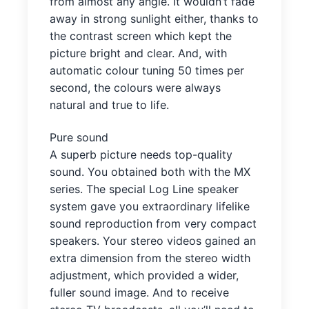
from almost any angle. It wouldn’t fade
away in strong sunlight either, thanks to
the contrast screen which kept the
picture bright and clear. And, with
automatic colour tuning 50 times per
second, the colours were always
natural and true to life.
Pure sound
A superb picture needs top-quality
sound. You obtained both with the MX
series. The special Log Line speaker
system gave you extraordinary lifelike
sound reproduction from very compact
speakers. Your stereo videos gained an
extra dimension from the stereo width
adjustment, which provided a wider,
fuller sound image. And to receive