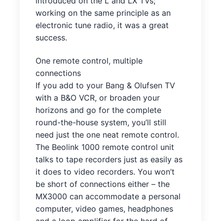
introduced on the L and LX TVs;
working on the same principle as an
electronic tune radio, it was a great
success.
One remote control, multiple
connections
If you add to your Bang & Olufsen TV
with a B&O VCR, or broaden your
horizons and go for the complete
round-the-house system, you’ll still
need just the one neat remote control.
The Beolink 1000 remote control unit
talks to tape recorders just as easily as
it does to video recorders. You won’t
be short of connections either – the
MX3000 can accommodate a personal
computer, video games, headphones