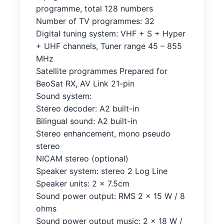
programme, total 128 numbers
Number of TV programmes: 32
Digital tuning system: VHF + S + Hyper
+ UHF channels, Tuner range 45 – 855
MHz
Satellite programmes Prepared for
BeoSat RX, AV Link 21-pin
Sound system:
Stereo decoder: A2 built-in
Bilingual sound: A2 built-in
Stereo enhancement, mono pseudo
stereo
NICAM stereo (optional)
Speaker system: stereo 2 Log Line
Speaker units: 2 x 7.5cm
Sound power output: RMS 2 x 15 W / 8
ohms
Sound power output music: 2 x 18 W /