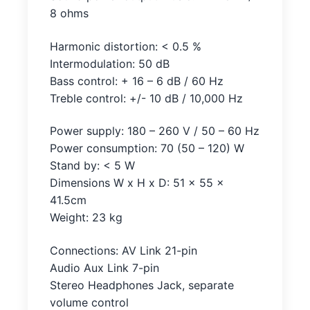
8 ohms
Harmonic distortion: < 0.5 %
Intermodulation: 50 dB
Bass control: + 16 – 6 dB / 60 Hz
Treble control: +/- 10 dB / 10,000 Hz
Power supply: 180 – 260 V / 50 – 60 Hz
Power consumption: 70 (50 – 120) W
Stand by: < 5 W
Dimensions W x H x D: 51 x 55 x
41.5cm
Weight: 23 kg
Connections: AV Link 21-pin
Audio Aux Link 7-pin
Stereo Headphones Jack, separate
volume control