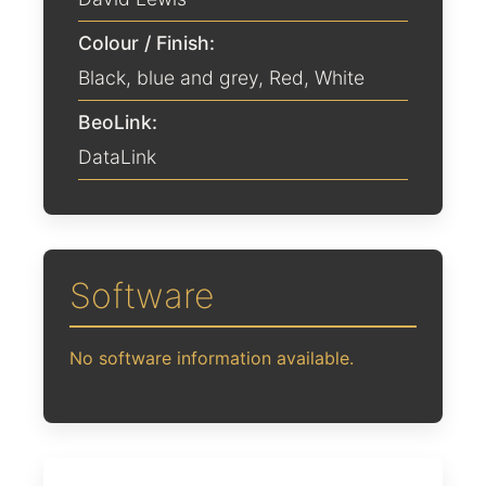
Colour / Finish:
Black
,
blue and grey
,
Red
,
White
BeoLink:
DataLink
Software
No software information available.