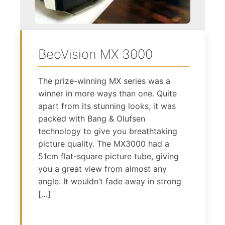
BeoVision MX 3000
The prize-winning MX series was a
winner in more ways than one. Quite
apart from its stunning looks, it was
packed with Bang & Olufsen
technology to give you breathtaking
picture quality. The MX3000 had a
51cm flat-square picture tube, giving
you a great view from almost any
angle. It wouldn’t fade away in strong
[…]