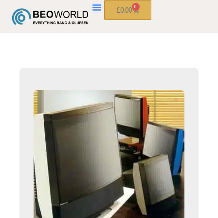
0
£
0.00