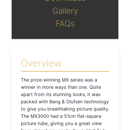
Gallery
FAQs
Overview
The prize-winning MX series was a
winner in more ways than one. Quite
apart from its stunning looks, it was
packed with Bang & Olufsen technology
to give you breathtaking picture quality.
The MX3000 had a 51cm flat-square
picture tube, giving you a great view