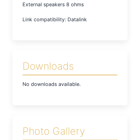
External speakers 8 ohms
Link compatibility: Datalink
Downloads
No downloads available.
Photo Gallery