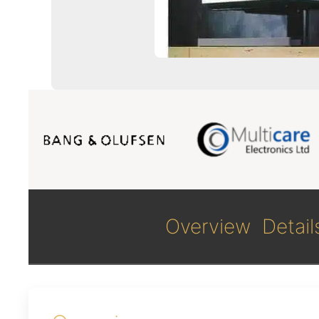
Overview
Detail