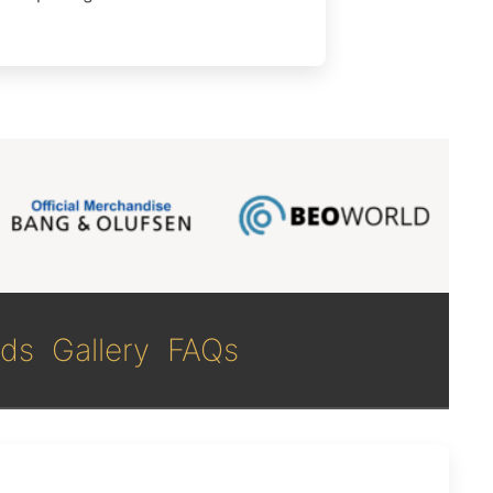
ds
Gallery
FAQs