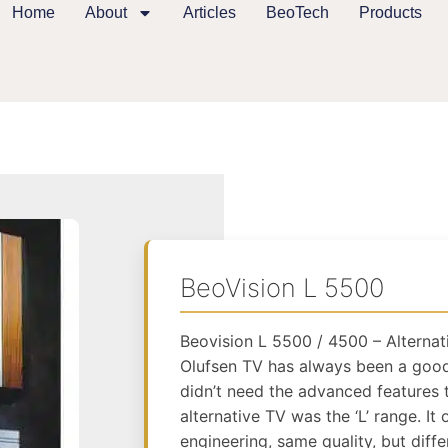
Home
About
Articles
BeoTech
Products
BeoVision L 5500
Beovision L 5500 / 4500 – Alternat
Olufsen TV has always been a good
didn’t need the advanced features t
alternative TV was the ‘L’ range. I
engineering, same quality, but diffe