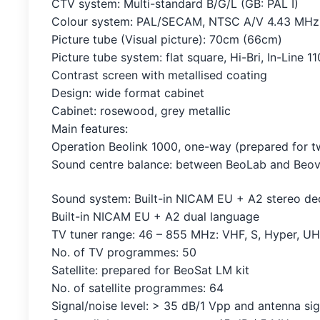
CTV system: Multi-standard B/G/L (GB: PAL I)
Colour system: PAL/SECAM, NTSC A/V 4.43 MHz
Picture tube (Visual picture): 70cm (66cm)
Picture tube system: flat square, Hi-Bri, In-Line 1
Contrast screen with metallised coating
Design: wide format cabinet
Cabinet: rosewood, grey metallic
Main features:
Operation Beolink 1000, one-way (prepared for 
Sound centre balance: between BeoLab and Beov
Sound system: Built-in NICAM EU + A2 stereo d
Built-in NICAM EU + A2 dual language
TV tuner range: 46 – 855 MHz: VHF, S, Hyper, U
No. of TV programmes: 50
Satellite: prepared for BeoSat LM kit
No. of satellite programmes: 64
Signal/noise level: > 35 dB/1 Vpp and antenna si