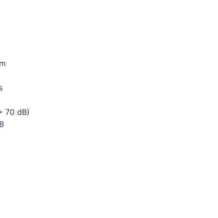
cm
s
> 70 dB)
dB