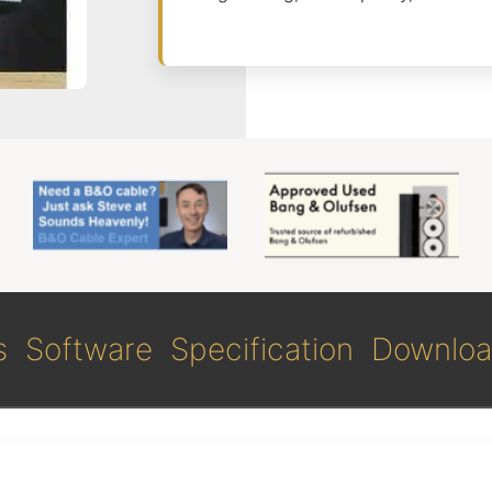
s
Software
Specification
Downloa