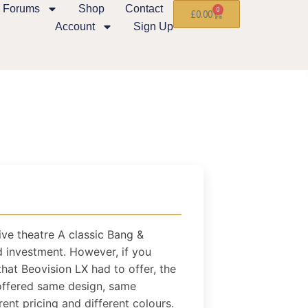
Forums
Shop
Contact
0
£
0.00
Account
Sign Up
ive theatre A classic Bang &
 investment. However, if you
hat Beovision LX had to offer, the
t offered same design, same
rent pricing and different colours.