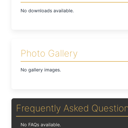
No downloads available.
Photo Gallery
No gallery images.
Frequently Asked Questio
No FAQs available.