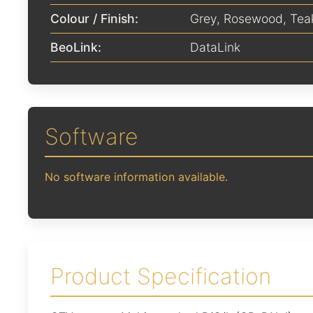
Colour / Finish:
Grey
,
Rosewood
,
Tea
BeoLink:
DataLink
Software
No software information available.
Product Specification