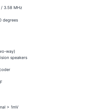
 / 3.58 MHz
10 degrees
two-way)
ision speakers
ecoder
HF
gnal > 1mV