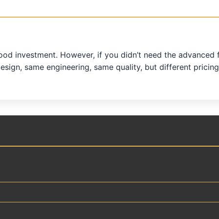
od investment. However, if you didn’t need the advanced fe
design, same engineering, same quality, but different pricing