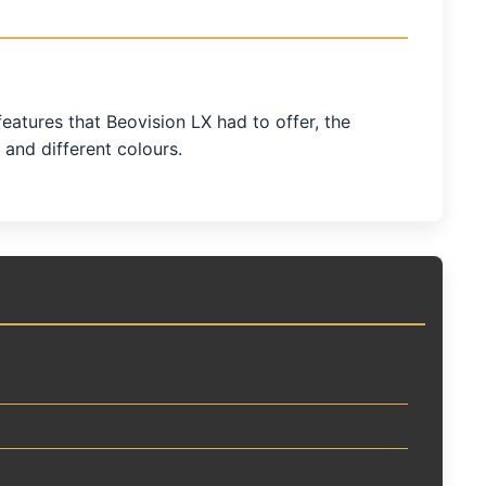
atures that Beovision LX had to offer, the
 and different colours.