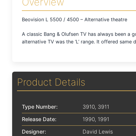
Overview
Beovision L 5500 / 4500 – Alternative theatre
A classic Bang & Olufsen TV has always been a go
alternative TV was the ‘L’ range. It offered same 
Product Details
Type Number:
3910, 3911
Release Date:
1990
,
1991
Designer:
David Lewis