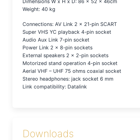
Dimensions W x H x D: 86 x 52 x 46cm
Weight: 40 kg
Connections: AV Link 2 x 21-pin SCART
Super VHS YC playback 4-pin socket
Audio Aux Link 7-pin socket
Power Link 2 x 8-pin sockets
External speakers 2 x 2-pin sockets
Motorized stand operation 4-pin socket
Aerial VHF – UHF 75 ohms coaxial socket
Stereo headphones: jack socket 6 mm
Link compatibility: Datalink
Downloads