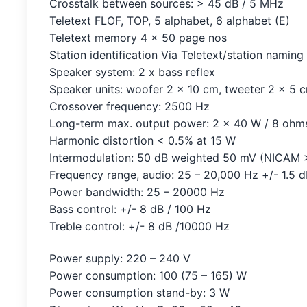
Crosstalk between sources: > 45 dB / 5 MHz
Teletext FLOF, TOP, 5 alphabet, 6 alphabet (E)
Teletext memory 4 x 50 page nos
Station identification Via Teletext/station naming
Speaker system: 2 x bass reflex
Speaker units: woofer 2 x 10 cm, tweeter 2 x 5 
Crossover frequency: 2500 Hz
Long-term max. output power: 2 x 40 W / 8 ohm
Harmonic distortion < 0.5% at 15 W
Intermodulation: 50 dB weighted 50 mV (NICAM 
Frequency range, audio: 25 – 20,000 Hz +/- 1.5 
Power bandwidth: 25 – 20000 Hz
Bass control: +/- 8 dB / 100 Hz
Treble control: +/- 8 dB /10000 Hz
Power supply: 220 – 240 V
Power consumption: 100 (75 – 165) W
Power consumption stand-by: 3 W