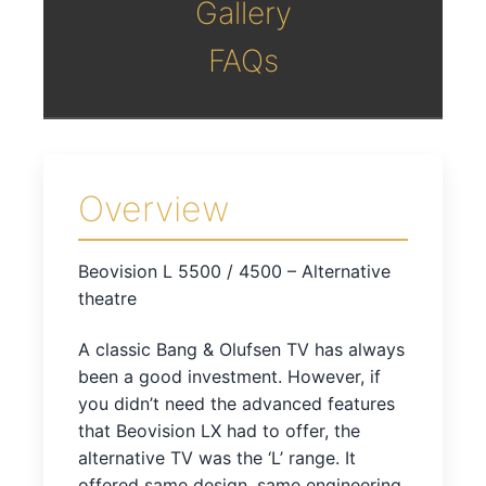
Gallery
FAQs
Overview
Beovision L 5500 / 4500 – Alternative
theatre
A classic Bang & Olufsen TV has always
been a good investment. However, if
you didn’t need the advanced features
that Beovision LX had to offer, the
alternative TV was the ‘L’ range. It
offered same design, same engineering,