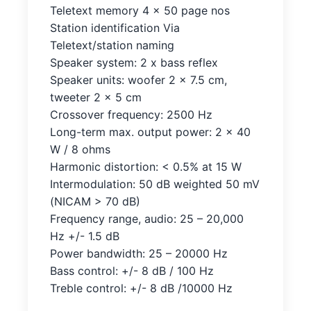
Teletext memory 4 x 50 page nos
Station identification Via
Teletext/station naming
Speaker system: 2 x bass reflex
Speaker units: woofer 2 x 7.5 cm,
tweeter 2 x 5 cm
Crossover frequency: 2500 Hz
Long-term max. output power: 2 x 40
W / 8 ohms
Harmonic distortion: < 0.5% at 15 W
Intermodulation: 50 dB weighted 50 mV
(NICAM > 70 dB)
Frequency range, audio: 25 – 20,000
Hz +/- 1.5 dB
Power bandwidth: 25 – 20000 Hz
Bass control: +/- 8 dB / 100 Hz
Treble control: +/- 8 dB /10000 Hz