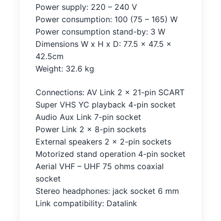
Power supply: 220 – 240 V
Power consumption: 100 (75 – 165) W
Power consumption stand-by: 3 W
Dimensions W x H x D: 77.5 x 47.5 x
42.5cm
Weight: 32.6 kg
Connections: AV Link 2 x 21-pin SCART
Super VHS YC playback 4-pin socket
Audio Aux Link 7-pin socket
Power Link 2 x 8-pin sockets
External speakers 2 x 2-pin sockets
Motorized stand operation 4-pin socket
Aerial VHF – UHF 75 ohms coaxial
socket
Stereo headphones: jack socket 6 mm
Link compatibility: Datalink