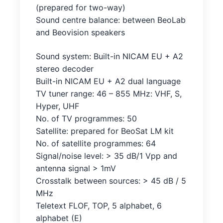
(prepared for two-way)
Sound centre balance: between BeoLab
and Beovision speakers
Sound system: Built-in NICAM EU + A2
stereo decoder
Built-in NICAM EU + A2 dual language
TV tuner range: 46 – 855 MHz: VHF, S,
Hyper, UHF
No. of TV programmes: 50
Satellite: prepared for BeoSat LM kit
No. of satellite programmes: 64
Signal/noise level: > 35 dB/1 Vpp and
antenna signal > 1mV
Crosstalk between sources: > 45 dB / 5
MHz
Teletext FLOF, TOP, 5 alphabet, 6
alphabet (E)