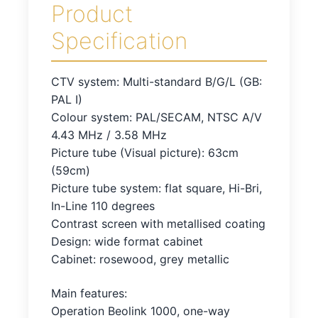
Product
Specification
CTV system: Multi-standard B/G/L (GB:
PAL I)
Colour system: PAL/SECAM, NTSC A/V
4.43 MHz / 3.58 MHz
Picture tube (Visual picture): 63cm
(59cm)
Picture tube system: flat square, Hi-Bri,
In-Line 110 degrees
Contrast screen with metallised coating
Design: wide format cabinet
Cabinet: rosewood, grey metallic
Main features:
Operation Beolink 1000, one-way