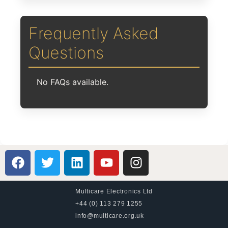
Frequently Asked
Questions
No FAQs available.
Multicare Electronics Ltd
+44 (0) 113 279 1255
info@multicare.org.uk