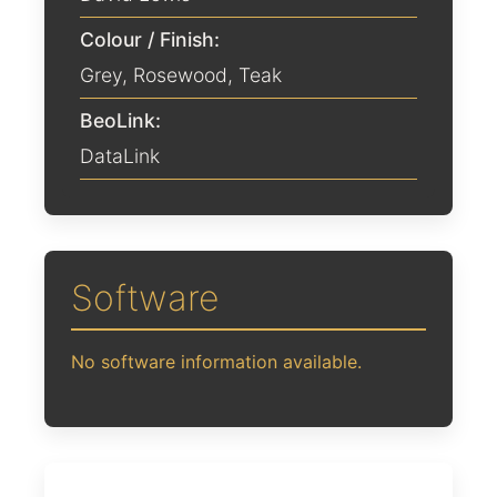
Colour / Finish:
Grey
,
Rosewood
,
Teak
BeoLink:
DataLink
Software
No software information available.