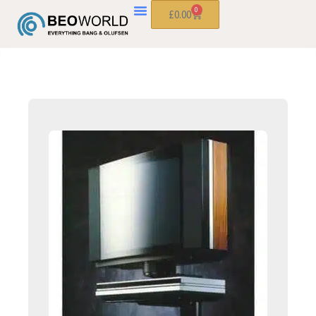
0
£
0.00