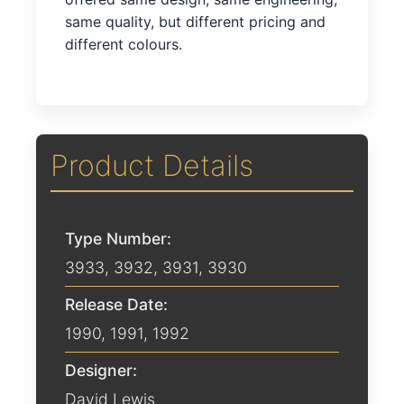
same quality, but different pricing and
different colours.
Product Details
Type Number:
3933, 3932, 3931, 3930
Release Date:
1990
,
1991
,
1992
Designer:
David Lewis