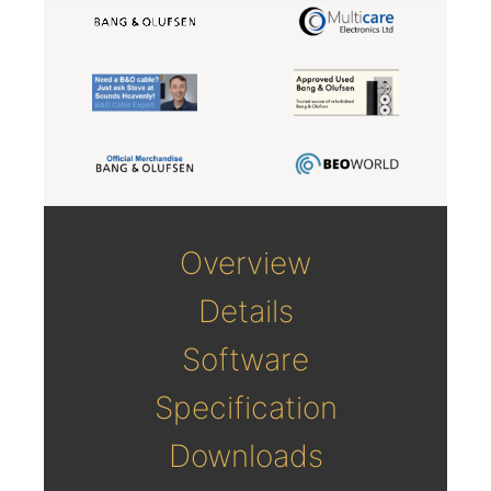
Overview
Details
Software
Specification
Downloads