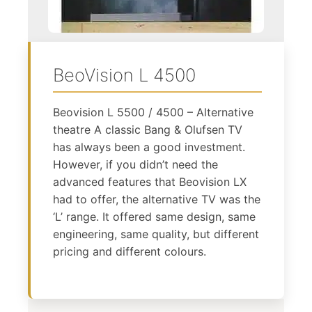
BeoVision L 4500
Beovision L 5500 / 4500 – Alternative
theatre A classic Bang & Olufsen TV
has always been a good investment.
However, if you didn’t need the
advanced features that Beovision LX
had to offer, the alternative TV was the
‘L’ range. It offered same design, same
engineering, same quality, but different
pricing and different colours.