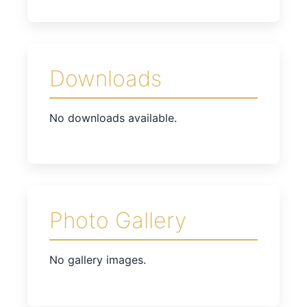
Downloads
No downloads available.
Photo Gallery
No gallery images.