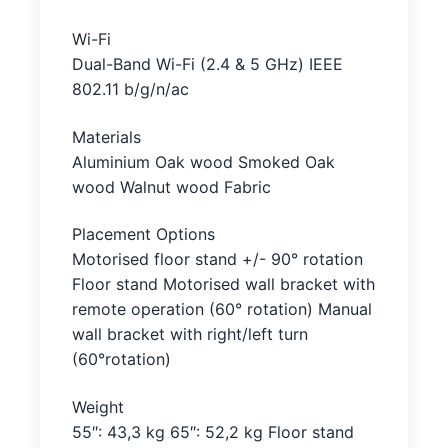
Wi-Fi
Dual-Band Wi-Fi (2.4 & 5 GHz) IEEE
802.11 b/g/n/ac
Materials
Aluminium Oak wood Smoked Oak
wood Walnut wood Fabric
Placement Options
Motorised floor stand +/- 90° rotation
Floor stand Motorised wall bracket with
remote operation (60° rotation) Manual
wall bracket with right/left turn
(60°rotation)
Weight
55″: 43,3 kg 65″: 52,2 kg Floor stand