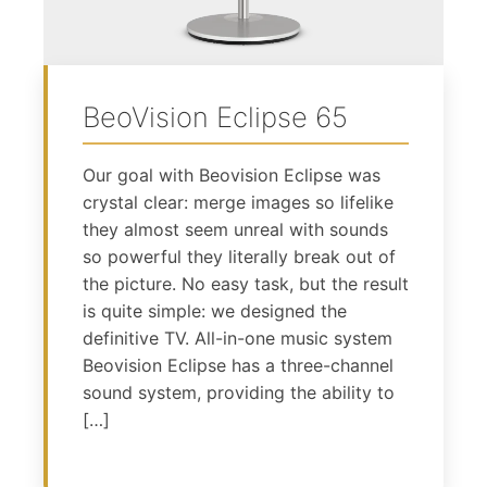
BeoVision Eclipse 65
Our goal with Beovision Eclipse was
crystal clear: merge images so lifelike
they almost seem unreal with sounds
so powerful they literally break out of
the picture. No easy task, but the result
is quite simple: we designed the
definitive TV. All-in-one music system
Beovision Eclipse has a three-channel
sound system, providing the ability to
[…]