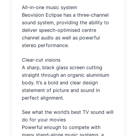
All-in-one music system
Beovision Eclipse has a three-channel
sound system, providing the ability to
deliver speech-optimised centre
channel audio as well as powerful
stereo performance.
Clear-cut visions
A sharp, black glass screen cutting
straight through an organic aluminium
body. It’s a bold and clear design
statement of picture and sound in
perfect alignment.
See what the world’s best TV sound will
do for your movies
Powerful enough to compete with
many stand-alone music systems, a