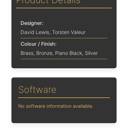
Designer:
David Lewis
,
Torsten Valeur
Colour / Finish:
Brass
,
Bronze
,
Piano Black
,
Silver
Software
No software information available.