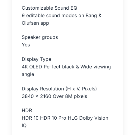
Customizable Sound EQ
9 editable sound modes on Bang &
Olufsen app
Speaker groups
Yes
Display Type
4K OLED Perfect black & Wide viewing
angle
Display Resolution (H x V, Pixels)
3840 x 2160 Over 8M pixels
HDR
HDR 10 HDR 10 Pro HLG Dolby Vision
IQ