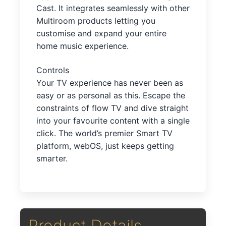
Cast. It integrates seamlessly with other
Multiroom products letting you
customise and expand your entire
home music experience.
Controls
Your TV experience has never been as
easy or as personal as this. Escape the
constraints of flow TV and dive straight
into your favourite content with a single
click. The world’s premier Smart TV
platform, webOS, just keeps getting
smarter.
Product Details