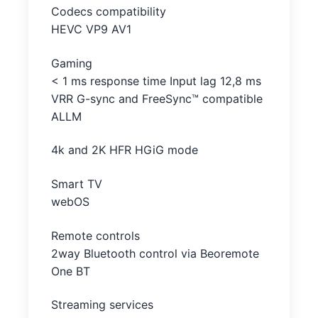
Codecs compatibility
HEVC VP9 AV1
Gaming
< 1 ms response time Input lag 12,8 ms
VRR G-sync and FreeSync™ compatible
ALLM
4k and 2K HFR HGiG mode
Smart TV
webOS
Remote controls
2way Bluetooth control via Beoremote
One BT
Streaming services