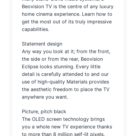
Beovision TV is the centre of any luxury
home cinema experience. Learn how to
get the most out of its truly impressive
capabilities.
Statement design
Any way you look at it; from the front,
the side or from the rear, Beovision
Eclipse looks stunning. Every little
detail is carefully attended to and our
use of high-quality Materials provides
the aesthetic freedom to place the TV
anywhere you want.
Picture, pitch black
The OLED screen technology brings
you a whole new TV experience thanks
to more than 8 million self-lit pixels.