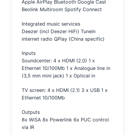
Apple AirPlay Bluetooth Google Cast
Beolink Multiroom Spotify Connect
Integrated music services
Deezer (incl Deezer HiFi) TuneIn
internet radio QPlay (China specific)
Inputs
Soundcenter: 4 x HDMI (2.0) 1 x
Ethernet 10/100Mb 1 x Analogue line in
(3,5 mm mini jack) 1 x Optical in
TV screen: 4 x HDMI (2.1) 3 x USB 1 x
Ethernet 10/100Mb
Outputs
8x WiSA 8x Powerlink 6x PUC control
via IR