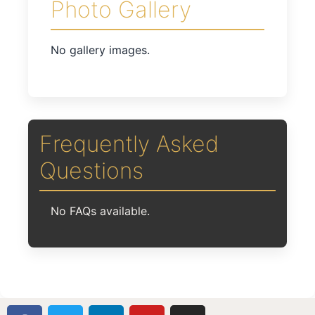
Photo Gallery
No gallery images.
Frequently Asked
Questions
No FAQs available.