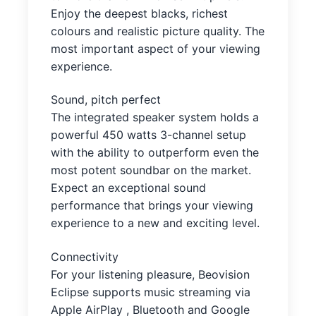
Enjoy the deepest blacks, richest
colours and realistic picture quality. The
most important aspect of your viewing
experience.
Sound, pitch perfect
The integrated speaker system holds a
powerful 450 watts 3-channel setup
with the ability to outperform even the
most potent soundbar on the market.
Expect an exceptional sound
performance that brings your viewing
experience to a new and exciting level.
Connectivity
For your listening pleasure, Beovision
Eclipse supports music streaming via
Apple AirPlay , Bluetooth and Google