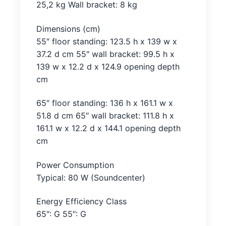
25,2 kg Wall bracket: 8 kg
Dimensions (cm)
55″ floor standing: 123.5 h x 139 w x
37.2 d cm 55″ wall bracket: 99.5 h x
139 w x 12.2 d x 124.9 opening depth
cm
65″ floor standing: 136 h x 161.1 w x
51.8 d cm 65″ wall bracket: 111.8 h x
161.1 w x 12.2 d x 144.1 opening depth
cm
Power Consumption
Typical: 80 W (Soundcenter)
Energy Efficiency Class
65″: G 55″: G