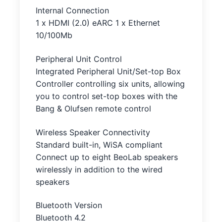
Internal Connection
1 x HDMI (2.0) eARC 1 x Ethernet
10/100Mb
Peripheral Unit Control
Integrated Peripheral Unit/Set-top Box
Controller controlling six units, allowing
you to control set-top boxes with the
Bang & Olufsen remote control
Wireless Speaker Connectivity
Standard built-in, WiSA compliant
Connect up to eight BeoLab speakers
wirelessly in addition to the wired
speakers
Bluetooth Version
Bluetooth 4.2