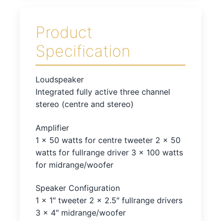
Product
Specification
Loudspeaker
Integrated fully active three channel
stereo (centre and stereo)
Amplifier
1 x 50 watts for centre tweeter 2 x 50
watts for fullrange driver 3 x 100 watts
for midrange/woofer
Speaker Configuration
1 x 1″ tweeter 2 x 2.5″ fullrange drivers
3 x 4″ midrange/woofer