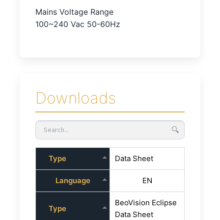
Mains Voltage Range
100~240 Vac 50-60Hz
Downloads
🔍
Type
Data Sheet
Language
EN
BeoVision Eclipse
Type
Data Sheet