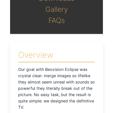
Gallery
FAQs
Overview
Our goal with Beovision Eclipse was
crystal clear: merge images so lifelike
they almost seem unreal with sounds so
powerful they literally break out of the
picture. No easy task, but the result is
quite simple: we designed the definitive
TV.