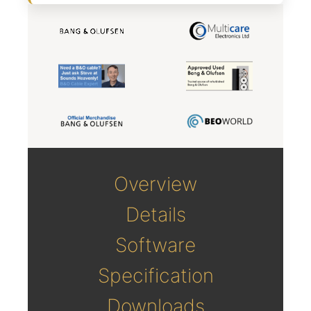
Overview
Details
Software
Specification
Downloads