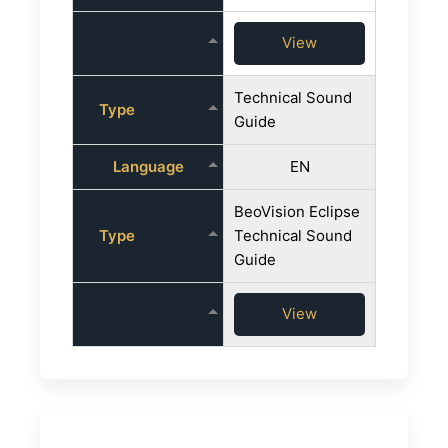
View
Technical Sound
Type
Guide
Language
EN
BeoVision Eclipse
Type
Technical Sound
Guide
View