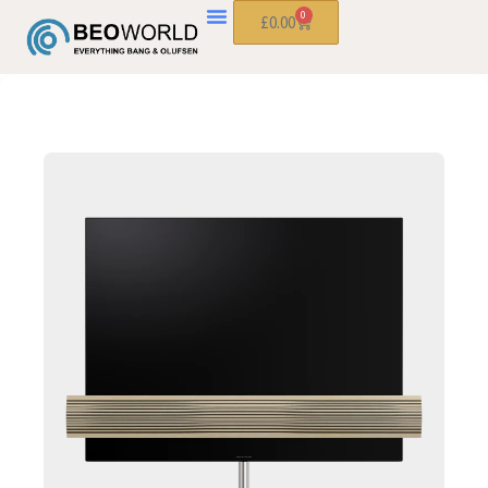
0
£
0.00