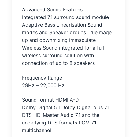
Advanced Sound Features
Integrated 7.1 surround sound module
Adaptive Bass Linearisation Sound
modes and Speaker groups TrueImage
up and downmixing Immaculate
Wireless Sound integrated for a full
wireless surround solution with
connection of up to 8 speakers
Frequency Range
29Hz – 22,000 Hz
Sound format HDMI A-D
Dolby Digital 5.1 Dolby Digital plus 7.1
DTS HD-Master Audio 7.1 and the
underlying DTS formats PCM 7.1
multichannel