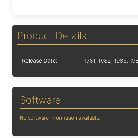
Product Details
Release Date:
1981
,
1982
,
1983
,
19
Software
No software information available.