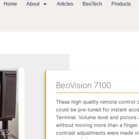
Home
About
Articles
BeoTech
Products
BeoVision 7100
These high quality remote control 
could be pre-tuned for instant acce
Terminal. Volume level and picture
without moving more than a finger.
contrast adjustments were made via