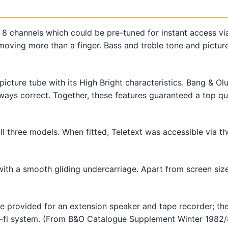
 8 channels which could be pre-tuned for instant access via
moving more than a finger. Bass and treble tone and pictur
picture tube with its High Bright characteristics. Bang & Ol
ays correct. Together, these features guaranteed a top qual
all three models. When fitted, Teletext was accessible via 
th a smooth gliding undercarriage. Apart from screen size 
provided for an extension speaker and tape recorder; the 
hi-fi system. (From B&O Catalogue Supplement Winter 1982