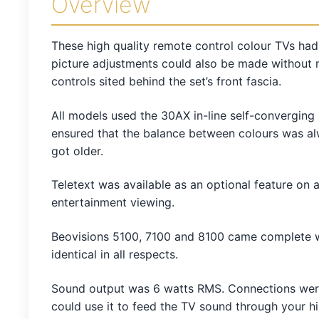
Overview
These high quality remote control colour TVs had
picture adjustments could also be made without 
controls sited behind the set’s front fascia.
All models used the 30AX in-line self-converging 
ensured that the balance between colours was alw
got older.
Teletext was available as an optional feature on 
entertainment viewing.
Beovisions 5100, 7100 and 8100 came complete wi
identical in all respects.
Sound output was 6 watts RMS. Connections were 
could use it to feed the TV sound through your 