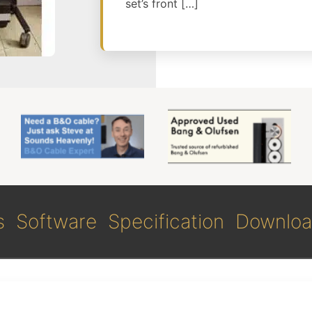
set’s front […]
s
Software
Specification
Downloa