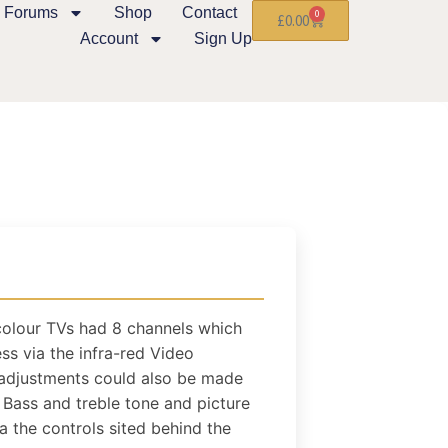
Forums
Shop
Contact
0
£
0.00
Account
Sign Up
colour TVs had 8 channels which
ss via the infra-red Video
 adjustments could also be made
 Bass and treble tone and picture
 the controls sited behind the