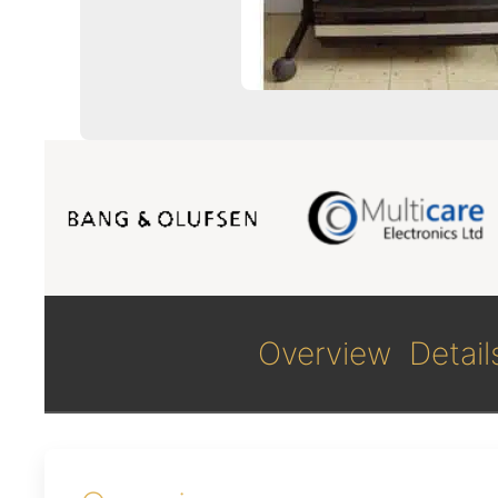
Overview
Detail