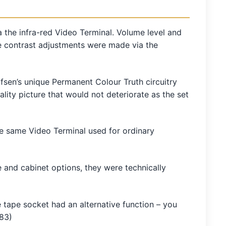
 the infra-red Video Terminal. Volume level and
e contrast adjustments were made via the
ufsen’s unique Permanent Colour Truth circuitry
ity picture that would not deteriorate as the set
the same Video Terminal used for ordinary
and cabinet options, they were technically
tape socket had an alternative function – you
/83)