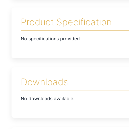
Product Specification
No specifications provided.
Downloads
No downloads available.