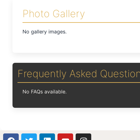
Photo Gallery
No gallery images.
Frequently Asked Questio
No FAQs available.