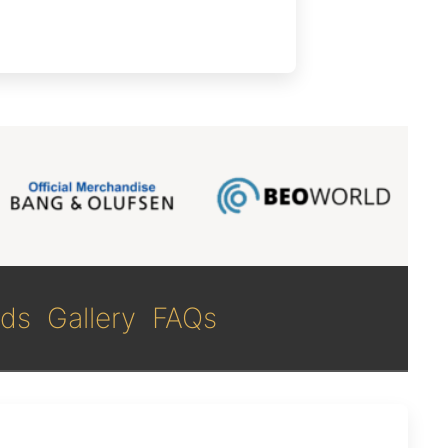
ds
Gallery
FAQs