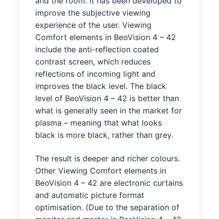
and the room. It has been developed to
improve the subjective viewing
experience of the user. Viewing
Comfort elements in BeoVision 4 – 42
include the anti-reflection coated
contrast screen, which reduces
reflections of incoming light and
improves the black level. The black
level of BeoVision 4 – 42 is better than
what is generally seen in the market for
plasma – meaning that what looks
black is more black, rather than grey.
The result is deeper and richer colours.
Other Viewing Comfort elements in
BeoVision 4 – 42 are electronic curtains
and automatic picture format
optimisation. (Due to the separation of