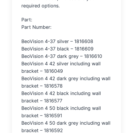
required options.
Part:
Part Number:
BeoVision 4-37 silver – 1816608
BeoVision 4-37 black – 1816609
BeoVision 4-37 dark grey – 1816610
BeoVision 4 42 silver including wall
bracket – 1816049
BeoVision 4 42 dark grey including wall
bracket – 1816578
BeoVision 4 42 black including wall
bracket – 1816577
BeoVision 4 50 black including wall
bracket – 1816591
BeoVision 4 50 dark grey including wall
bracket – 1816592