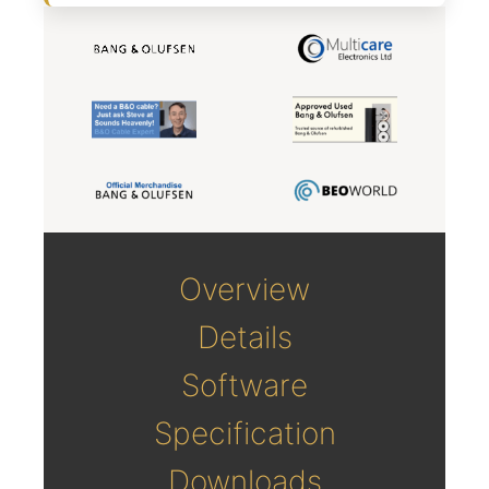
Overview
Details
Software
Specification
Downloads