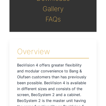
Gallery
FAQs
Overview
BeoVision 4 offers greater flexibility
and modular convenience to Bang &
Olufsen customers than has previously
been possible. BeoVision 4 is available
in different sizes and consists of the
screen, BeoSystem 2 and a cabinet.
BeoSystem 2 is the master unit having