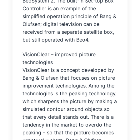
BeoSystem 2. The built-in Set-top Box
Controller is an example of the
simplified operation principle of Bang &
Olufsen; digital television can be
received from a separate satellite box,
but still operated with Beo4.
VisionClear – improved picture
technologies
VisionClear is a concept developed by
Bang & Olufsen that focuses on picture
improvement technologies. Among the
technologies is the peaking technology,
which sharpens the picture by making a
simulated contour around objects so
that every detail stands out. There is a
tendency in the market to overdo the
peaking – so that the picture becomes