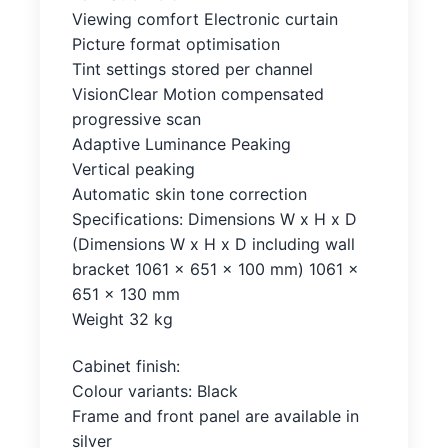
Viewing comfort Electronic curtain
Picture format optimisation
Tint settings stored per channel
VisionClear Motion compensated
progressive scan
Adaptive Luminance Peaking
Vertical peaking
Automatic skin tone correction
Specifications: Dimensions W x H x D
(Dimensions W x H x D including wall
bracket 1061 x 651 x 100 mm) 1061 x
651 x 130 mm
Weight 32 kg
Cabinet finish:
Colour variants: Black
Frame and front panel are available in
silver