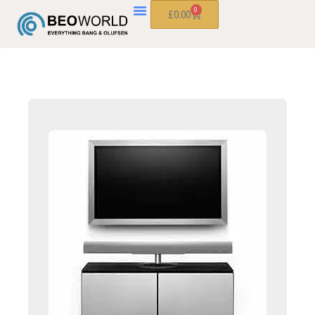
0
£
0.00