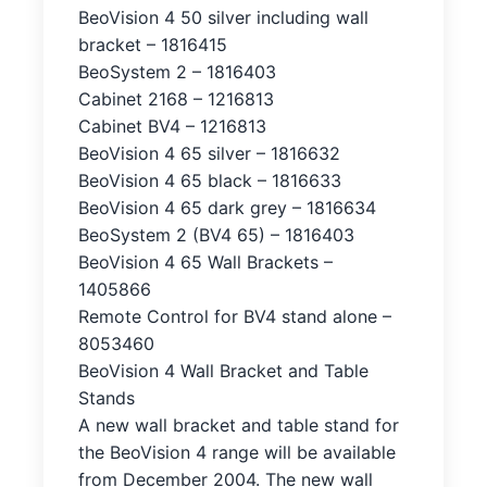
BeoVision 4 50 silver including wall
bracket – 1816415
BeoSystem 2 – 1816403
Cabinet 2168 – 1216813
Cabinet BV4 – 1216813
BeoVision 4 65 silver – 1816632
BeoVision 4 65 black – 1816633
BeoVision 4 65 dark grey – 1816634
BeoSystem 2 (BV4 65) – 1816403
BeoVision 4 65 Wall Brackets –
1405866
Remote Control for BV4 stand alone –
8053460
BeoVision 4 Wall Bracket and Table
Stands
A new wall bracket and table stand for
the BeoVision 4 range will be available
from December 2004. The new wall