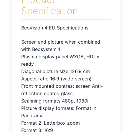
Specification
BeoVision 4 EU Specifications
Screen and picture when combined
with Beosystem 1
Plasma display panel WXGA, HDTV
ready
Diagonal picture size 126,9 cm
Aspect ratio 16:9 (wide-screen)
Front mounted contrast screen Anti-
reflection coated glass
Scanning formats 480p, 1080i
Picture display formats: Format 1:
Panorama
Format 2: Letterbox zoom
Format 3: 16:9