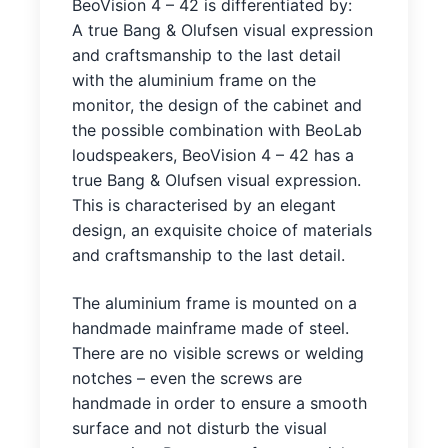
BeoVision 4 – 42 is differentiated by:
A true Bang & Olufsen visual expression
and craftsmanship to the last detail
with the aluminium frame on the
monitor, the design of the cabinet and
the possible combination with BeoLab
loudspeakers, BeoVision 4 – 42 has a
true Bang & Olufsen visual expression.
This is characterised by an elegant
design, an exquisite choice of materials
and craftsmanship to the last detail.
The aluminium frame is mounted on a
handmade mainframe made of steel.
There are no visible screws or welding
notches – even the screws are
handmade in order to ensure a smooth
surface and not disturb the visual