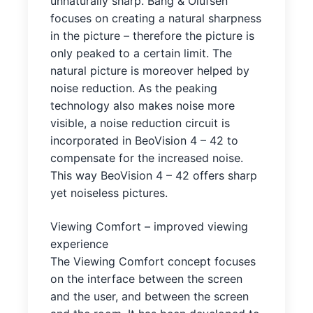
unnaturally sharp. Bang & Olufsen
focuses on creating a natural sharpness
in the picture – therefore the picture is
only peaked to a certain limit. The
natural picture is moreover helped by
noise reduction. As the peaking
technology also makes noise more
visible, a noise reduction circuit is
incorporated in BeoVision 4 – 42 to
compensate for the increased noise.
This way BeoVision 4 – 42 offers sharp
yet noiseless pictures.
Viewing Comfort – improved viewing
experience
The Viewing Comfort concept focuses
on the interface between the screen
and the user, and between the screen