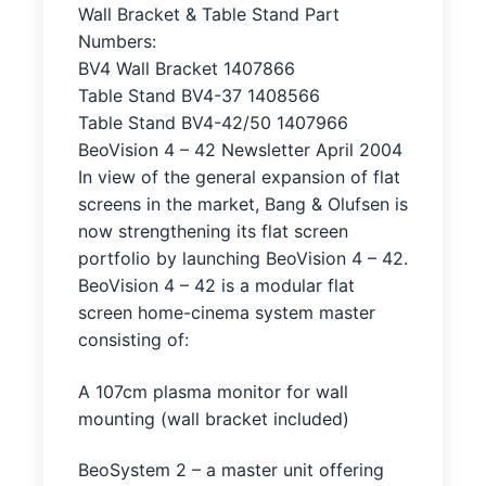
Wall Bracket & Table Stand Part
Numbers:
BV4 Wall Bracket 1407866
Table Stand BV4-37 1408566
Table Stand BV4-42/50 1407966
BeoVision 4 – 42 Newsletter April 2004
In view of the general expansion of flat
screens in the market, Bang & Olufsen is
now strengthening its flat screen
portfolio by launching BeoVision 4 – 42.
BeoVision 4 – 42 is a modular flat
screen home-cinema system master
consisting of:
A 107cm plasma monitor for wall
mounting (wall bracket included)
BeoSystem 2 – a master unit offering