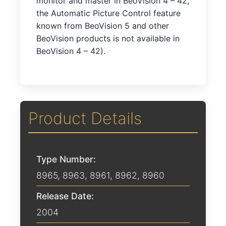
monitor and master in BeoVision 4 – 42,
the Automatic Picture Control feature
known from BeoVision 5 and other
BeoVision products is not available in
BeoVision 4 – 42).
Product Details
Type Number:
8965, 8963, 8961, 8962, 8960
Release Date:
2004