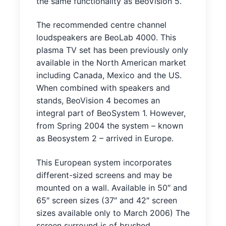
the same functionality as BeoVision 5.
The recommended centre channel
loudspeakers are BeoLab 4000. This
plasma TV set has been previously only
available in the North American market
including Canada, Mexico and the US.
When combined with speakers and
stands, BeoVision 4 becomes an
integral part of BeoSystem 1. However,
from Spring 2004 the system – known
as Beosystem 2 – arrived in Europe.
This European system incorporates
different-sized screens and may be
mounted on a wall. Available in 50″ and
65″ screen sizes (37″ and 42″ screen
sizes available only to March 2006) The
screen surround is of brushed