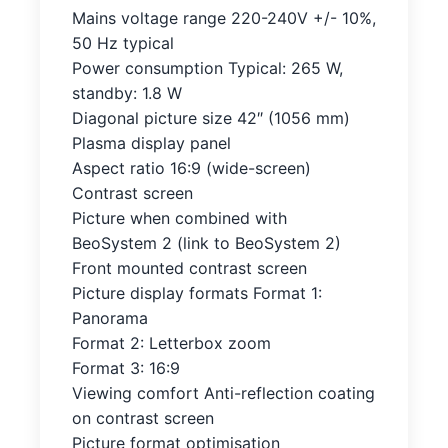
Mains voltage range 220-240V +/- 10%,
50 Hz typical
Power consumption Typical: 265 W,
standby: 1.8 W
Diagonal picture size 42″ (1056 mm)
Plasma display panel
Aspect ratio 16:9 (wide-screen)
Contrast screen
Picture when combined with
BeoSystem 2 (link to BeoSystem 2)
Front mounted contrast screen
Picture display formats Format 1:
Panorama
Format 2: Letterbox zoom
Format 3: 16:9
Viewing comfort Anti-reflection coating
on contrast screen
Picture format optimisation