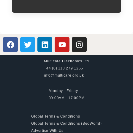
Multicare Electronics Ltd
+44 (0) 113 279 1255
info@multicare.org.uk
Monday - Friday:
09:00AM - 17:00PM
Global Terms & Conditions
Global Terms & Conditions (BeoWorld)
Advertise With Us