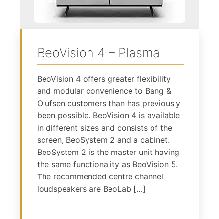
BeoVision 4 – Plasma
BeoVision 4 offers greater flexibility
and modular convenience to Bang &
Olufsen customers than has previously
been possible. BeoVision 4 is available
in different sizes and consists of the
screen, BeoSystem 2 and a cabinet.
BeoSystem 2 is the master unit having
the same functionality as BeoVision 5.
The recommended centre channel
loudspeakers are BeoLab […]