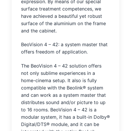
expression. By means of our special
surface treatment competences, we
have achieved a beautiful yet robust
surface of the aluminium on the frame
and the cabinet.
BeoVision 4 – 42: a system master that
offers freedom of application.
The BeoVision 4 – 42 solution offers
not only sublime experiences in a
home-cinema setup. It also is fully
compatible with the Beolink® system
and can work as a system master that
distributes sound and/or picture to up
to 16 rooms. BeoVision 4 – 42 is a
modular system, it has a built-in Dolby®
Digital/DTS® module, and it can be