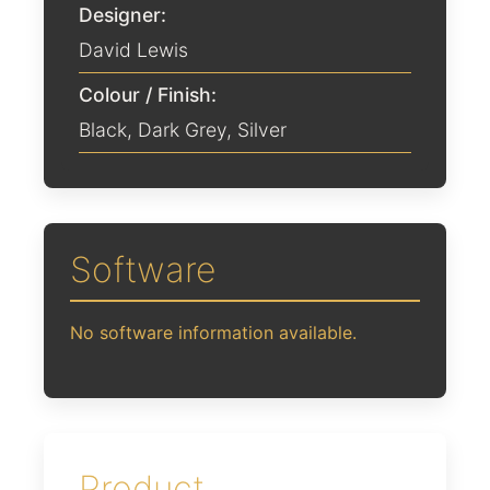
Designer:
David Lewis
Colour / Finish:
Black
,
Dark Grey
,
Silver
Software
No software information available.
Product