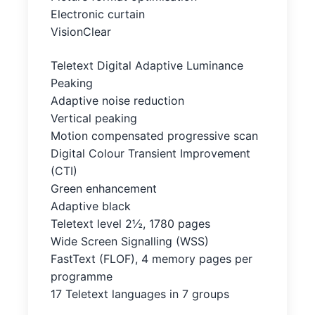
Electronic curtain
VisionClear
Teletext Digital Adaptive Luminance
Peaking
Adaptive noise reduction
Vertical peaking
Motion compensated progressive scan
Digital Colour Transient Improvement
(CTI)
Green enhancement
Adaptive black
Teletext level 2½, 1780 pages
Wide Screen Signalling (WSS)
FastText (FLOF), 4 memory pages per
programme
17 Teletext languages in 7 groups