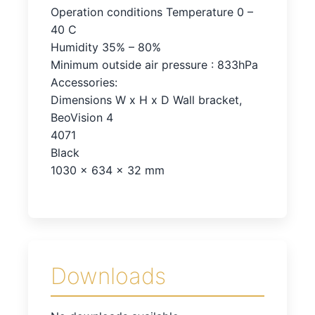
Operation conditions Temperature 0 –
40 C
Humidity 35% – 80%
Minimum outside air pressure : 833hPa
Accessories:
Dimensions W x H x D Wall bracket,
BeoVision 4
4071
Black
1030 x 634 x 32 mm
Downloads