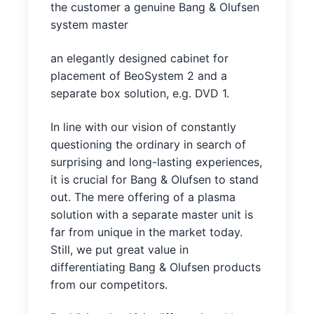
the customer a genuine Bang & Olufsen
system master
an elegantly designed cabinet for
placement of BeoSystem 2 and a
separate box solution, e.g. DVD 1.
In line with our vision of constantly
questioning the ordinary in search of
surprising and long-lasting experiences,
it is crucial for Bang & Olufsen to stand
out. The mere offering of a plasma
solution with a separate master unit is
far from unique in the market today.
Still, we put great value in
differentiating Bang & Olufsen products
from our competitors.