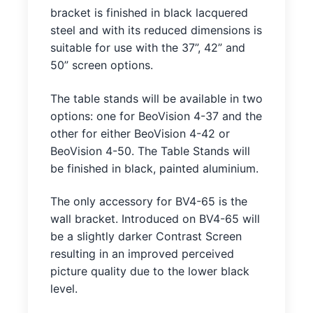
bracket is finished in black lacquered
steel and with its reduced dimensions is
suitable for use with the 37”, 42” and
50” screen options.
The table stands will be available in two
options: one for BeoVision 4-37 and the
other for either BeoVision 4-42 or
BeoVision 4-50. The Table Stands will
be finished in black, painted aluminium.
The only accessory for BV4-65 is the
wall bracket. Introduced on BV4-65 will
be a slightly darker Contrast Screen
resulting in an improved perceived
picture quality due to the lower black
level.