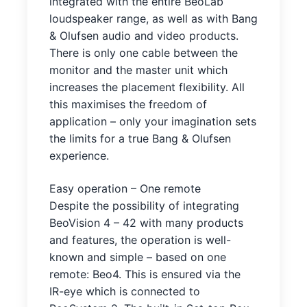
integrated with the entire BeoLab
loudspeaker range, as well as with Bang
& Olufsen audio and video products.
There is only one cable between the
monitor and the master unit which
increases the placement flexibility. All
this maximises the freedom of
application – only your imagination sets
the limits for a true Bang & Olufsen
experience.
Easy operation – One remote
Despite the possibility of integrating
BeoVision 4 – 42 with many products
and features, the operation is well-
known and simple – based on one
remote: Beo4. This is ensured via the
IR-eye which is connected to