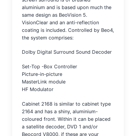
aluminium and is based upon much the
same design as BeoVision 5.
VisionClear and an anti-reflection
coating is included. Controlled by Beo4,
the system comprises:
Dolby Digital Surround Sound Decoder
Set-Top -Box Controller
Picture-in-picture
MasterLink module
HF Modulator
Cabinet 2168 is similar to cabinet type
2164 and has a shiny, aluminium-
coloured front. Within it can be placed
a satellite decoder, DVD 1 and/or
Beocord V8000, if these are your