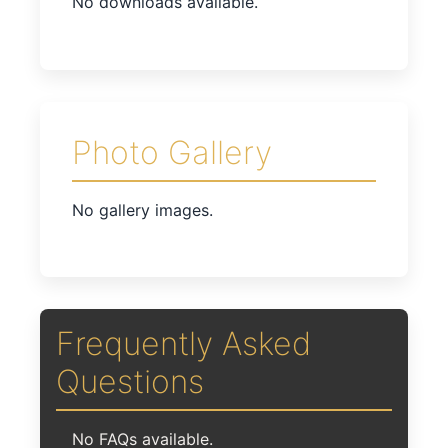
No downloads available.
Photo Gallery
No gallery images.
Frequently Asked
Questions
No FAQs available.