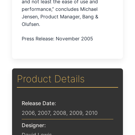
and not least the ease of use and
performance,” concludes Michael
Jensen, Product Manager, Bang &
Olufsen.
Press Release: November 2005
Product Details
Release Date:
2006
,
2007
,
2008
,
2009
,
2010
Designer:
David Lewis