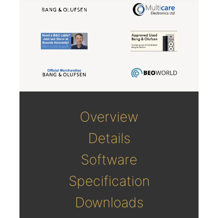
Overview
Details
Software
Specification
Downloads