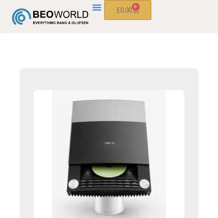
0
£
0.00