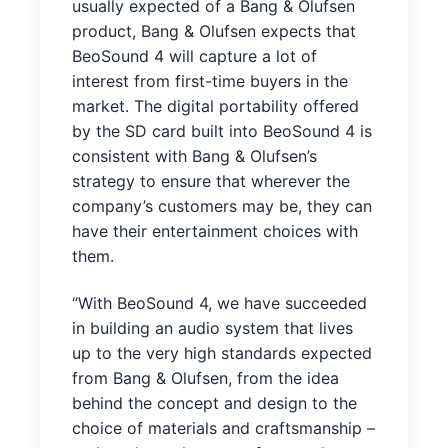
usually expected of a Bang & Olufsen
product, Bang & Olufsen expects that
BeoSound 4 will capture a lot of
interest from first-time buyers in the
market. The digital portability offered
by the SD card built into BeoSound 4 is
consistent with Bang & Olufsen’s
strategy to ensure that wherever the
company’s customers may be, they can
have their entertainment choices with
them.
“With BeoSound 4, we have succeeded
in building an audio system that lives
up to the very high standards expected
from Bang & Olufsen, from the idea
behind the concept and design to the
choice of materials and craftsmanship –