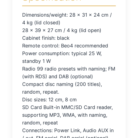
Dimensions/weight: 28 x 31 x 24 cm /
4 kg (lid closed)
28 x 39 x 27 cm / 4 kg (lid open)
Cabinet finish: black
Remote control: Beo4 recommended
Power consumption: typical 25 W,
standby 1 W
Radio 99 radio presets with naming; FM
(with RDS) and DAB (optional)
Compact disc naming (200 titles),
random, repeat.
Disc sizes: 12 cm, 8 cm
SD Card Built-in MMC/SD Card reader,
supporting MP3, WMA, with naming,
random, repeat
Connections: Power Link, Audio AUX in