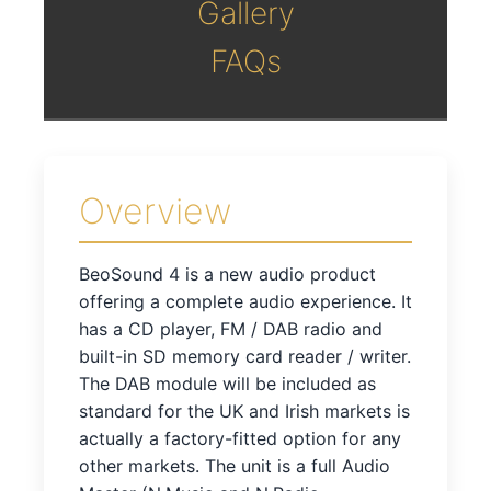
Gallery
FAQs
Overview
BeoSound 4 is a new audio product
offering a complete audio experience. It
has a CD player, FM / DAB radio and
built-in SD memory card reader / writer.
The DAB module will be included as
standard for the UK and Irish markets is
actually a factory-fitted option for any
other markets. The unit is a full Audio