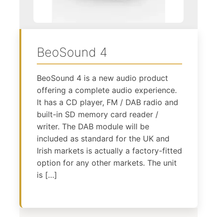
BeoSound 4
BeoSound 4 is a new audio product
offering a complete audio experience.
It has a CD player, FM / DAB radio and
built-in SD memory card reader /
writer. The DAB module will be
included as standard for the UK and
Irish markets is actually a factory-fitted
option for any other markets. The unit
is […]