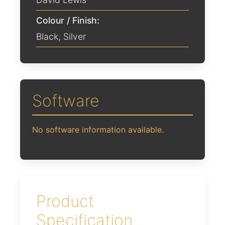
Colour / Finish:
Black
,
Silver
Software
No software information available.
Product
Specification