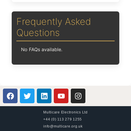
Frequently Asked
Questions
No FAQs available.
Multicare Electronics Ltd
+44 (0) 113 279 1255
info@multicare.org.uk