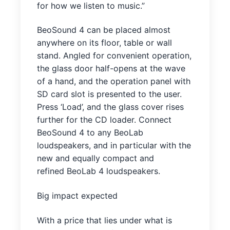
for how we listen to music.”
BeoSound 4 can be placed almost
anywhere on its floor, table or wall
stand. Angled for convenient operation,
the glass door half-opens at the wave
of a hand, and the operation panel with
SD card slot is presented to the user.
Press ‘Load’, and the glass cover rises
further for the CD loader. Connect
BeoSound 4 to any BeoLab
loudspeakers, and in particular with the
new and equally compact and
refined BeoLab 4 loudspeakers.
Big impact expected
With a price that lies under what is