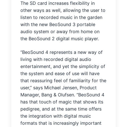
The SD card increases flexibility in
other ways as well, allowing the user to
listen to recorded music in the garden
with the new BeoSound 3 portable
audio system or away from home on
the BeoSound 2 digital music player.
“BeoSound 4 represents a new way of
living with recorded digital audio
entertainment, and yet the simplicity of
the system and ease of use will have
that reassuring feel of familiarity for the
user,” says Michael Jensen, Product
Manager, Bang & Olufsen. “BeoSound 4
has that touch of magic that shows its
pedigree, and at the same time offers
the integration with digital music
formats that is increasingly important