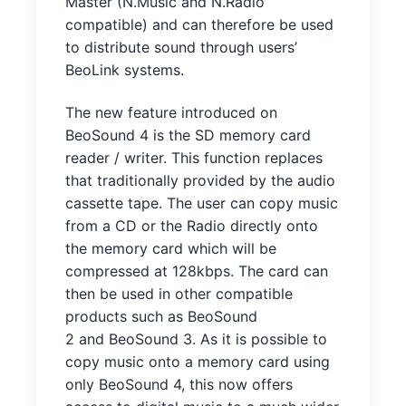
Master (N.Music and N.Radio
compatible) and can therefore be used
to distribute sound through users’
BeoLink systems.
The new feature introduced on
BeoSound 4 is the SD memory card
reader / writer. This function replaces
that traditionally provided by the audio
cassette tape. The user can copy music
from a CD or the Radio directly onto
the memory card which will be
compressed at 128kbps. The card can
then be used in other compatible
products such as BeoSound
2 and BeoSound 3. As it is possible to
copy music onto a memory card using
only BeoSound 4, this now offers