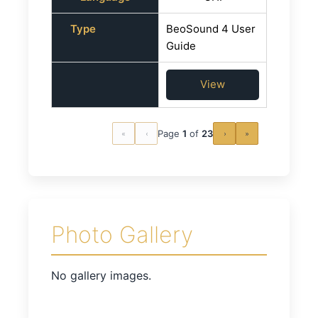
Type
BeoSound 4 User
Guide
View
Page
1
of
23
«
‹
›
»
Photo Gallery
No gallery images.