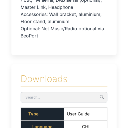
/ out, FM aerial, DAB aerial (optional),
Master Link, Headphone
Accessories: Wall bracket, aluminium;
Floor stand, aluminium
Optional: Net Music/Radio optional via
BeoPort
Downloads
🔍
Type
User Guide
Language
CHI