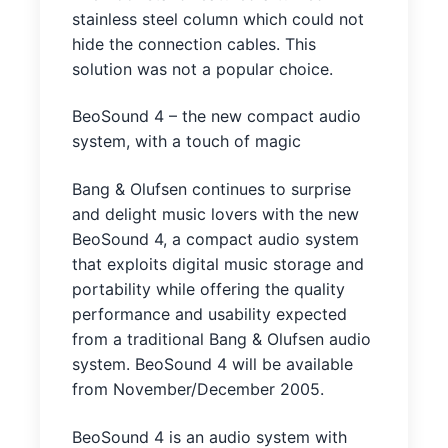
stainless steel column which could not
hide the connection cables. This
solution was not a popular choice.
BeoSound 4 – the new compact audio
system, with a touch of magic
Bang & Olufsen continues to surprise
and delight music lovers with the new
BeoSound 4, a compact audio system
that exploits digital music storage and
portability while offering the quality
performance and usability expected
from a traditional Bang & Olufsen audio
system. BeoSound 4 will be available
from November/December 2005.
BeoSound 4 is an audio system with