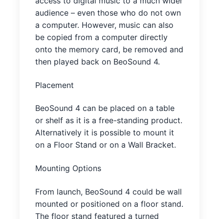
access to digital music to a much wider
audience – even those who do not own
a computer. However, music can also
be copied from a computer directly
onto the memory card, be removed and
then played back on BeoSound 4.
Placement
BeoSound 4 can be placed on a table
or shelf as it is a free-standing product.
Alternatively it is possible to mount it
on a Floor Stand or on a Wall Bracket.
Mounting Options
From launch, BeoSound 4 could be wall
mounted or positioned on a floor stand.
The floor stand featured a turned