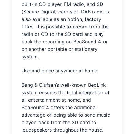
built-in CD player, FM radio, and SD
(Secure Digital) card slot. DAB radio is
also available as an option, factory
fitted. It is possible to record from the
radio or CD to the SD card and play
back the recording on BeoSound 4, or
on another portable or stationary
system.
Use and place anywhere at home
Bang & Olufsen’s well-known BeoLink
system ensures the total integration of
all entertainment at home, and
BeoSound 4 offers the additional
advantage of being able to send music
played back from the SD card to
loudspeakers throughout the house.