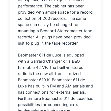
performance. The cabinet has been
provided with ample space for a record
collection of 200 records. The same
space can easily be changed for
mounting a Beocord Stereomaster tape
recorder. All plugs have been provided
just to plug in the tape recorder.
Beomaster 611 de Luxe is equipped
with a Garrard Changer or a B&O
turntable 42 VF. The built-in stereo
radio is the new all-transistorized
Beomaster 610 K. Beomaster 611 de
Luxe has built-in FM and AM aerials and
has connections for external aerials.
Furthermore Beomaster 611 de Luxe has
possibilities for connecting extra
loudspeakers which can run