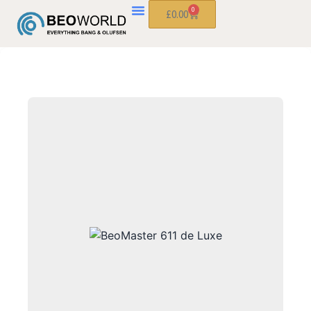
0
£
0.00