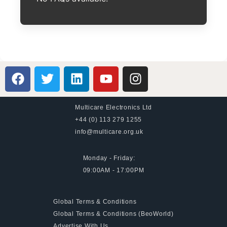
Multicare Electronics Ltd
+44 (0) 113 279 1255
info@multicare.org.uk
Monday - Friday:
09:00AM - 17:00PM
Global Terms & Conditions
Global Terms & Conditions (BeoWorld)
Advertise With Us