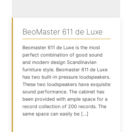
BeoMaster 611 de Luxe
Beomaster 611 de Luxe is the most
perfect combination of good sound
and modern design Scandinavian
furniture style. Beomaster 611 de Luxe
has two built-in pressure loudspeakers.
These two loudspeakers have exquisite
sound performance. The cabinet has
been provided with ample space for a
record collection of 200 records. The
same space can easily be […]