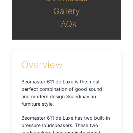
Gallery
FAQs
Overview
Beomaster 611 de Luxe is the most
perfect combination of good sound
and modern design Scandinavian
furniture style.
Beomaster 611 de Luxe has two built-in
pressure loudspeakers. These two
loudspeakers have exquisite sound