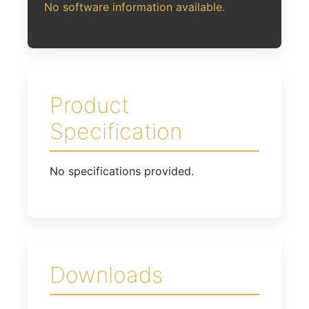
No software information available.
Product
Specification
No specifications provided.
Downloads