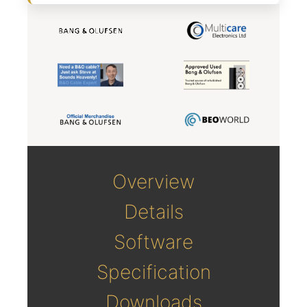
Overview
Details
Software
Specification
Downloads