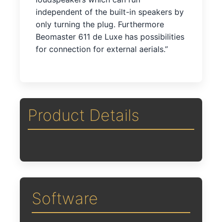
independent of the built-in speakers by
only turning the plug. Furthermore
Beomaster 611 de Luxe has possibilities
for connection for external aerials.”
Product Details
Software