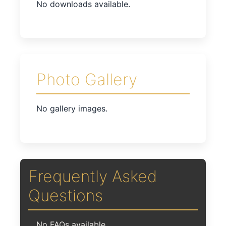
No downloads available.
Photo Gallery
No gallery images.
Frequently Asked
Questions
No FAQs available.