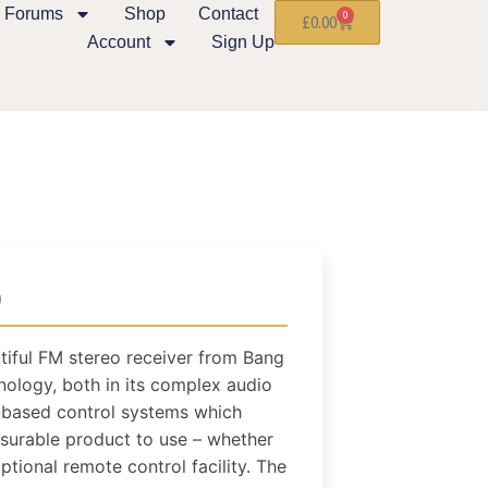
Forums
Shop
Contact
0
£
0.00
Account
Sign Up
)
utiful FM stereo receiver from Bang
nology, both in its complex audio
r-based control systems which
asurable product to use – whether
ptional remote control facility. The