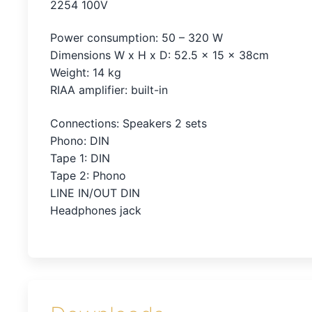
2254 100V
Power consumption: 50 – 320 W
Dimensions W x H x D: 52.5 x 15 x 38cm
Weight: 14 kg
RIAA amplifier: built-in
Connections: Speakers 2 sets
Phono: DIN
Tape 1: DIN
Tape 2: Phono
LINE IN/OUT DIN
Headphones jack