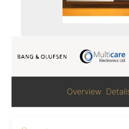
Overview
Detail