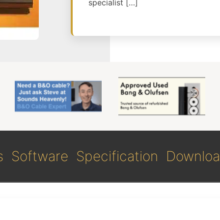
specialist […]
s
Software
Specification
Downloa