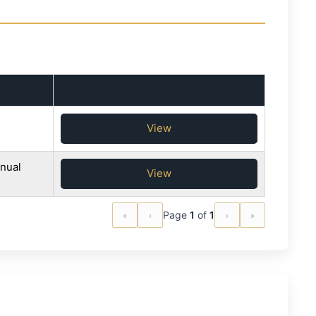
View
nual
View
«
‹
Page
1
of
1
›
»