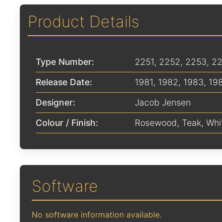
Product Details
Type Number:
2251, 2252, 2253, 2
Release Date:
1981
,
1982
,
1983
,
19
Designer:
Jacob Jensen
Colour / Finish:
Rosewood
,
Teak
,
Whi
Software
No software information available.