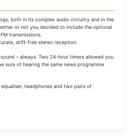
gy, both in its complex audio circuitry and in the
ether or not you decided to include the optional
m FM transmissions.
ate, drift-free stereo reception.
ar sound – always. Two 24-hour timers allowed you
o be sure of hearing the same news programme
 equaliser, headphones and two pairs of