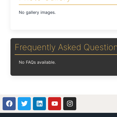
No gallery images.
Frequently Asked Questio
No FAQs available.