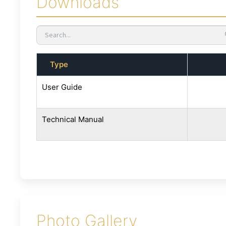
Downloads
Type
User Guide
Technical Manual
Photo Gallery