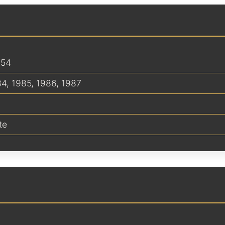
254
84
,
1985
,
1986
,
1987
te