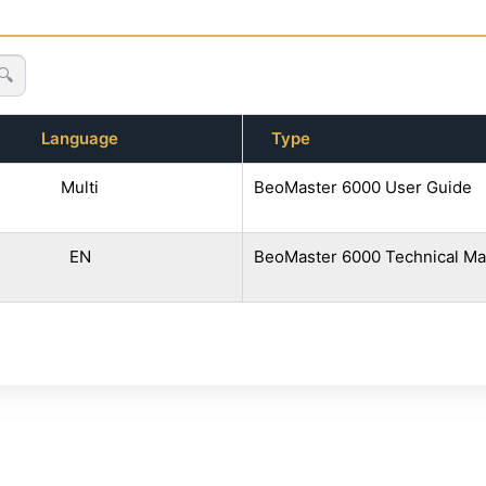
🔍
Language
Type
Multi
BeoMaster 6000 User Guide
EN
BeoMaster 6000 Technical Ma