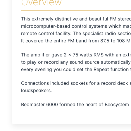
Overview
This extremely distinctive and beautiful FM stere
microcomputer-based control systems which made 
remote control facility. The specialist radio sec
It covered the entire FM band from 87,5 to 108 M
The amplifier gave 2 x 75 watts RMS with an extr
to play or record any sound source automatically
every evening you could set the Repeat function 
Connections included sockets for a record deck 
loudspeakers.
Beomaster 6000 formed the heart of Beosystem