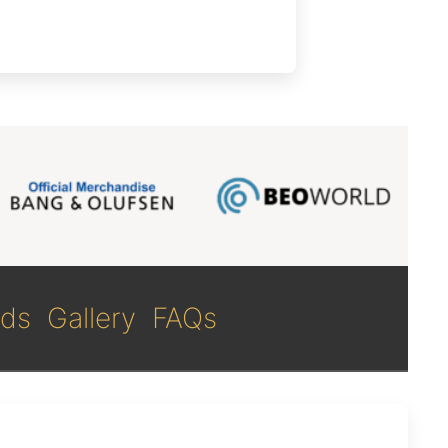
ds
Gallery
FAQs