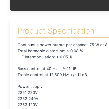
Product Specification
Continuous power output per channel: 75 W at 8
Total harmonic distortion: < 0.08 %
IHF Intermodulation: < 0.05 %
Bass control at 40 Hz: +/- 11 dB
Treble control at 12.500 Hz: +/- 11 dB
Power supply:
2251 220V
2252 240V
2253 120V