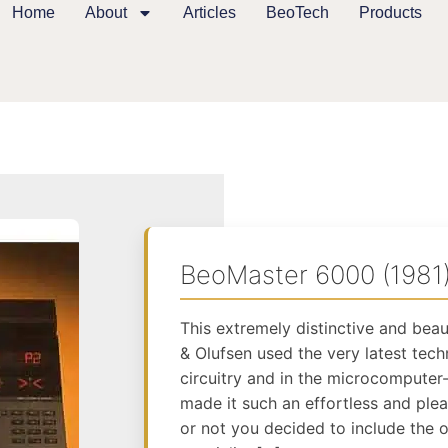
Home
About
Articles
BeoTech
Products
BeoMaster 6000 (1981
This extremely distinctive and bea
& Olufsen used the very latest tech
circuitry and in the microcompute
made it such an effortless and ple
or not you decided to include the o