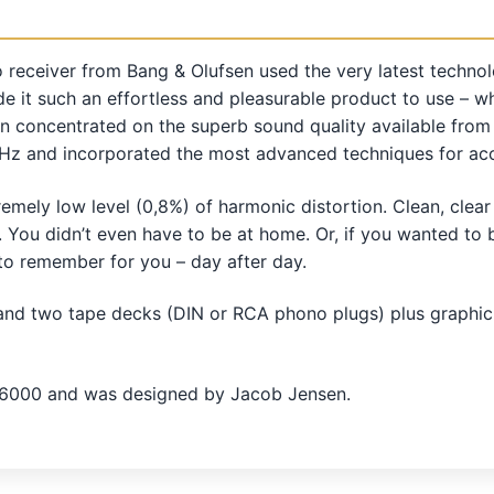
o receiver from Bang & Olufsen used the very latest technolo
it such an effortless and pleasurable product to use – wh
tion concentrated on the superb sound quality available fro
Hz and incorporated the most advanced techniques for accur
emely low level (0,8%) of harmonic distortion. Clean, cle
. You didn’t even have to be at home. Or, if you wanted t
to remember for you – day after day.
and two tape decks (DIN or RCA phono plugs) plus graphic
 6000 and was designed by Jacob Jensen.