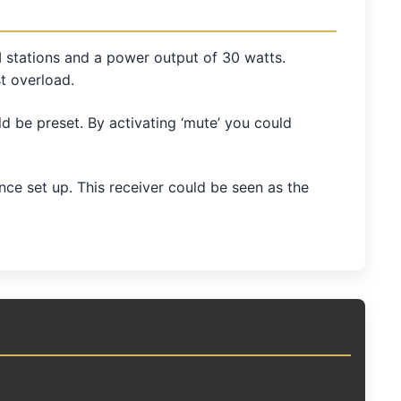
 stations and a power output of 30 watts.
t overload.
d be preset. By activating ‘mute’ you could
 set up. This receiver could be seen as the