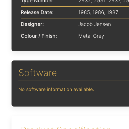
Type Number:
2932, 2931, 2937, 2
Release Date:
1985
,
1986
,
1987
Designer:
Jacob Jensen
Colour / Finish:
Metal Grey
Software
No software information available.