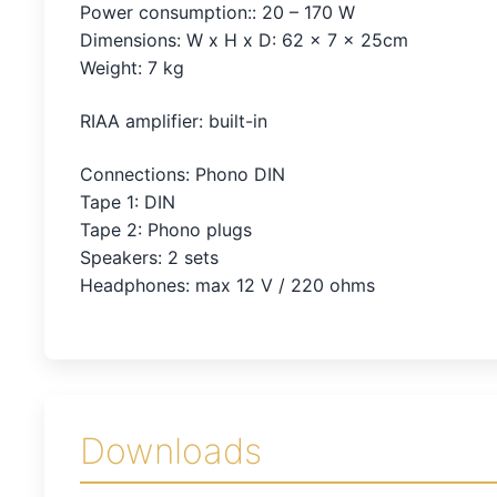
Power consumption:: 20 – 170 W
Dimensions: W x H x D: 62 x 7 x 25cm
Weight: 7 kg
RIAA amplifier: built-in
Connections: Phono DIN
Tape 1: DIN
Tape 2: Phono plugs
Speakers: 2 sets
Headphones: max 12 V / 220 ohms
Downloads