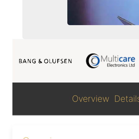
Overview
Detail