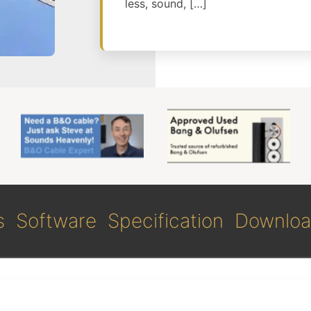
less, sound, […]
s
Software
Specification
Downloa