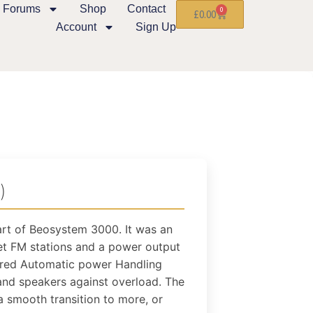
Forums
Shop
Contact
0
£
0.00
Account
Sign Up
)
rt of Beosystem 3000. It was an
et FM stations and a power output
ured Automatic power Handling
and speakers against overload. The
a smooth transition to more, or