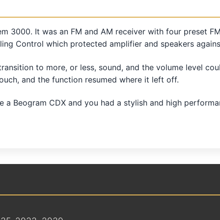
m 3000. It was an FM and AM receiver with four preset FM
ng Control which protected amplifier and speakers agains
ansition to more, or less, sound, and the volume level coul
touch, and the function resumed where it left off.
 Beogram CDX and you had a stylish and high performance