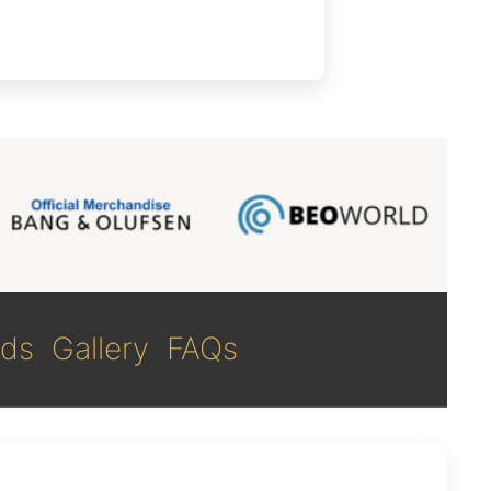
ds
Gallery
FAQs