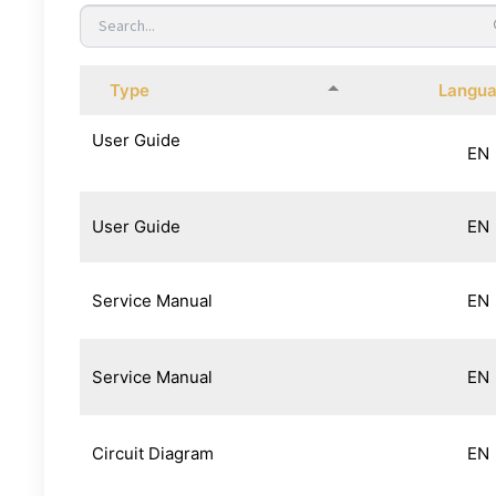
Type
Langu
User Guide
EN
User Guide
EN
Service Manual
EN
Service Manual
EN
Circuit Diagram
EN