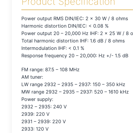
Product Specification
Power output RMS DIN/IEC: 2 x 30 W / 8 ohms
Harmonic distortion DIN/IEC: < 0.08 %
Power output 20 – 20,000 Hz IHF: 2 x 25 W / 8 
Total harmonic distortion IHF: 1.6 dB / 8 ohms
Intermodulation IHF: < 0.1 %
Response frequency 20 – 20,000: Hz +/- 1.5 dB
FM range: 87.5 – 108 MHz
AM tuner:
LW range 2932 – 2935 – 2937: 150 – 350 kHz
MW range 2932 – 2935 – 2937: 520 – 1610 kHz
Power supply:
2932 – 2935: 240 V
2939: 220 V
2931 – 2939: 220 V
2933: 120 V