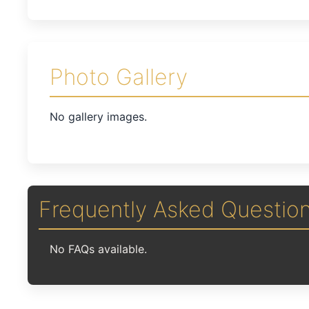
Photo Gallery
No gallery images.
Frequently Asked Questio
No FAQs available.