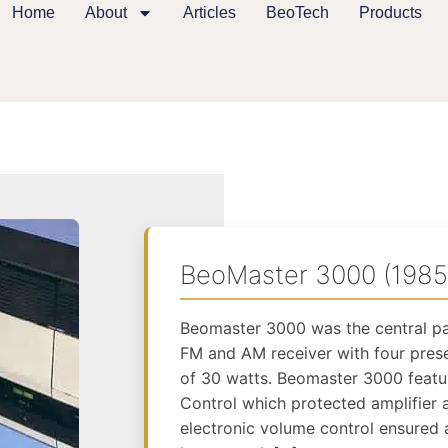
Home
About
Articles
BeoTech
Products
BeoMaster 3000 (1985
Beomaster 3000 was the central pa
FM and AM receiver with four pres
of 30 watts. Beomaster 3000 feat
Control which protected amplifier 
electronic volume control ensured 