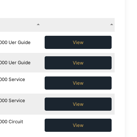
View
000 Uer Guide
000 Uer Guide
View
000 Service
View
000 Service
View
00 Circuit
View