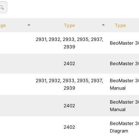
🔍
age
Type
Type
2931, 2932, 2933, 2935, 2937,
BeoMaster 3
2939
2402
BeoMaster 3
2931, 2932, 2933, 2935, 2937,
BeoMaster 3
2939
Manual
BeoMaster 3
2402
Manual
BeoMaster 30
2402
Diagram