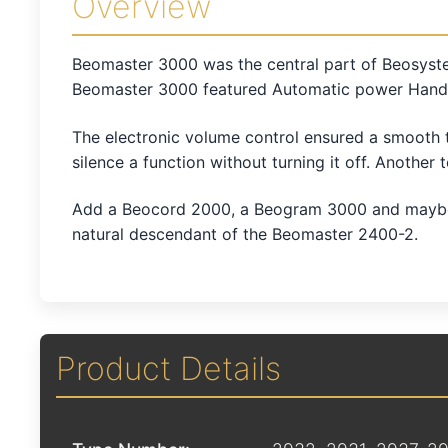
Overview
Beomaster 3000 was the central part of Beosyste
Beomaster 3000 featured Automatic power Handli
The electronic volume control ensured a smooth tr
silence a function without turning it off. Another 
Add a Beocord 2000, a Beogram 3000 and maybe a
natural descendant of the Beomaster 2400-2.
Product Details