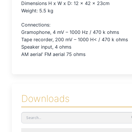
Dimensions H x W x D: 12 x 42 x 23cm
Weight: 5.5 kg
Connections:
Gramophone, 4 mV – 1000 Hz / 470 k ohms
Tape recorder, 200 mV – 1000 H< / 470 k ohms
Speaker input, 4 ohms
AM aerial’ FM aerial 75 ohms
Downloads