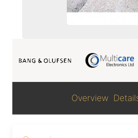
Overview
Detail