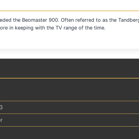
eded the Beomaster 900. Often referred to as the Tandberg d
re in keeping with the TV range of the time.
3
r