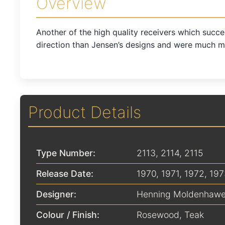
Overview
Another of the high quality receivers which succe
direction than Jensen’s designs and were much mo
Product Details
Type Number:
2113, 2114, 2115
Release Date:
1970
,
1971
,
1972
,
197
Designer:
Henning Moldenhawe
Colour / Finish:
Rosewood
,
Teak