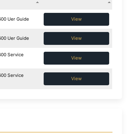
600 Uer Guide
View
600 Uer Guide
View
600 Service
View
600 Service
View