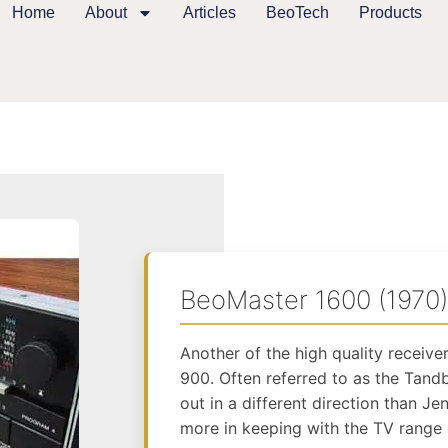
Home
About
Articles
BeoTech
Products
BeoMaster 1600 (1970)
Another of the high quality receiv
900. Often referred to as the Tandb
out in a different direction than J
more in keeping with the TV range 