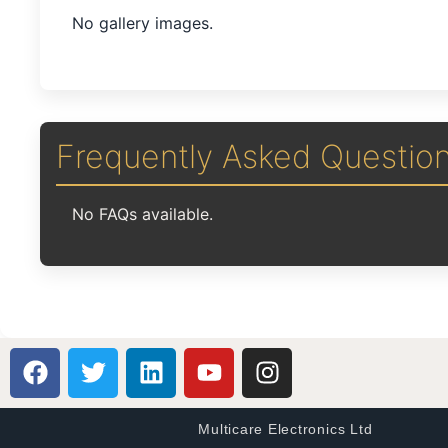
No gallery images.
Frequently Asked Questio
No FAQs available.
Multicare Electronics Ltd