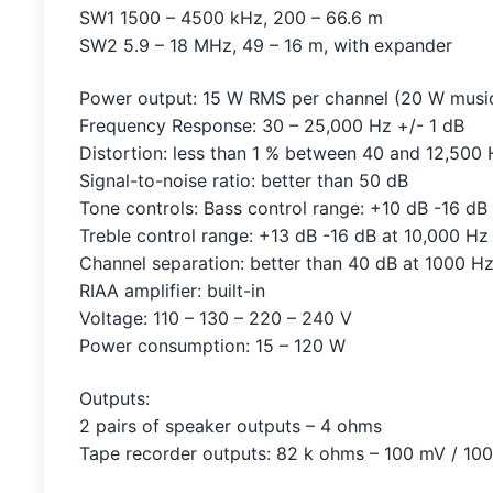
SW1 1500 – 4500 kHz, 200 – 66.6 m
SW2 5.9 – 18 MHz, 49 – 16 m, with expander
Power output: 15 W RMS per channel (20 W musi
Frequency Response: 30 – 25,000 Hz +/- 1 dB
Distortion: less than 1 % between 40 and 12,500
Signal-to-noise ratio: better than 50 dB
Tone controls: Bass control range: +10 dB -16 dB
Treble control range: +13 dB -16 dB at 10,000 Hz
Channel separation: better than 40 dB at 1000 Hz
RIAA amplifier: built-in
Voltage: 110 – 130 – 220 – 240 V
Power consumption: 15 – 120 W
Outputs:
2 pairs of speaker outputs – 4 ohms
Tape recorder outputs: 82 k ohms – 100 mV / 10