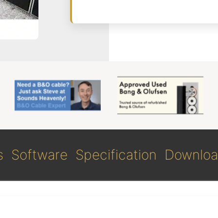
s
Software
Specification
Downloa