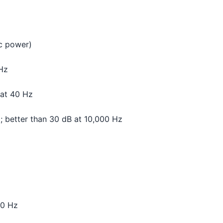
c power)
 Hz
 at 40 Hz
; better than 30 dB at 10,000 Hz
00 Hz