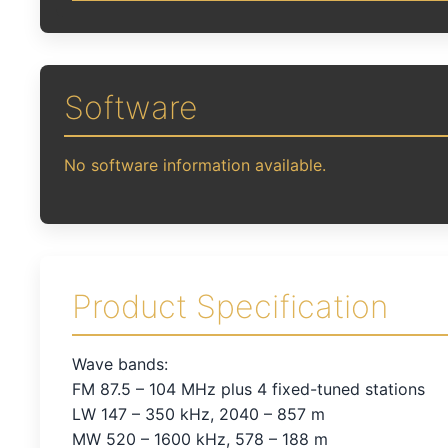
Software
No software information available.
Product Specification
Wave bands:
FM 87.5 – 104 MHz plus 4 fixed-tuned stations
LW 147 – 350 kHz, 2040 – 857 m
MW 520 – 1600 kHz, 578 – 188 m