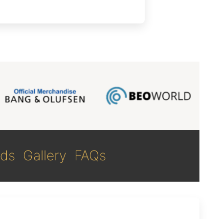
ds
Gallery
FAQs