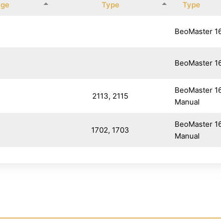
age
Type
Type
BeoMaster 1
BeoMaster 1
BeoMaster 1
2113, 2115
Manual
BeoMaster 1
1702, 1703
Manual