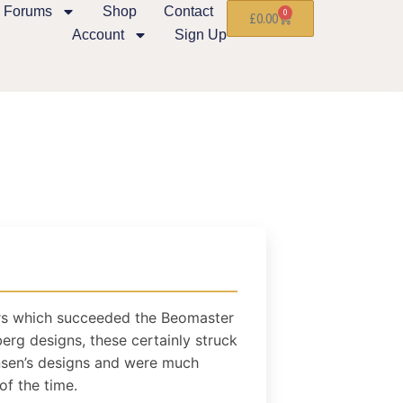
Forums
Shop
Contact
0
£
0.00
Account
Sign Up
ers which succeeded the Beomaster
erg designs, these certainly struck
ensen’s designs and were much
of the time.