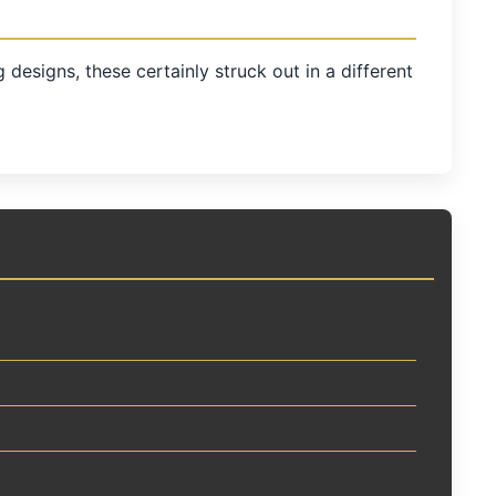
esigns, these certainly struck out in a different