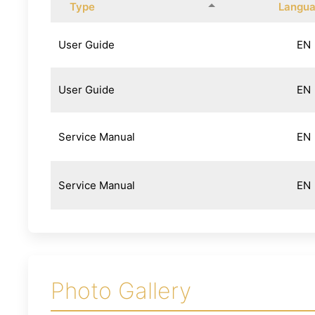
Type
Langu
User Guide
EN
User Guide
EN
Service Manual
EN
Service Manual
EN
Photo Gallery