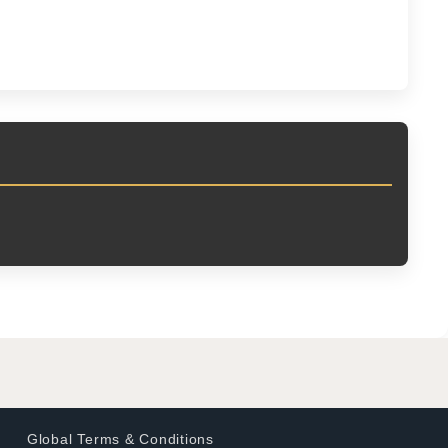
Global Terms & Conditions